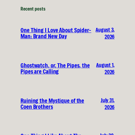
Recent posts
August 3,
One Thing I Love About Spider-
Man: Brand New Day
2026
August 1,
Ghostwatch, or, The Pipes, the
Pipes are Calling
2026
July 31,
Ruining the Mystique of the
Coen Brothers
2026