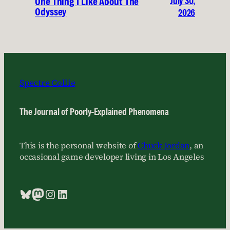
July 30,
One Thing I Like About The
Odyssey
2026
Spectre Collie
The Journal of Poorly-Explained Phenomena
This is the personal website of
Chuck Jordan
, an
occasional game developer living in Los Angeles
Bluesky
Mastodon
Instagram
LinkedIn