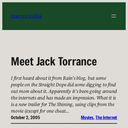
Skip
to
Spectre Collie
content
Meet Jack Torrance
I first heard about it from Rain’s blog, but some
people on the Straight Dope did some digging to find
out more about it. Apparently it’s been going around
the internets and has made an impression. What it is
is a new trailer for The Shining, using clips from the
movie (except for one cheat…
October 2, 2005
Movies
, 
The Internet