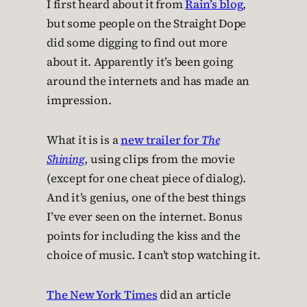
I first heard about it from
Rain’s blog
,
but some people on the Straight Dope
did some digging to find out more
about it. Apparently it’s been going
around the internets and has made an
impression.
What it is is a
new trailer for
The
Shining
, using clips from the movie
(except for one cheat piece of dialog).
And it’s genius, one of the best things
I’ve ever seen on the internet. Bonus
points for including the kiss and the
choice of music. I can’t stop watching it.
The New York Times
did an article