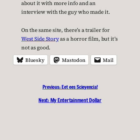
about it with more info and an
interview with the guy who made it.
On the same site, there’s a trailer for
West Side Story
as a horror film, but it’s
not as good.
Bluesky
Mastodon
Mail
Previous:
Eet ees Scieyencia!
Next:
My Entertainment Dollar