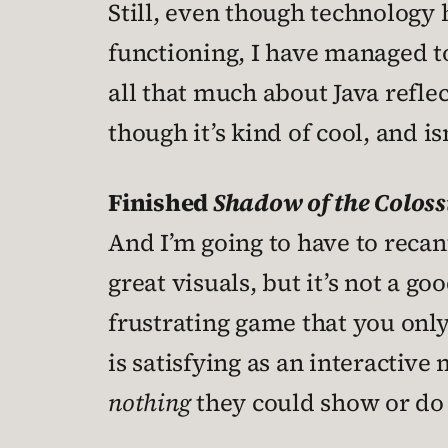
Still, even though technology
functioning, I have managed 
all that much about Java reflec
though it’s kind of cool, and is
Finished
Shadow of the Coloss
And I’m going to have to recan
great visuals, but it’s not a go
frustrating game that you only
is satisfying as an interactive
nothing
they could show or do t