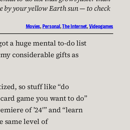
e by your yellow Earth sun — to check
Movies
, 
Personal
, 
The Internet
, 
Videogames
got a huge mental to-do list
 my considerable gifts as
zed, so stuff like “do
t card game you want to do”
miere of ’24′” and “learn
e same level of