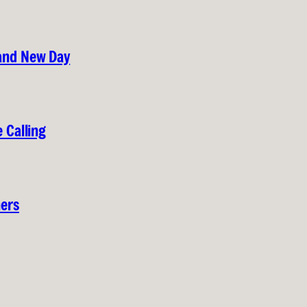
rand New Day
 Calling
hers