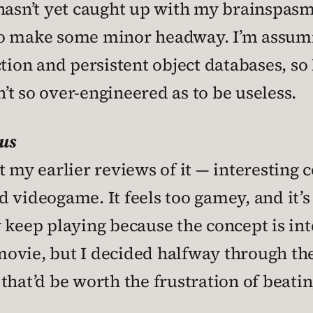
 hasn’t yet caught up with my brainspas
to make some minor headway. I’m assumi
tion and persistent object databases, so I
n’t so over-engineered as to be useless.
us
t my earlier reviews of it — interesting
od videogame. It feels too gamey, and it’s
 keep playing because the concept is int
 movie, but I decided halfway through the
hat’d be worth the frustration of beating