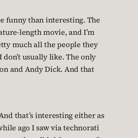
re funny than interesting. The
eature-length movie, and I’m
retty much all the people they
 don’t usually like. The only
on and Andy Dick. And that
 And that’s interesting either as
hile ago I saw via technorati