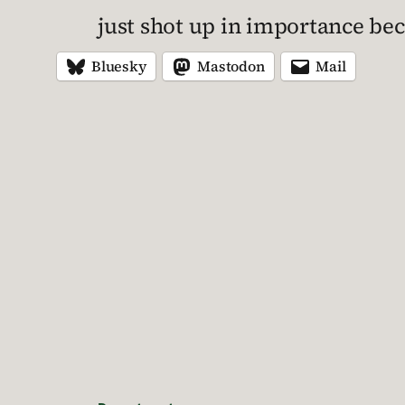
just shot up in importance bec
Bluesky
Mastodon
Mail