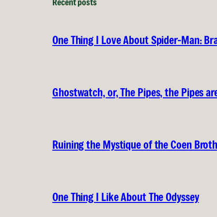
Recent posts
One Thing I Love About Spider-Man: B
Ghostwatch, or, The Pipes, the Pipes are
Ruining the Mystique of the Coen Brot
One Thing I Like About The Odyssey