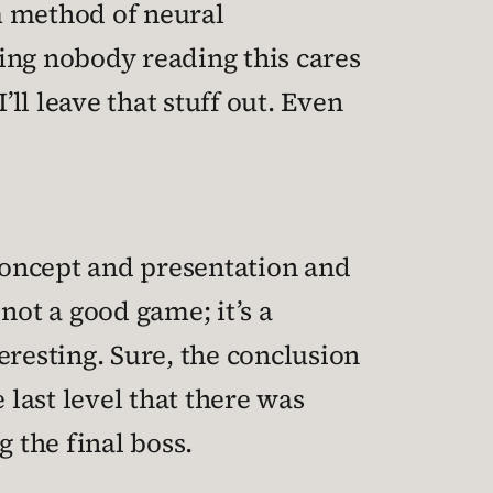
m method of neural
ng nobody reading this cares
’ll leave that stuff out. Even
 concept and presentation and
 not a good game; it’s a
eresting. Sure, the conclusion
 last level that there was
 the final boss.