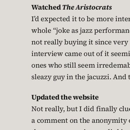
Watched
The Aristocrats
I’d expected it to be more int
whole “joke as jazz performanc
not really buying it since very
interview came out of it seemi
ones who still seem irredema
sleazy guy in the jacuzzi. And 
Updated the website
Not really, but I did finally cl
a comment on the anonymity of