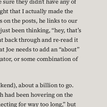
 sure they didn’t have any of
ight that I actually made the
 on the posts, he links to our
ust been thinking, “hey, that’s
nt back through and re-read it
that Joe needs to add an “about”
gator, or some combination of
end), about a billion to go.
ch had been hovering on the
ecting for way too long,” but