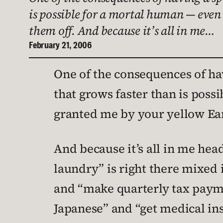
is possible for a mortal human — even
them off. And because it’s all in me…
February 21, 2006
One of the consequences of havi
that grows faster than is poss
granted me by your yellow Ear
And because it’s all in me head
laundry” is right there mixed 
and “make quarterly tax payme
Japanese” and “get medical in