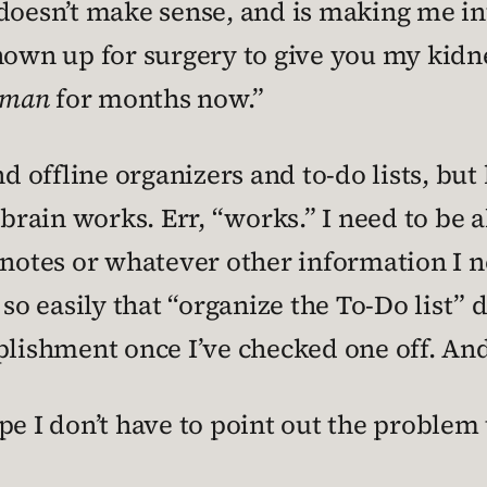
doesn’t make sense, and is making me int
hown up for surgery to give you my kidn
tman
for months now.”
nd offline organizers and to-do lists, but
ain works. Err, “works.” I need to be ab
 notes or whatever other information I n
 so easily that “organize the To-Do list”
plishment once I’ve checked one off. An
pe I don’t have to point out the problem 