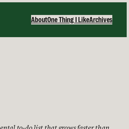
About
One Thing I Like
Archives
ental to-do list that grows faster than