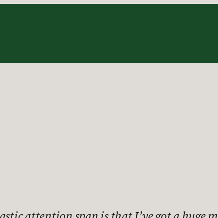
stic attention span is that I’ve got a huge m