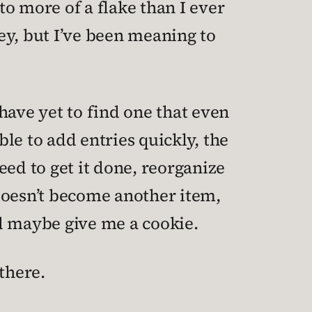
o more of a flake than I ever
ey, but I’ve been meaning to
 have yet to find one that even
le to add entries quickly, the
eed to get it done, reorganize
 doesn’t become another item,
d maybe give me a cookie.
there.