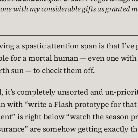
 one with my considerable gifts as granted m
ng a spastic attention span is that I’ve 
ible for a mortal human — even one with
th sun — to check them off.
, it’s completely unsorted and un-prioriti
in with “write a Flash prototype for tha
nt” is right below “watch the season pre
surance” are somehow getting exactly th