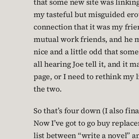
that some new site was linking
my tasteful but misguided eroti
connection that it was my frie
mutual work friends, and he men
nice and a little odd that some
all hearing Joe tell it, and it
page, or I need to rethink my 
the two.
So that’s four down (I also fin
Now I’ve got to go buy replac
list between “write a novel” a