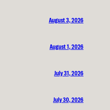
August 3, 2026
August 1, 2026
July 31, 2026
July 30, 2026