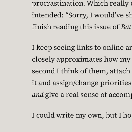
procrastination. Which really 
intended: “Sorry, I would’ve s
finish reading this issue of
Ba
I keep seeing links to online a
closely approximates how my br
second I think of them, attach
it and assign/change priorities
and
give a real sense of accom
I could write my own, but I ho