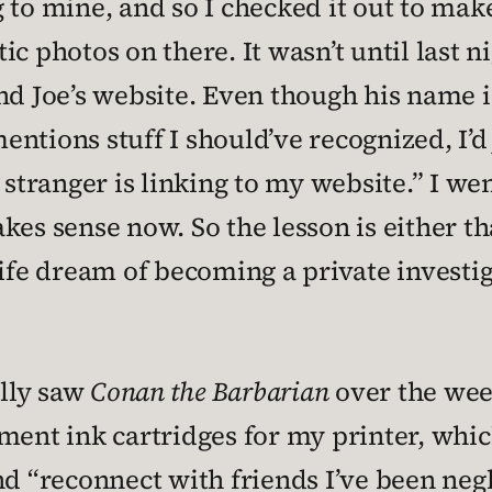
 to mine, and so I checked it out to make
c photos on there. It wasn’t until last n
nd Joe’s website. Even though his name is
tions stuff I should’ve recognized, I’d j
 stranger is linking to my website.” I we
 makes sense now. So the lesson is either 
life dream of becoming a private investi
ally saw
Conan the Barbarian
over the week
ement ink cartridges for my printer, whi
nd “reconnect with friends I’ve been negl