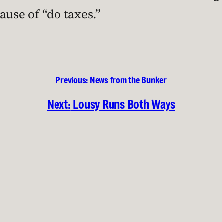
ause of “do taxes.”
Previous:
News from the Bunker
Next:
Lousy Runs Both Ways