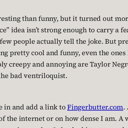
eresting than funny, but it turned out mo
e” idea isn’t strong enough to carry a f
 few people actually tell the joke. But p
ng pretty cool and funny, even the ones I
bly creepy and annoying are Taylor Negr
the bad ventriloquist.
ue in and add a link to
Fingerbutter.com
.
 the internet or on how dense I am. A w