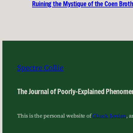
Ruining the Mystique of the Coen Brot
Spectre Collie
The Journal of Poorly-Explained Phenome
This is the personal website of
Chuck Jordan
, 