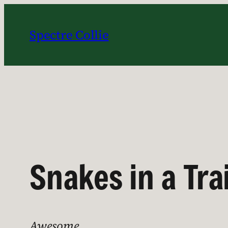
Skip
to
Spectre Collie
content
Snakes in a Tra
Awesome.