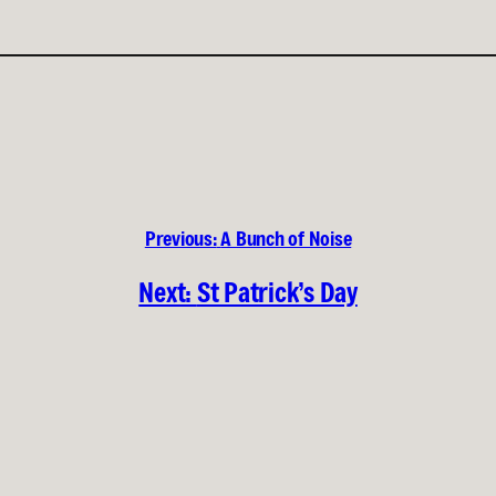
Previous:
A Bunch of Noise
Next:
St Patrick’s Day