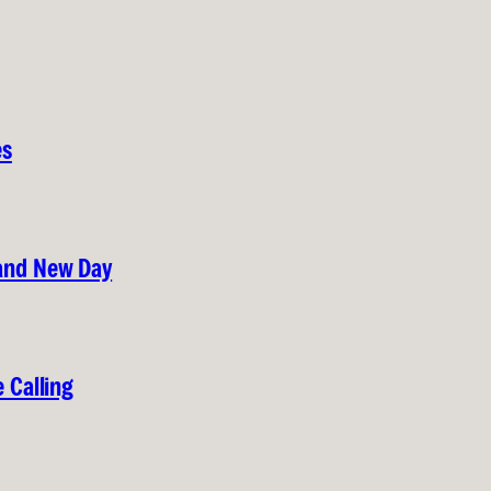
es
rand New Day
 Calling