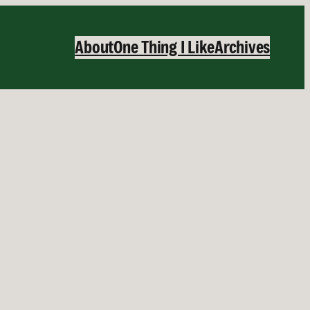
About
One Thing I Like
Archives