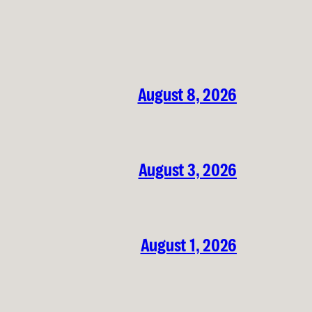
August 8, 2026
August 3, 2026
August 1, 2026