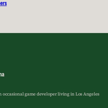
hers
na
an occasional game developer living in Los Angeles