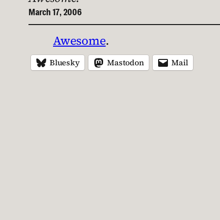
March 17, 2006
Awesome
.
Bluesky
Mastodon
Mail