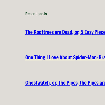
Recent posts
The Roottrees are Dead, or, 5 Easy Piec
One Thing I Love About Spider-Man: B
Ghostwatch, or, The Pipes, the Pipes are