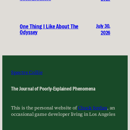
July 30,
One Thing I Like About The
Odyssey
2026
Spectre Collie
The Journal of Poorly-Explained Phenomena
This is the personal website of
Chuck Jordan
, an
occasional game developer living in Los Angeles