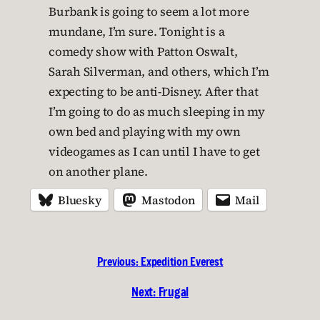
Burbank is going to seem a lot more
mundane, I’m sure. Tonight is a
comedy show with Patton Oswalt,
Sarah Silverman, and others, which I’m
expecting to be anti-Disney. After that
I’m going to do as much sleeping in my
own bed and playing with my own
videogames as I can until I have to get
on another plane.
Bluesky
Mastodon
Mail
Previous:
Expedition Everest
Next:
Frugal