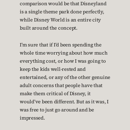
comparison would be that Disneyland
is a single theme park done perfectly,
while Disney World is an entire city
built around the concept.
I’m sure that if I’d been spending the
whole time worrying about how much
everything cost, or how I was going to
keep the kids well-rested and
entertained, or any of the other genuine
adult concerns that people have that
make them critical of Disney, it
would’ve been different. But as it was, I
was free to just go around and be
impressed.