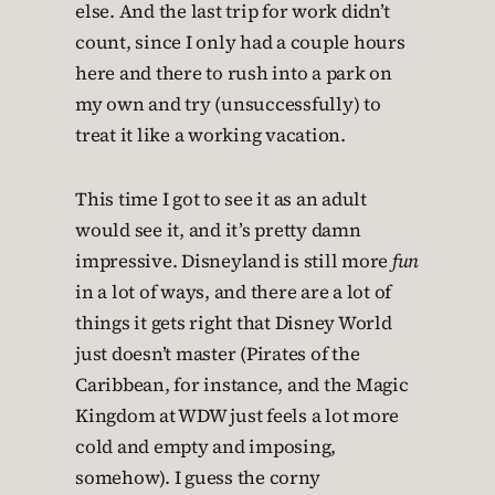
else. And the last trip for work didn’t
count, since I only had a couple hours
here and there to rush into a park on
my own and try (unsuccessfully) to
treat it like a working vacation.
This time I got to see it as an adult
would see it, and it’s pretty damn
impressive. Disneyland is still more
fun
in a lot of ways, and there are a lot of
things it gets right that Disney World
just doesn’t master (Pirates of the
Caribbean, for instance, and the Magic
Kingdom at WDW just feels a lot more
cold and empty and imposing,
somehow). I guess the corny