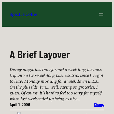
Skip
to
Spectre Collie
content
A Brief Layover
Disney magic has transformed a week-long business
trip into a two-week-long business trip, since I’ve got
to leave Monday morning for a week down in LA.
On the plus side, I’m… well, saving on groceries, I
guess. Of course, it’s hard to feel too sorry for myself
when last week ended up being as nice…
April 1, 2006
Disney