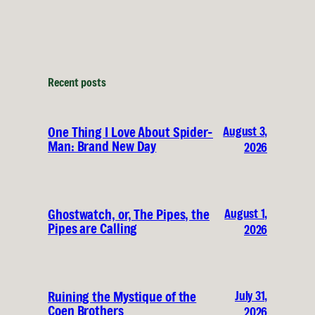
Recent posts
August 3,
One Thing I Love About Spider-
Man: Brand New Day
2026
August 1,
Ghostwatch, or, The Pipes, the
Pipes are Calling
2026
July 31,
Ruining the Mystique of the
Coen Brothers
2026