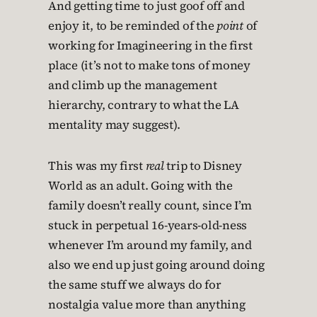
And getting time to just goof off and
enjoy it, to be reminded of the
point
of
working for Imagineering in the first
place (it’s not to make tons of money
and climb up the management
hierarchy, contrary to what the LA
mentality may suggest).
This was my first
real
trip to Disney
World as an adult. Going with the
family doesn’t really count, since I’m
stuck in perpetual 16-years-old-ness
whenever I’m around my family, and
also we end up just going around doing
the same stuff we always do for
nostalgia value more than anything