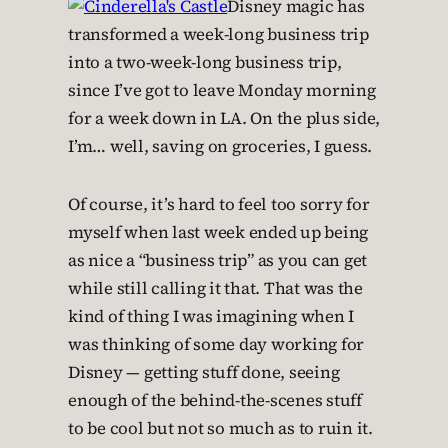
Disney magic has
transformed a week-long business trip
into a two-week-long business trip,
since I’ve got to leave Monday morning
for a week down in LA. On the plus side,
I’m… well, saving on groceries, I guess.
Of course, it’s hard to feel too sorry for
myself when last week ended up being
as nice a “business trip” as you can get
while still calling it that. That was the
kind of thing I was imagining when I
was thinking of some day working for
Disney — getting stuff done, seeing
enough of the behind-the-scenes stuff
to be cool but not so much as to ruin it.