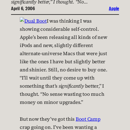
significantly better,” I thought. “No…
April 6, 2006
Apple
I was thinking I was
showing considerable self-control.
Apple’s been releasing all kinds of new
iPods and new, slightly different
alternate-universe Macs that were just
like the ones I have but slightly better
and shinier. Still, no desire to buy one.
“I’ll wait until they come up with
something that’s
significantly
better,” I
thought. “No sense wasting too much
money on minor upgrades.”
But now they’ve got this
Boot Camp
crap going on. I’ve been wanting a