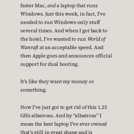
faster Mac,
and
a laptop that runs
Windows. Just this week, in fact, I’ve
needed to run Windows-only stuff
several times. And when I got back to
the hotel, I’ve wanted to run
World of
Warcraft
at an acceptable speed. And
then Apple goes and announces official
support for dual booting.
It’s like they want my money or
something.
Now I’ve just got to get rid of this 1.25
GHz albatross. And by “albatross” I
mean the best laptop I’ve ever owned
that’s still in great shape and is