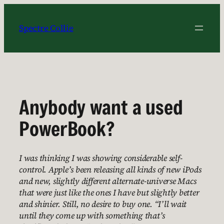
Skip
to
Spectre Collie
content
Anybody want a used
PowerBook?
I was thinking I was showing considerable self-
control. Apple’s been releasing all kinds of new iPods
and new, slightly different alternate-universe Macs
that were just like the ones I have but slightly better
and shinier. Still, no desire to buy one. “I’ll wait
until they come up with something that’s