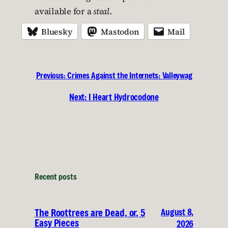
available for a
steal
.
Bluesky
Mastodon
Mail
Previous:
Crimes Against the Internets: Valleywag
Next:
I Heart Hydrocodone
Recent posts
August 8,
The Roottrees are Dead, or, 5
Easy Pieces
2026