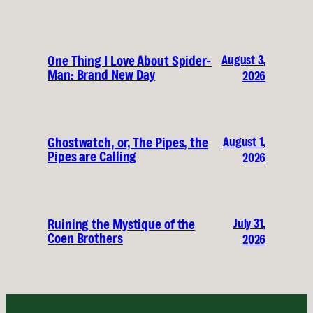
August 3,
One Thing I Love About Spider-
Man: Brand New Day
2026
August 1,
Ghostwatch, or, The Pipes, the
Pipes are Calling
2026
July 31,
Ruining the Mystique of the
Coen Brothers
2026