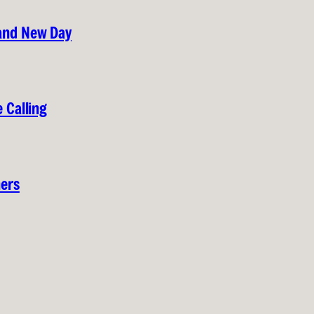
rand New Day
 Calling
hers