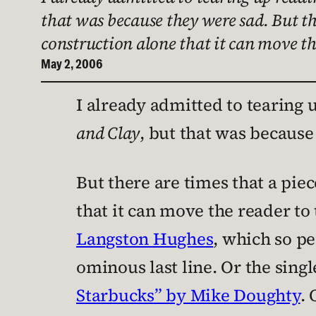
that was because they were sad. But the
construction alone that it can move th
May 2, 2006
I already admitted to tearing
and Clay
, but that was because
But there are times that a piec
that it can move the reader to 
Langston Hughes
, which so pe
ominous last line. Or the singl
Starbucks” by Mike Doughty
. 