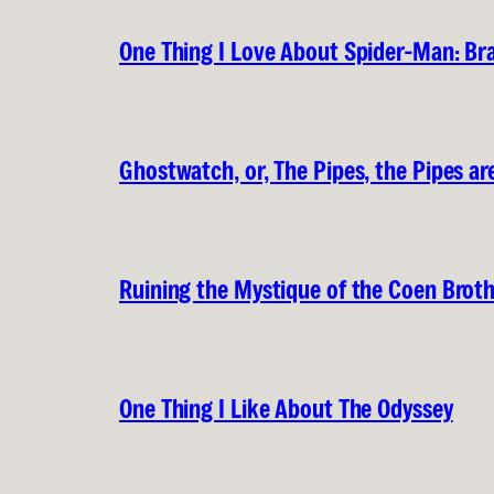
One Thing I Love About Spider-Man: B
Ghostwatch, or, The Pipes, the Pipes are
Ruining the Mystique of the Coen Brot
One Thing I Like About The Odyssey