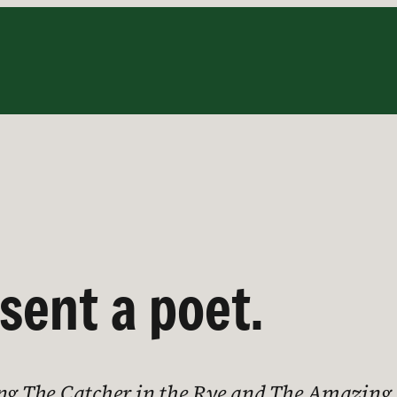
sent a poet.
ing The Catcher in the Rye and The Amazing 