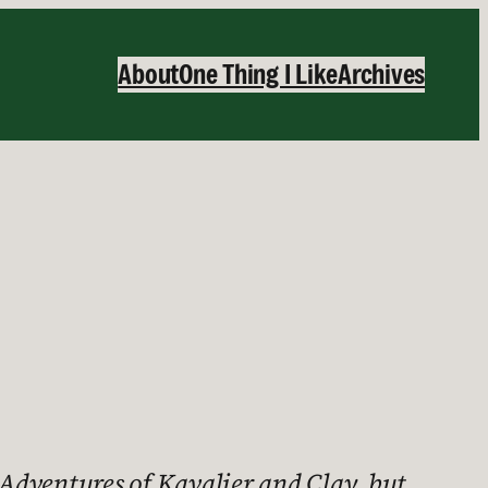
About
One Thing I Like
Archives
Adventures of Kavalier and Clay, but