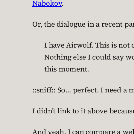
Nabokov
.
Or, the dialogue in a recent p
I have Airwolf. This is not
Nothing else I could say 
this moment.
::sniff:: So… perfect. I need a
I didn’t link to it above becau
And yeah, I can compare a webc