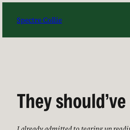
Skip
to
Spectre Collie
content
They should’ve 
I already admitted to tearing up read