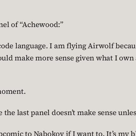
anel of “Achewood:”
 code language. I am flying Airwolf beca
would make more sense given what I own 
 moment.
se the last panel doesn’t make sense unle
omic to Nabokov if I want to. It’s my b