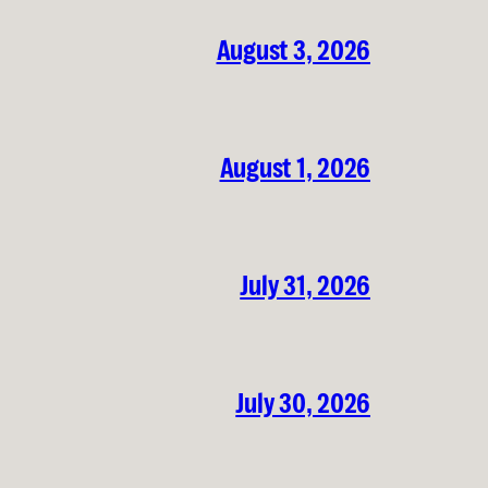
August 3, 2026
August 1, 2026
July 31, 2026
July 30, 2026