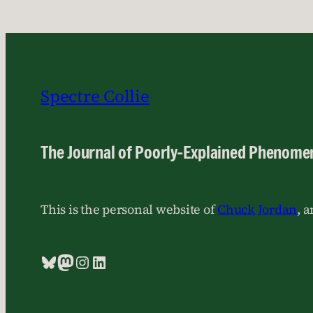
Spectre Collie
The Journal of Poorly-Explained Phenome
This is the personal website of
Chuck Jordan
, 
Bluesky
Mastodon
Instagram
LinkedIn