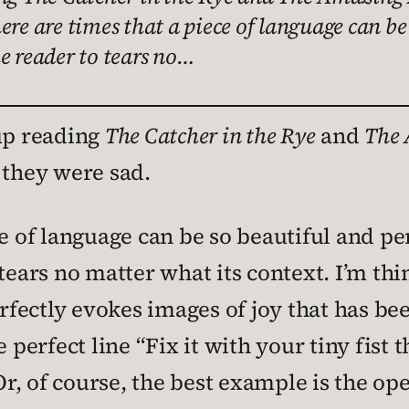
re are times that a piece of language can be 
e reader to tears no…
 up reading
The Catcher in the Rye
and
The 
 they were sad.
e of language can be so beautiful and per
tears no matter what its context. I’m th
rfectly evokes images of joy that has be
e perfect line “Fix it with your tiny fist
Or, of course, the best example is the op