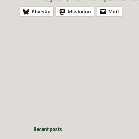
Bluesky
Mastodon
Mail
Recent posts