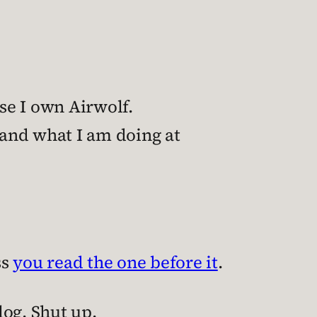
use I own Airwolf.
and what I am doing at
ss
you read the one before it
.
log. Shut up.