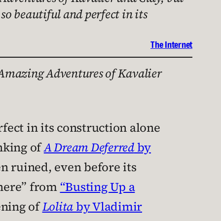
so beautiful and perfect in its
The Internet
Amazing Adventures of Kavalier
fect in its construction alone
inking of
A Dream Deferred
by
en ruined, even before its
 there” from
“Busting Up a
ening of
Lolita
by Vladimir