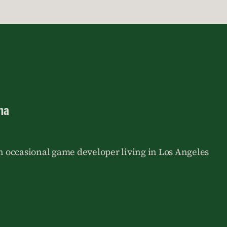
na
an occasional game developer living in Los Angeles