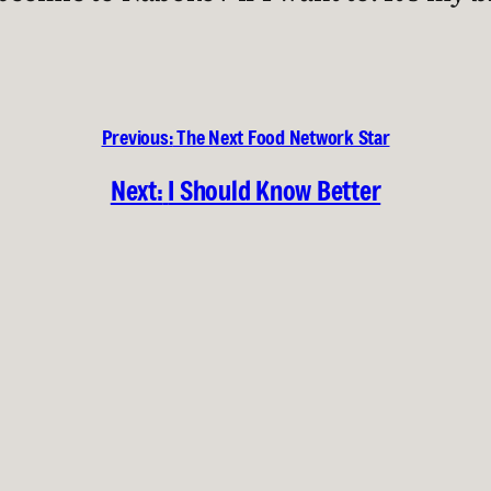
Previous:
The Next Food Network Star
Next:
I Should Know Better