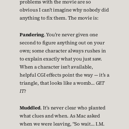
problems with the movie are so
obvious I can’t imagine why nobody did
anything to fix them. The movie is:
Pandering
. You’re never given one
second to figure anything out on your
own; some character always rushes in
to explain exactly what you just saw.
When a character isn’t available,
helpful CGI effects point the way — it’s a
triangle, that looks like a womb…
GET
IT
?
Muddled
. It’s never clear who planted
what clues and when. As Mac asked
when we were leaving, “So wait… I.M.