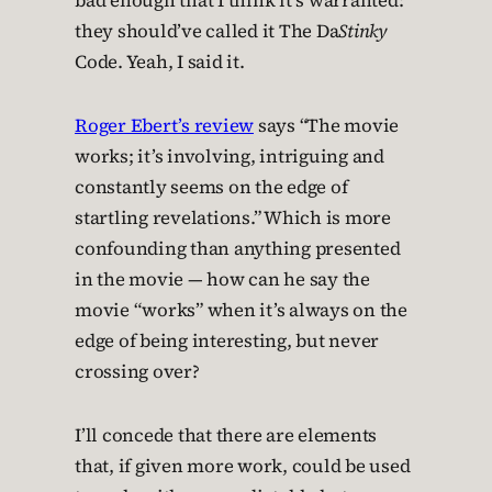
bad enough that I think it’s warranted:
they should’ve called it The Da
Stinky
Code. Yeah, I said it.
Roger Ebert’s review
says “The movie
works; it’s involving, intriguing and
constantly seems on the edge of
startling revelations.” Which is more
confounding than anything presented
in the movie — how can he say the
movie “works” when it’s always on the
edge of being interesting, but never
crossing over?
I’ll concede that there are elements
that, if given more work, could be used