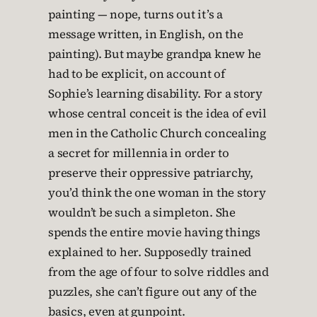
painting — nope, turns out it’s a
message written, in English, on the
painting). But maybe grandpa knew he
had to be explicit, on account of
Sophie’s learning disability. For a story
whose central conceit is the idea of evil
men in the Catholic Church concealing
a secret for millennia in order to
preserve their oppressive patriarchy,
you’d think the one woman in the story
wouldn’t be such a simpleton. She
spends the entire movie having things
explained to her. Supposedly trained
from the age of four to solve riddles and
puzzles, she can’t figure out any of the
basics, even at gunpoint.