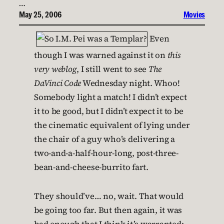
…
May 25, 2006
Movies
Even
though I was warned against it on
this
very weblog
, I still went to see
The
DaVinci Code
Wednesday night. Whoo!
Somebody light a match! I didn’t expect
it to be good, but I didn’t expect it to be
the cinematic equivalent of lying under
the chair of a guy who’s delivering a
two-and-a-half-hour-long, post-three-
bean-and-cheese-burrito fart.
They should’ve… no, wait. That would
be going too far. But then again, it was