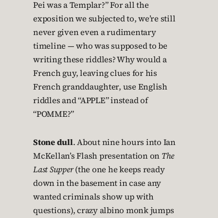
Pei was a Templar?” For all the
exposition we subjected to, we’re still
never given even a rudimentary
timeline — who was supposed to be
writing these riddles? Why would a
French guy, leaving clues for his
French granddaughter, use English
riddles and “APPLE” instead of
“POMME?”
Stone dull
. About nine hours into Ian
McKellan’s Flash presentation on
The
Last Supper
(the one he keeps ready
down in the basement in case any
wanted criminals show up with
questions), crazy albino monk jumps