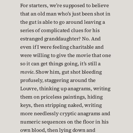
For starters, we’re supposed to believe
that an old man who’s just been shot in
the gut is able to go around leaving a
series of complicated clues for his
estranged granddaughter? No. And
even if I were feeling charitable and
were willing to give the movie that one
so it can get things going, it’s still a
movie
. Show him, gut shot bleeding
profusely, staggering around the
Louvre, thinking up anagrams, writing
them on priceless paintings, hiding
keys, then stripping naked, writing
more needlessly cryptic anagrams and
numeric sequences on the floor in his
own blood, then lying down and