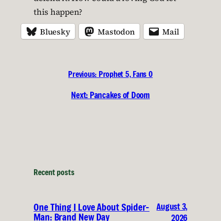
this happen?
Bluesky
Mastodon
Mail
Previous:
Prophet 5, Fans 0
Next:
Pancakes of Doom
Recent posts
August 3,
One Thing I Love About Spider-
Man: Brand New Day
2026