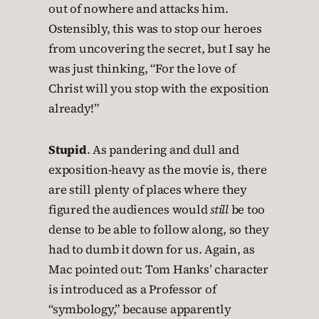
out of nowhere and attacks him.
Ostensibly, this was to stop our heroes
from uncovering the secret, but I say he
was just thinking, “For the love of
Christ will you stop with the exposition
already!”
Stupid
. As pandering and dull and
exposition-heavy as the movie is, there
are still plenty of places where they
figured the audiences would
still
be too
dense to be able to follow along, so they
had to dumb it down for us. Again, as
Mac pointed out: Tom Hanks’ character
is introduced as a Professor of
“symbology,” because apparently