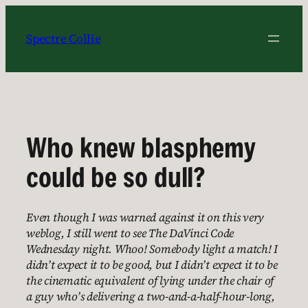
Skip
to
Spectre Collie
content
Who knew blasphemy
could be so dull?
Even though I was warned against it on this very
weblog, I still went to see The DaVinci Code
Wednesday night. Whoo! Somebody light a match! I
didn’t expect it to be good, but I didn’t expect it to be
the cinematic equivalent of lying under the chair of
a guy who’s delivering a two-and-a-half-hour-long,