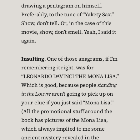
drawing a pentagram on himself.
Preferably, to the tune of “Yakety Sax.”
Show, don’t tell. Or, in the case of this
movie, show, don’t smell. Yeah, I said it
again.
Insulting
. One of those anagrams, if I’m
remembering it right, was for
“LEONARDO DAVINCI THE MONA LISA.”
Which is good, because people
standing
in the Louvre
aren’t going to pick up on
your clue if you just said “Mona Lisa.”
(All the promotional stuff around the
book has pictures of the Mona Lisa,
which always implied to me some
ancient mystery revealed in the