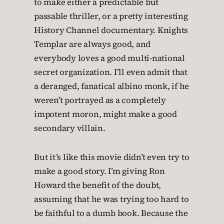
to make either a predictable but
passable thriller, or a pretty interesting
History Channel documentary. Knights
Templar are always good, and
everybody loves a good multi-national
secret organization. I’ll even admit that
a deranged, fanatical albino monk, if he
weren’t portrayed as a completely
impotent moron, might make a good
secondary villain.
But it’s like this movie didn’t even try to
make a good story. I’m giving Ron
Howard the benefit of the doubt,
assuming that he was trying too hard to
be faithful to a dumb book. Because the