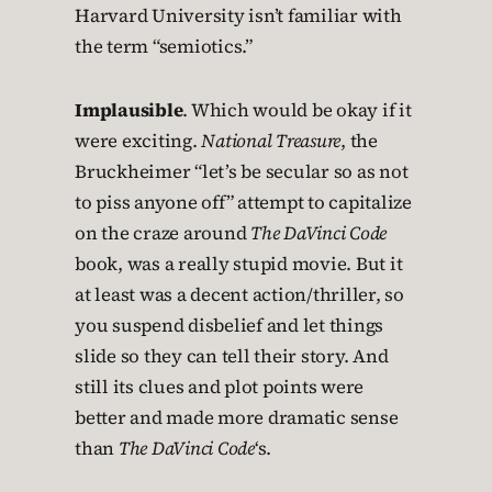
Harvard University isn’t familiar with
the term “semiotics.”
Implausible
. Which would be okay if it
were exciting.
National Treasure
, the
Bruckheimer “let’s be secular so as not
to piss anyone off” attempt to capitalize
on the craze around
The DaVinci Code
book, was a really stupid movie. But it
at least was a decent action/thriller, so
you suspend disbelief and let things
slide so they can tell their story. And
still its clues and plot points were
better and made more dramatic sense
than
The DaVinci Code
‘s.