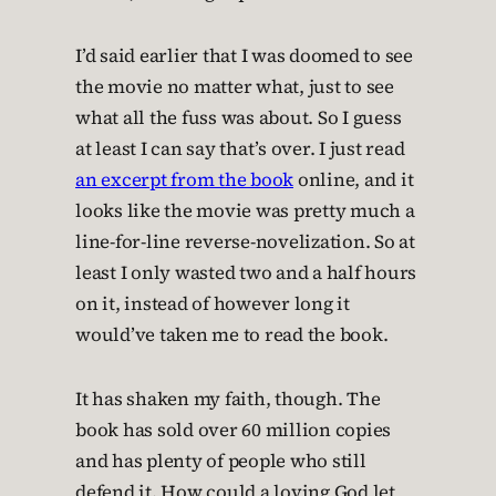
I’d said earlier that I was doomed to see
the movie no matter what, just to see
what all the fuss was about. So I guess
at least I can say that’s over. I just read
an excerpt from the book
online, and it
looks like the movie was pretty much a
line-for-line reverse-novelization. So at
least I only wasted two and a half hours
on it, instead of however long it
would’ve taken me to read the book.
It has shaken my faith, though. The
book has sold over 60 million copies
and has plenty of people who still
defend it. How could a loving God let