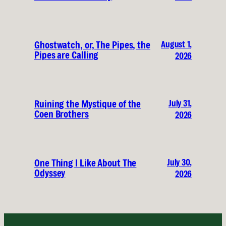
August 1,
Ghostwatch, or, The Pipes, the
Pipes are Calling
2026
July 31,
Ruining the Mystique of the
Coen Brothers
2026
July 30,
One Thing I Like About The
Odyssey
2026