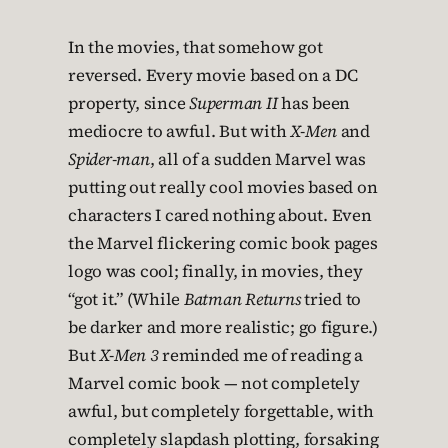
In the movies, that somehow got
reversed. Every movie based on a DC
property, since
Superman II
has been
mediocre to awful. But with
X-Men
and
Spider-man
, all of a sudden Marvel was
putting out really cool movies based on
characters I cared nothing about. Even
the Marvel flickering comic book pages
logo was cool; finally, in movies, they
“got it.” (While
Batman Returns
tried to
be darker and more realistic; go figure.)
But
X-Men 3
reminded me of reading a
Marvel comic book — not completely
awful, but completely forgettable, with
completely slapdash plotting, forsaking