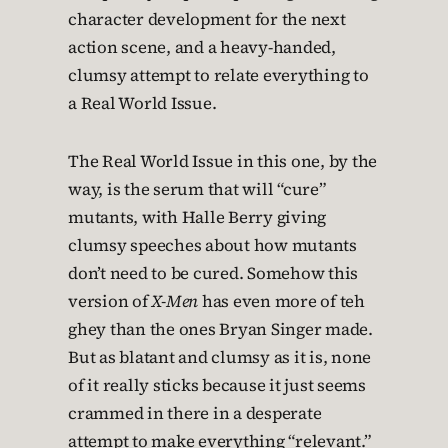
character development for the next
action scene, and a heavy-handed,
clumsy attempt to relate everything to
a Real World Issue.
The Real World Issue in this one, by the
way, is the serum that will “cure”
mutants, with Halle Berry giving
clumsy speeches about how mutants
don’t need to be cured. Somehow this
version of
X-Men
has even more of teh
ghey than the ones Bryan Singer made.
But as blatant and clumsy as it is, none
of it really sticks because it just seems
crammed in there in a desperate
attempt to make everything “relevant.”