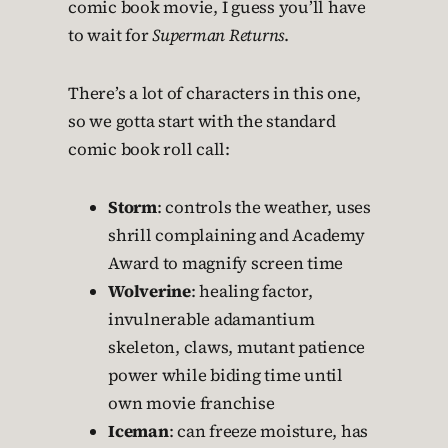
comic book movie, I guess you’ll have
to wait for
Superman Returns
.
There’s a lot of characters in this one,
so we gotta start with the standard
comic book roll call:
Storm
: controls the weather, uses
shrill complaining and Academy
Award to magnify screen time
Wolverine
: healing factor,
invulnerable adamantium
skeleton, claws, mutant patience
power while biding time until
own movie franchise
Iceman
: can freeze moisture, has