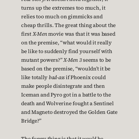
turns up the extremes too much, it
relies too much on gimmicks and
cheap thrills. The great thing about the
first
X-Men
movie was that it was based
on the premise, “what would it really
be like to suddenly find yourself with
mutant powers?”
X-Men 3
seems to be
based on the premise, “wouldn’t it be
like totally
bad-ass
if Phoenix could
make people disintegrate and then
Iceman and Pyro got in a battle to the
death and Wolverine fought a Sentinel
and Magneto destroyed the Golden Gate
Bridge?”
The funny thing is that it
would
be