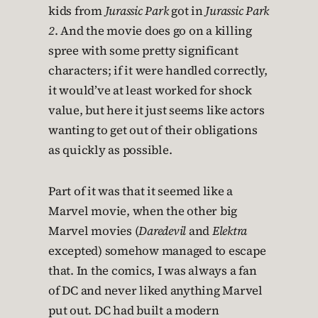
kids from
Jurassic Park
got in
Jurassic Park
2
. And the movie does go on a killing
spree with some pretty significant
characters; if it were handled correctly,
it would’ve at least worked for shock
value, but here it just seems like actors
wanting to get out of their obligations
as quickly as possible.
Part of it was that it seemed like a
Marvel movie, when the other big
Marvel movies (
Daredevil
and
Elektra
excepted) somehow managed to escape
that. In the comics, I was always a fan
of DC and never liked anything Marvel
put out. DC had built a modern