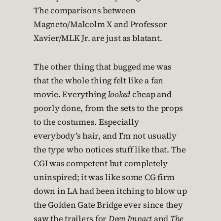
The comparisons between
Magneto/Malcolm X and Professor
Xavier/MLK Jr. are just as blatant.
The other thing that bugged me was
that the whole thing felt like a fan
movie. Everything
looked
cheap and
poorly done, from the sets to the props
to the costumes. Especially
everybody’s hair, and I’m not usually
the type who notices stuff like that. The
CGI was competent but completely
uninspired; it was like some CG firm
down in LA had been itching to blow up
the Golden Gate Bridge ever since they
saw the trailers for
Deep Impact
and
The