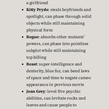
a girlfriend
Kitty Pryde
: steals boyfriends and
spotlight, can phase through solid
objects while still maintaining
physical form
Rogue
: absorbs other mutants’
powers, can phase into pointless
subplot while still maintaining
top billing
Beast
: super-intelligence and
dexterity, blue fur, can bend laws
of space and time to negate cameo
appearance in previous movie
Jean Grey
: level five psychic
abilities, can levitate rocks and
leaves and cause people to