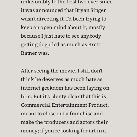
unfavorably to the first two ever since
it was announced that Bryan Singer
wasn’t directing it. I’d been trying to
keep an open mind about it, mostly
because I just hate to see anybody
getting dogpiled as much as Brett
Ratner was.
After seeing the movie, I still don’t
think he deserves as much hate as
internet geekdom has been laying on
him. But it’s plenty clear that this is
Commercial Entertainment Product,
meant to close out a franchise and
make the producers and actors their
money; if you’re looking for art in a