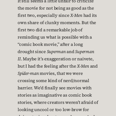
It still seems a little unfair to criticize
the movie for not being as good as the
first two, especially since
X-Men
had its
own share of clunky moments. But the
first two did a remarkable job of
reminding us what is possible with a
“comic book movie,” after a long
drought since
Superman
and
Superman
II
. Maybe it’s exaggeration or naivete,
but I had the feeling after the
X-Men
and
Spider-man
movies, that we were
crossing some kind of nerd/normal
barrier. We’d finally see movies with
stories as imaginative as comic book
stories, where creators weren’t afraid of
looking uncool or too low-brow for