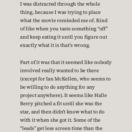
I was distracted through the whole
thing, because I was trying to place
what the movie reminded me of. Kind
of like when you taste something “off”
and keep eating it until you figure out
exactly what it is that’s wrong.
Part of it was that it seemed like nobody
involved really wanted to be there
(except for Ian McKellen, who seems to
be willing to do anything for any
project anywhere). It seems like Halle
Berry pitched a fit until she was the
star, and then didn’t know what to do
with it when she got it. Some of the
“leads” get less screen time than the