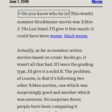
June 1, 2006
Movies
This week’s
summer blockbuster movie was
X-Men
3: The Last Stand
. I’ll give it this much: it
could have been
worse
.
Much
worse
.
Actually, as far as summer action
movies based on comic books go, it
wasn’t all that bad. If I were the grading
type, I’d give it a solid B. The problem,
of course, is that it’s following two
other X-Men movies, one which was
surprisingly good and another which
was
awesome
. No surprises there;
people have been comparing it