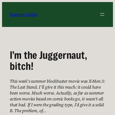
Skip
to
Spectre Collie
content
I’m the Juggernaut,
bitch!
This week’s summer blockbuster movie was X-Men 3:
The Last Stand. I’ll give it this much: it could have
been worse. Much worse. Actually, as far as summer
action movies based on comic books go, it wasn’t all
that bad. If I were the grading type, I’d give it a solid
B. The problem, of…