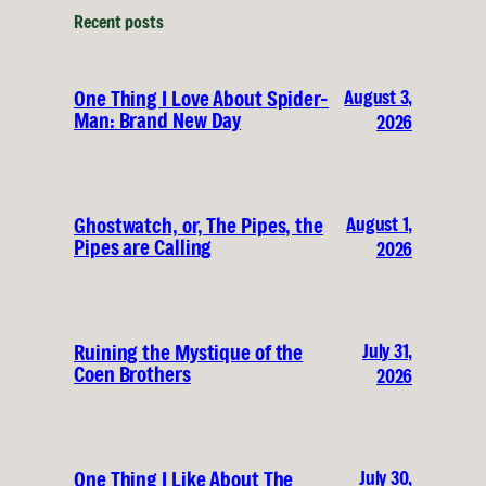
Recent posts
August 3,
One Thing I Love About Spider-
Man: Brand New Day
2026
August 1,
Ghostwatch, or, The Pipes, the
Pipes are Calling
2026
July 31,
Ruining the Mystique of the
Coen Brothers
2026
July 30,
One Thing I Like About The