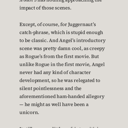
impact of those scenes.
Except, of course, for Juggernaut’s
catch-phrase, which is stupid enough
to be classic. And Angel’s introductory
scene was pretty damn cool, as creepy
as Rogue’s from the first movie. But
unlike Rogue in the first movie, Angel
never had any kind of character
development, so he was relegated to
silent pointlessness and the
aforementioned ham-handed allegory
— he might as well have been a
unicorn.