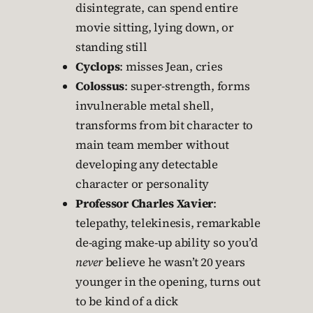
disintegrate, can spend entire
movie sitting, lying down, or
standing still
Cyclops
: misses Jean, cries
Colossus
: super-strength, forms
invulnerable metal shell,
transforms from bit character to
main team member without
developing any detectable
character or personality
Professor Charles Xavier
:
telepathy, telekinesis, remarkable
de-aging make-up ability so you’d
never
believe he wasn’t 20 years
younger in the opening, turns out
to be kind of a dick