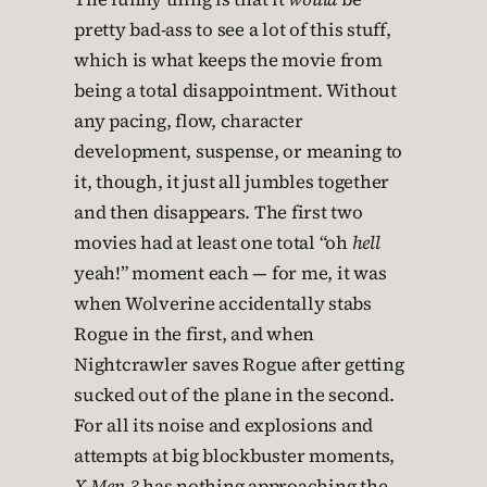
pretty bad-ass to see a lot of this stuff,
which is what keeps the movie from
being a total disappointment. Without
any pacing, flow, character
development, suspense, or meaning to
it, though, it just all jumbles together
and then disappears. The first two
movies had at least one total “oh
hell
yeah!” moment each — for me, it was
when Wolverine accidentally stabs
Rogue in the first, and when
Nightcrawler saves Rogue after getting
sucked out of the plane in the second.
For all its noise and explosions and
attempts at big blockbuster moments,
X-Men 3
has nothing approaching the