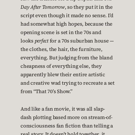
Day After Tomorrow
, so they put it in the
script even though it made no sense. I’d
had somewhat high hopes, because the
opening scene is set in the 70s and
looks
perfect
for a 70s suburban house —
the clothes, the hair, the furniture,
everything. But judging from the bland
cheapness of everything else, they
apparently blew their entire artistic
and creative wad trying to recreate a set
from “That 70’s Show.”
And like a fan movie, it was all slap-
dash plotting based more on stream-of-
consciousness fan fiction than telling a
real story. It doesn’t hold together, it