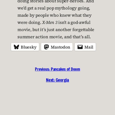
doing stories about super-heroes. And
we’d get a real pop mythology going,
made by people who knew what they
were doing.
X-Men 3
isn’t a god-awful
movie, but it’s just another forgettable
summer action movie, and that’s all.
Bluesky
Mastodon
Mail
Previous:
Pancakes of Doom
Next:
Georgia