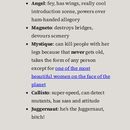
Angel
: fey, has wings, really cool
introduction scene, powers over
ham-handed allegory
Magneto
: destroys bridges,
devours scenery
Mystique
: can kill people with her
legs because that
never
gets old,
takes the form of any person
except for
one of the most
beautiful women on the face of the
planet
Callisto
: super-speed, can detect
mutants, has sass and attitude
Juggernaut
: he’s the Juggernaut,
bitch!