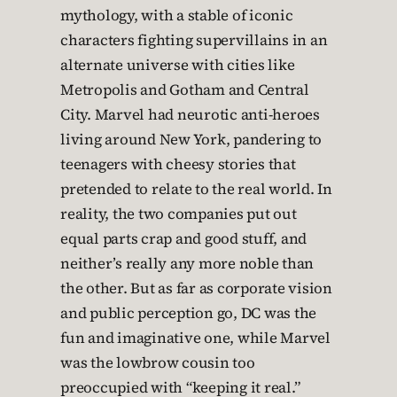
mythology, with a stable of iconic
characters fighting supervillains in an
alternate universe with cities like
Metropolis and Gotham and Central
City. Marvel had neurotic anti-heroes
living around New York, pandering to
teenagers with cheesy stories that
pretended to relate to the real world. In
reality, the two companies put out
equal parts crap and good stuff, and
neither’s really any more noble than
the other. But as far as corporate vision
and public perception go, DC was the
fun and imaginative one, while Marvel
was the lowbrow cousin too
preoccupied with “keeping it real.”