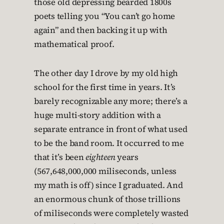
those old depressing bearded 1800s
poets telling you “You can’t go home
again” and then backing it up with
mathematical proof.
The other day I drove by my old high
school for the first time in years. It’s
barely recognizable any more; there’s a
huge multi-story addition with a
separate entrance in front of what used
to be the band room. It occurred to me
that it’s been
eighteen
years
(567,648,000,000 miliseconds, unless
my math is off) since I graduated. And
an enormous chunk of those trillions
of miliseconds were completely wasted