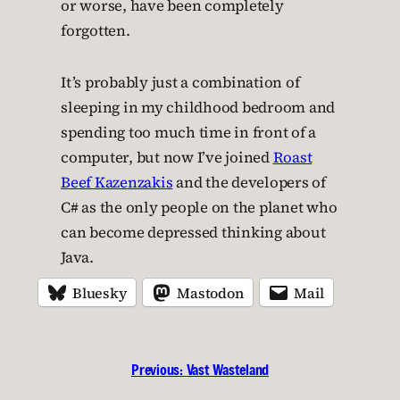
or worse, have been completely
forgotten.
It’s probably just a combination of
sleeping in my childhood bedroom and
spending too much time in front of a
computer, but now I’ve joined
Roast
Beef Kazenzakis
and the developers of
C# as the only people on the planet who
can become depressed thinking about
Java.
Bluesky
Mastodon
Mail
Previous:
Vast Wasteland