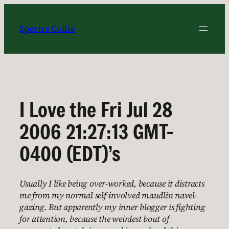
Skip
to
Spectre Collie
content
I Love the Fri Jul 28
2006 21:27:13 GMT-
0400 (EDT)’s
Usually I like being over-worked, because it distracts
me from my normal self-involved maudlin navel-
gazing. But apparently my inner blogger is fighting
for attention, because the weirdest bout of