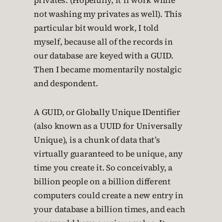
privates. (Hopefully, it’ll work while
not washing my privates as well). This
particular bit would work, I told
myself, because all of the records in
our database are keyed with a GUID.
Then I became momentarily nostalgic
and despondent.
A GUID, or Globally Unique IDentifier
(also known as a UUID for Universally
Unique), is a chunk of data that’s
virtually guaranteed to be unique, any
time you create it. So conceivably, a
billion people on a billion different
computers could create a new entry in
your database a billion times, and each