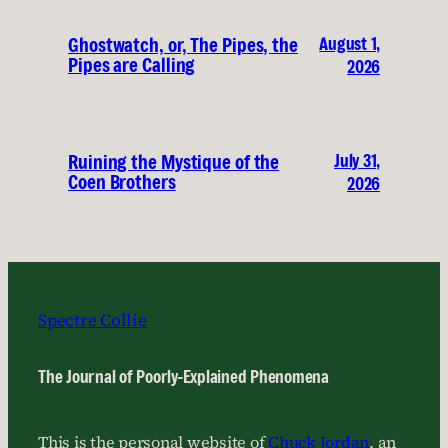
August 1,
Ghostwatch, or, The Pipes, the
Pipes are Calling
2026
July 31,
Ruining the Mystique of the
Coen Brothers
2026
Spectre Collie
The Journal of Poorly-Explained Phenomena
This is the personal website of
Chuck Jordan
, an