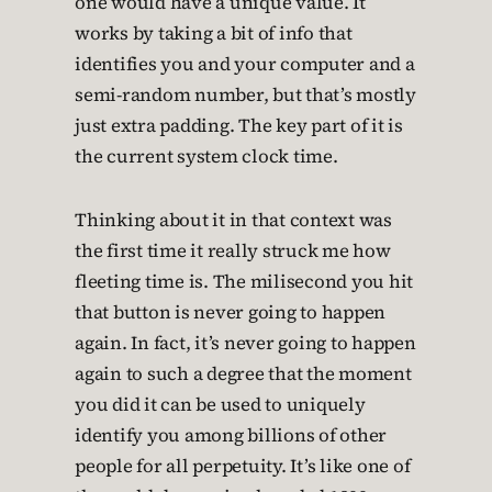
one would have a unique value. It
works by taking a bit of info that
identifies you and your computer and a
semi-random number, but that’s mostly
just extra padding. The key part of it is
the current system clock time.
Thinking about it in that context was
the first time it really struck me how
fleeting time is. The milisecond you hit
that button is never going to happen
again. In fact, it’s never going to happen
again to such a degree that the moment
you did it can be used to uniquely
identify you among billions of other
people for all perpetuity. It’s like one of