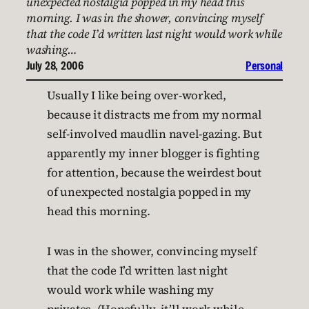
unexpected nostalgia popped in my head this
morning. I was in the shower, convincing myself
that the code I’d written last night would work while
washing…
July 28, 2006
Personal
Usually I like being over-worked,
because it distracts me from my normal
self-involved maudlin navel-gazing. But
apparently my inner blogger is fighting
for attention, because the weirdest bout
of unexpected nostalgia popped in my
head this morning.
I was in the shower, convincing myself
that the code I’d written last night
would work while washing my