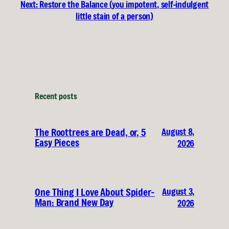
Next:
Restore the Balance (you impotent, self-indulgent
little stain of a person)
Recent posts
August 8,
The Roottrees are Dead, or, 5
Easy Pieces
2026
August 3,
One Thing I Love About Spider-
Man: Brand New Day
2026