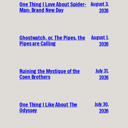
August 3,
One Thing I Love About Spider-
Man: Brand New Day
2026
August 1,
Ghostwatch, or, The Pipes, the
Pipes are Calling
2026
July 31,
Ruining the Mystique of the
Coen Brothers
2026
July 30,
One Thing I Like About The
Odyssey
2026