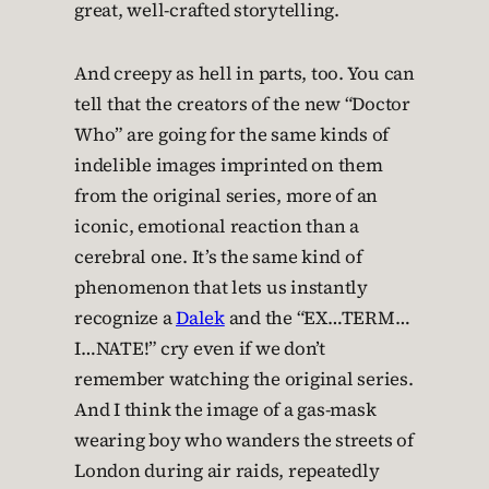
great, well-crafted storytelling.
And creepy as hell in parts, too. You can
tell that the creators of the new “Doctor
Who” are going for the same kinds of
indelible images imprinted on them
from the original series, more of an
iconic, emotional reaction than a
cerebral one. It’s the same kind of
phenomenon that lets us instantly
recognize a
Dalek
and the “EX…TERM…
I…NATE!” cry even if we don’t
remember watching the original series.
And I think the image of a gas-mask
wearing boy who wanders the streets of
London during air raids, repeatedly