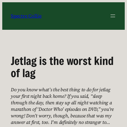
Skip
to
Spectre Collie
content
Jetlag is the worst kind
of lag
Do you know what’s the best thing to do for jetlag
your first night back home? If you said, “sleep
through the day, then stay up all night watching a
marathon of ‘Doctor Who’ episodes on DVD,” you’re
wrong! Don’t worry, though, because that was my
answer at first, too. I’m definitely no stranger to…