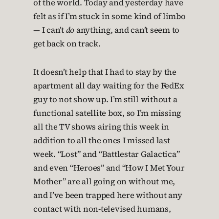
of the world. Today and yesterday have
felt as if I’m stuck in some kind of limbo
— I can’t
do
anything, and can’t seem to
get back on track.
It doesn’t help that I had to stay by the
apartment all day waiting for the FedEx
guy to not show up. I’m still without a
functional satellite box, so I’m missing
all the TV shows airing this week in
addition to all the ones I missed last
week. “Lost” and “Battlestar Galactica”
and even “Heroes” and “How I Met Your
Mother” are all going on without me,
and I’ve been trapped here without any
contact with non-televised humans,