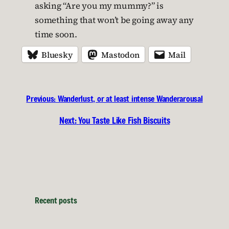
asking “Are you my mummy?” is
something that won’t be going away any
time soon.
Bluesky
Mastodon
Mail
Previous:
Wanderlust, or at least intense Wanderarousal
Next:
You Taste Like Fish Biscuits
Recent posts