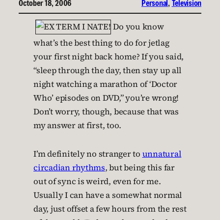
October 18, 2006
Personal
, 
Television
Do you know
what’s the best thing to do for jetlag
your first night back home? If you said,
“sleep through the day, then stay up all
night watching a marathon of ‘Doctor
Who’ episodes on DVD,” you’re wrong!
Don’t worry, though, because that was
my answer at first, too.
I’m definitely no stranger to
unnatural
circadian rhythms
, but being this far
out of sync is weird, even for me.
Usually I can have a somewhat normal
day, just offset a few hours from the rest