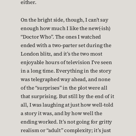
either.
On the bright side, though, I can’t say
enough how much I like the new(-ish)
“Doctor Who”. The ones I watched
ended with a two-parter set during the
London blitz, and it’s the two most
enjoyable hours of television I’ve seen
in a long time. Everything in the story
was telegraphed way ahead, and none
of the “surprises” in the plot were all
that surprising. But still by the end of it
all, I was laughing at just how well-told
a story it was, and by how well the
ending worked. It’s not going for gritty
realism or “adult” complexity; it’s just