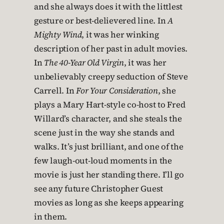
and she always does it with the littlest
gesture or best-delievered line. In
A
Mighty Wind
, it was her winking
description of her past in adult movies.
In
The 40-Year Old Virgin
, it was her
unbelievably creepy seduction of Steve
Carrell. In
For Your Consideration
, she
plays a Mary Hart-style co-host to Fred
Willard’s character, and she steals the
scene just in the way she stands and
walks. It’s just brilliant, and one of the
few laugh-out-loud moments in the
movie is just her standing there. I’ll go
see any future Christopher Guest
movies as long as she keeps appearing
in them.