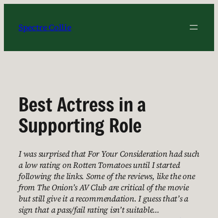
Skip
to
Spectre Collie
content
Best Actress in a
Supporting Role
I was surprised that For Your Consideration had such
a low rating on Rotten Tomatoes until I started
following the links. Some of the reviews, like the one
from The Onion’s AV Club are critical of the movie
but still give it a recommendation. I guess that’s a
sign that a pass/fail rating isn’t suitable…