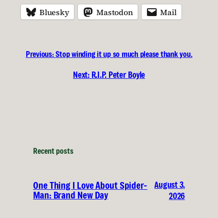
Bluesky
Mastodon
Mail
Previous:
Stop winding it up so much please thank you.
Next:
R.I.P. Peter Boyle
Recent posts
August 3,
One Thing I Love About Spider-
Man: Brand New Day
2026