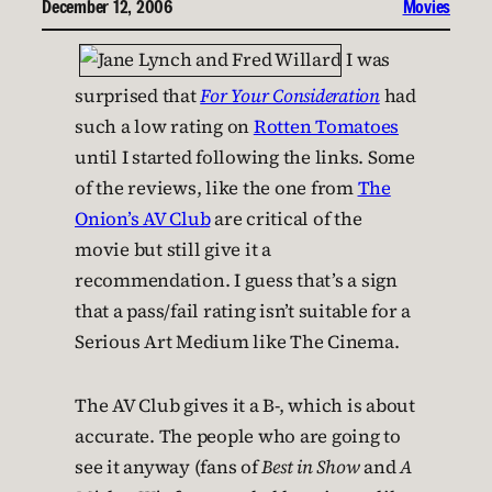
December 12, 2006
Movies
I was
surprised that
For Your Consideration
had
such a low rating on
Rotten Tomatoes
until I started following the links. Some
of the reviews, like the one from
The
Onion’s AV Club
are critical of the
movie but still give it a
recommendation. I guess that’s a sign
that a pass/fail rating isn’t suitable for a
Serious Art Medium like The Cinema.
The AV Club gives it a B-, which is about
accurate. The people who are going to
see it anyway (fans of
Best in Show
and
A