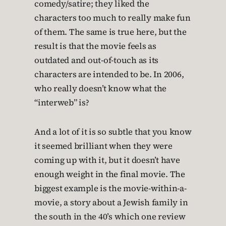
comedy/satire; they liked the
characters too much to really make fun
of them. The same is true here, but the
result is that the movie feels as
outdated and out-of-touch as its
characters are intended to be. In 2006,
who really doesn’t know what the
“interweb” is?
And a lot of it is so subtle that you know
it seemed brilliant when they were
coming up with it, but it doesn’t have
enough weight in the final movie. The
biggest example is the movie-within-a-
movie, a story about a Jewish family in
the south in the 40’s which one review