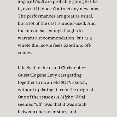
Mighty Wind
) are probably going to like
it, even if it doesn’t attract any new fans.
The performances are great as usual,
but a lot of the cast is under-used. And
the movie has enough laughs to
warrant a recommendation, but as a
whole the movie feels dated and off-
center.
It feels like the usual Christopher
Guest/Eugene Levy cast getting
together to do an old SCTV sketch,
without updating it from the original.
One of the reasons
A Mighty Wind
seemed “off” was that it was stuck
between character story and