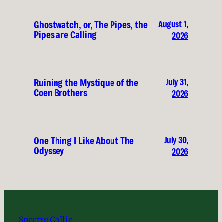
August 1,
Ghostwatch, or, The Pipes, the
Pipes are Calling
2026
July 31,
Ruining the Mystique of the
Coen Brothers
2026
July 30,
One Thing I Like About The
Odyssey
2026
Spectre Collie