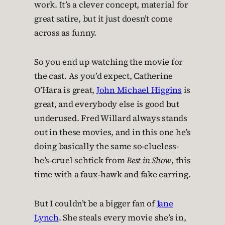
work. It’s a clever concept, material for
great satire, but it just doesn’t come
across as funny.
So you end up watching the movie for
the cast. As you’d expect, Catherine
O’Hara is great,
John Michael Higgins
is
great, and everybody else is good but
underused. Fred Willard always stands
out in these movies, and in this one he’s
doing basically the same so-clueless-
he’s-cruel schtick from
Best in Show
, this
time with a faux-hawk and fake earring.
But I couldn’t be a bigger fan of
Jane
Lynch
. She steals every movie she’s in,