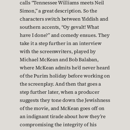
calls “Tennessee Williams meets Neil
Simon,” a great description. So the
characters switch between Yiddish and
southern accents, “Oy gevalt! What
have I done?” and comedy ensues. They
take it a step further in an interview
with the screenwriters, played by
Michael McKean and Bob Balaban,
where McKean admits he’d never heard
of the Purim holiday before working on
the screenplay. And then that goes a
step further later, when a producer
suggests they tone down the Jewishness
of the movie, and McKean goes off on
an indignant tirade about how they’re
compromising the integrity of his