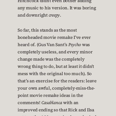
Hitchcock didn’t even bother adding
any music to his version. It was boring
and downright
creepy
.
So far, this stands as the most
boneheaded movie remake I’ve ever
heard of. (Gus Van Sant’s
Psycho
was
completely useless, and every minor
change made was the completely
wrong thing to do, but at least it didn’t
mess with the original too much). So
that’s an exercise for the readers: leave
your own awful, completely-miss-the-
point movie remake ideas in the
comments!
Casablanca
with an
improved ending so that Rick and Ilsa