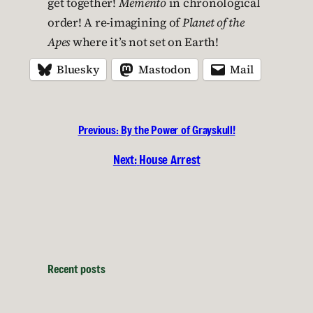
get together!
Memento
in chronological
order! A re-imagining of
Planet of the
Apes
where it’s not set on Earth!
Bluesky
Mastodon
Mail
Previous:
By the Power of Grayskull!
Next:
House Arrest
Recent posts