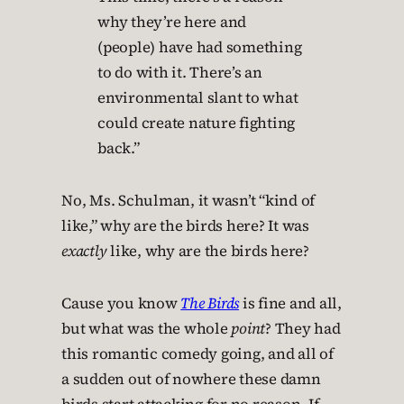
why they’re here and
(people) have had something
to do with it. There’s an
environmental slant to what
could create nature fighting
back.”
No, Ms. Schulman, it wasn’t “kind of
like,” why are the birds here? It was
exactly
like, why are the birds here?
Cause you know
The Birds
is fine and all,
but what was the whole
point
? They had
this romantic comedy going, and all of
a sudden out of nowhere these damn