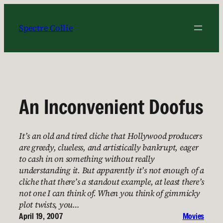
Skip
to
Spectre Collie
content
An Inconvenient Doofus
It’s an old and tired cliche that Hollywood producers
are greedy, clueless, and artistically bankrupt, eager
to cash in on something without really
understanding it. But apparently it’s not enough of a
cliche that there’s a standout example, at least there’s
not one I can think of. When you think of gimmicky
plot twists, you…
April 19, 2007
Movies