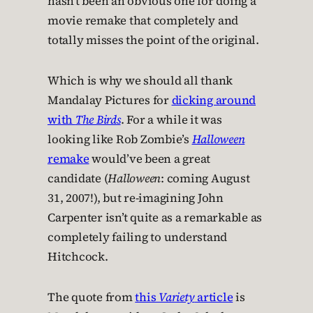
hasn’t been an obvious one for doing a
movie remake that completely and
totally misses the point of the original.
Which is why we should all thank
Mandalay Pictures for
dicking around
with
The Birds
. For a while it was
looking like Rob Zombie’s
Halloween
remake
would’ve been a great
candidate (
Halloween
: coming August
31, 2007!), but re-imagining John
Carpenter isn’t quite as a remarkable as
completely failing to understand
Hitchcock.
The quote from
this
Variety
article
is