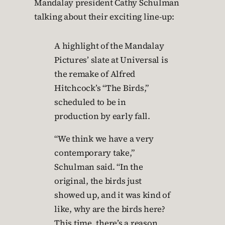
Mandalay president Cathy Schulman
talking about their exciting line-up:
A highlight of the Mandalay
Pictures’ slate at Universal is
the remake of Alfred
Hitchcock’s “The Birds,”
scheduled to be in
production by early fall.
“We think we have a very
contemporary take,”
Schulman said. “In the
original, the birds just
showed up, and it was kind of
like, why are the birds here?
This time, there’s a reason