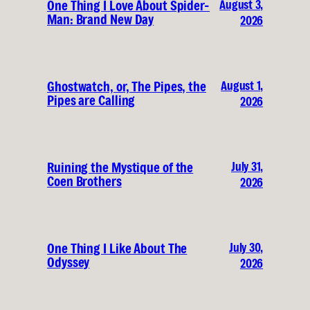
August 3,
One Thing I Love About Spider-
Man: Brand New Day
2026
August 1,
Ghostwatch, or, The Pipes, the
Pipes are Calling
2026
July 31,
Ruining the Mystique of the
Coen Brothers
2026
July 30,
One Thing I Like About The
Odyssey
2026