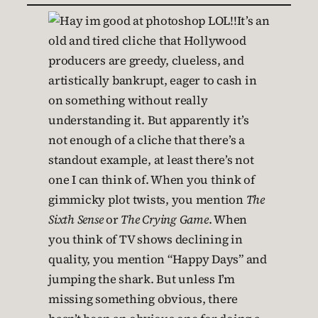
It’s an
old and tired cliche that Hollywood
producers are greedy, clueless, and
artistically bankrupt, eager to cash in
on something without really
understanding it. But apparently it’s
not enough of a cliche that there’s a
standout example, at least there’s not
one I can think of. When you think of
gimmicky plot twists, you mention
The
Sixth Sense
or
The Crying Game
. When
you think of TV shows declining in
quality, you mention “Happy Days” and
jumping the shark. But unless I’m
missing something obvious, there