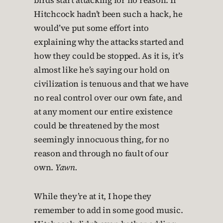
birds start attacking for no reason. If
Hitchcock hadn’t been such a hack, he
would’ve put some effort into
explaining why the attacks started and
how they could be stopped. As it is, it’s
almost like he’s saying our hold on
civilization is tenuous and that we have
no real control over our own fate, and
at any moment our entire existence
could be threatened by the most
seemingly innocuous thing, for no
reason and through no fault of our
own.
Yawn.
While they’re at it, I hope they
remember to add in some good music.