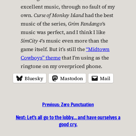
excellent music, through no fault of my
own.
Curse of Monkey Island
had the best
music of the series,
Grim Fandango
‘s
music was perfect, and I think I like
SimCity 4
‘s music even more than the
game itself. But it’s still the
“Midtown
Cowboys” theme
that I’m using as the
ringtone on my overpriced phone.
Bluesky
Mastodon
Mail
Previous:
Zero Punctuation
Next:
Let’s all go to the lobby… and have ourselves a
good cry.