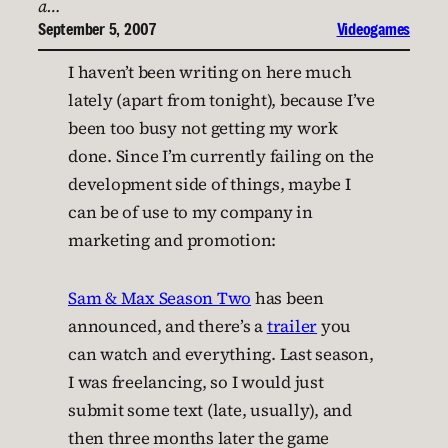
a…
September 5, 2007
Videogames
I haven’t been writing on here much
lately (apart from tonight), because I’ve
been too busy not getting my work
done. Since I’m currently failing on the
development side of things, maybe I
can be of use to my company in
marketing and promotion:
Sam & Max Season Two
has been
announced, and there’s a
trailer
you
can watch and everything. Last season,
I was freelancing, so I would just
submit some text (late, usually), and
then three months later the game