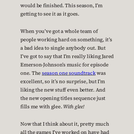
would be finished. This season, I’m
getting to see it as it goes.
When you’ve got a whole team of
people working hard on something, it’s
a bad idea to single anybody out. But
I’ve got to say that I’m really liking Jared
Emerson-Johnson’s music for episode
one. The
season one soundtrack
was
excellent, so it’s no surprise, but I’m
liking the new stuff even better. And
the new opening titles sequence just
fills me with glee.
With glee!
Now that I think about it, pretty much
all the games I’ve worked on have had