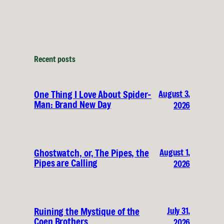
Recent posts
August 3,
One Thing I Love About Spider-
Man: Brand New Day
2026
August 1,
Ghostwatch, or, The Pipes, the
Pipes are Calling
2026
July 31,
Ruining the Mystique of the
Coen Brothers
2026