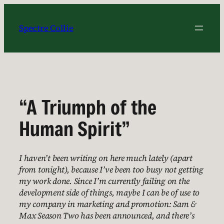
Skip
to
Spectre Collie
content
“A Triumph of the
Human Spirit”
I haven’t been writing on here much lately (apart
from tonight), because I’ve been too busy not getting
my work done. Since I’m currently failing on the
development side of things, maybe I can be of use to
my company in marketing and promotion: Sam &
Max Season Two has been announced, and there’s