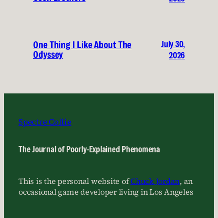
July 30,
One Thing I Like About The
Odyssey
2026
Spectre Collie
The Journal of Poorly-Explained Phenomena
This is the personal website of
Chuck Jordan
, an
occasional game developer living in Los Angeles