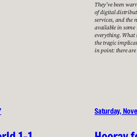
They’ve been warni
of digital distribu
services, and the 
available in some
everything. What t
the tragic implica
in point: there ar
7
Saturday, Nov
rld 1-1
Hooray f