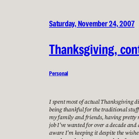
Saturday, November 24, 2007
Thanksgiving, con
Personal
I spent most of actual Thanksgiving d
being thankful for the traditional stuff
my family and friends, having pretty 
job I’ve wanted for over a decade and 
aware I’m keeping it despite the wishes