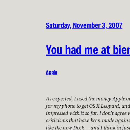
Saturday, November 3, 2007
You had me at bie
Apple
As expected, I used the money Apple 
for my phone to get OS X Leopard, and 
impressed with it so far. I don’t agree 
criticisms that have been made against
like the new Dock — and I think in ju