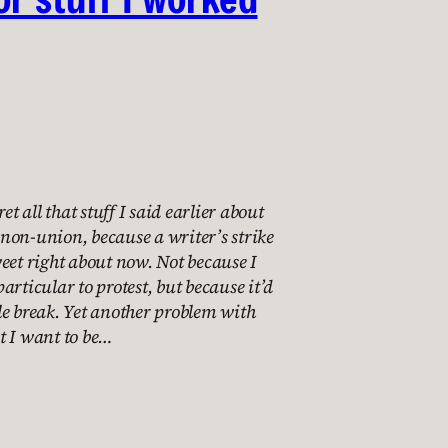
et all that stuff I said earlier about
non-union, because a writer’s strike
eet right about now. Not because I
articular to protest, but because it’d
ttle break. Yet another problem with
t I want to be…