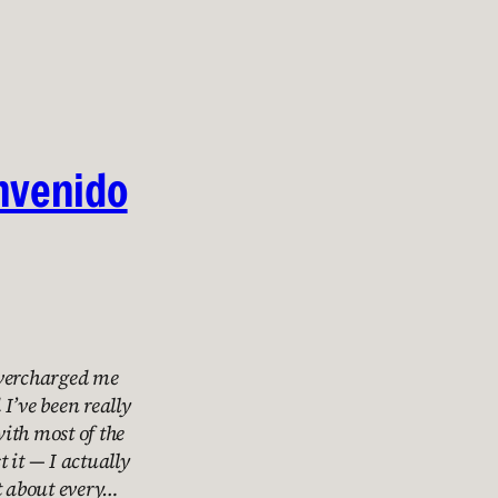
nvenido
overcharged me
I’ve been really
with most of the
 it — I actually
st about every…