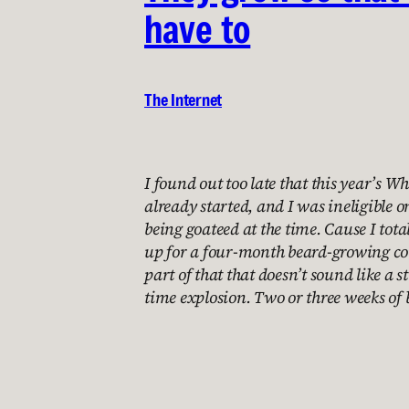
have to
The Internet
I found out too late that this year’s W
already started, and I was ineligible o
being goateed at the time. Cause I tot
up for a four-month beard-growing con
part of that that doesn’t sound like a 
time explosion. Two or three weeks of