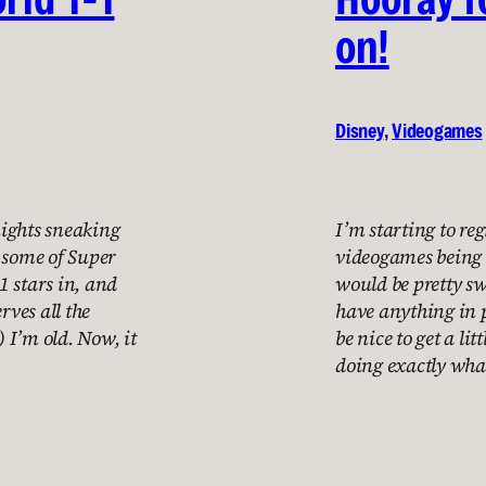
on!
Disney
, 
Videogames
nights sneaking
I’m starting to regr
ay some of Super
videogames being 
1 stars in, and
would be pretty sw
rves all the
have anything in p
) I’m old. Now, it
be nice to get a li
doing exactly wha