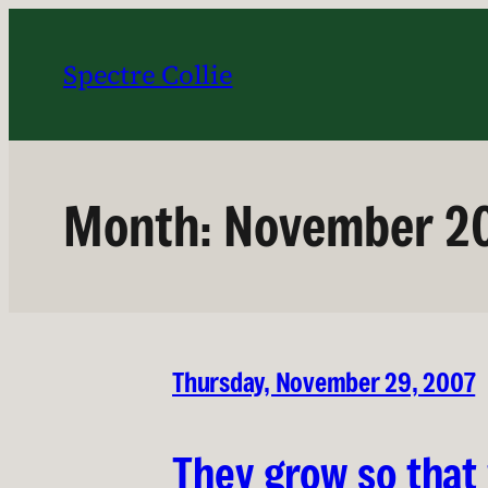
Skip
to
Spectre Collie
content
Month:
November 2
Thursday, November 29, 2007
They grow so that