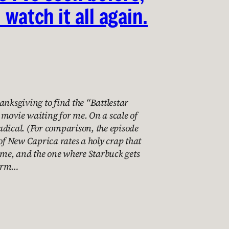
l watch it all again.
anksgiving to find the “Battlestar
movie waiting for me. On a scale of
 radical. (For comparison, the episode
 of New Caprica rates a holy crap that
e, and the one where Starbuck gets
farm…