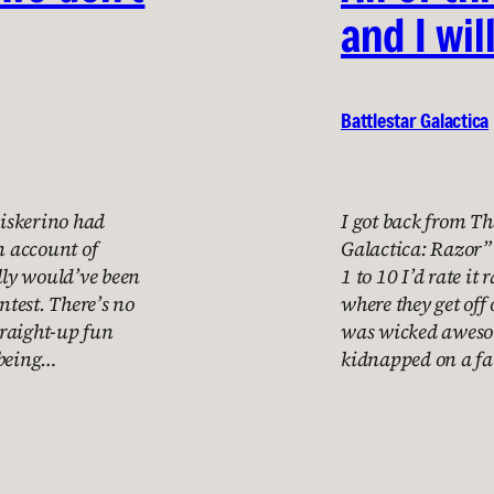
and I wil
Battlestar Galactica
hiskerino had
I got back from Th
n account of
Galactica: Razor” 
ally would’ve been
1 to 10 I’d rate it
test. There’s no
where they get off
straight-up fun
was wicked awesom
 being…
kidnapped on a 