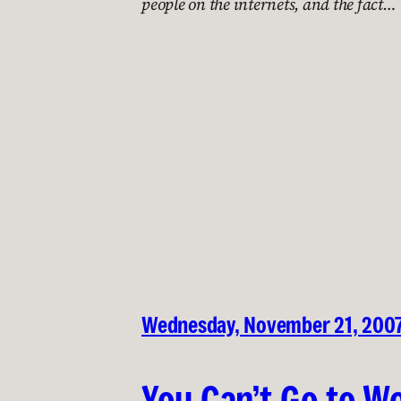
people on the internets, and the fact…
Wednesday, November 21, 200
You Can’t Go to Wo