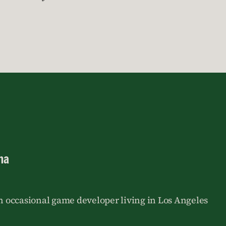
na
an occasional game developer living in Los Angeles