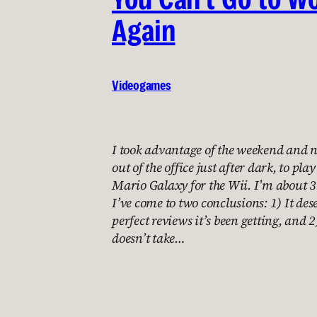
Again
Videogames
I took advantage of the weekend and 
out of the office just after dark, to pl
Mario Galaxy for the Wii. I’m about 3
I’ve come to two conclusions: 1) It dese
perfect reviews it’s been getting, and 2
doesn’t take…