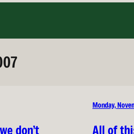
007
Monday, Novem
 we don’t
All of th