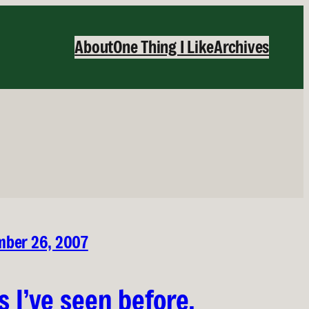
About
One Thing I Like
Archives
ber 26, 2007
is I’ve seen before,