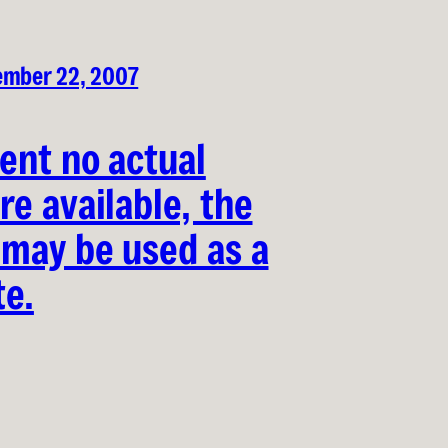
ember 22, 2007
vent no actual
re available, the
 may be used as a
te.