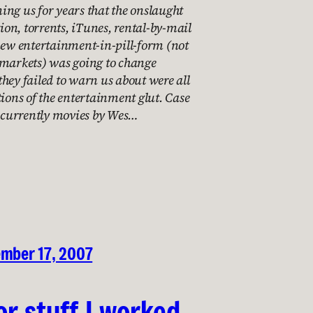
ng us for years that the onslaught
tion, torrents, iTunes, rental-by-mail
new entertainment-in-pill-form (not
 markets) was going to change
hey failed to warn us about were all
tions of the entertainment glut. Case
e currently movies by Wes…
ember 17, 2007
or stuff I worked