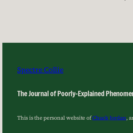
Spectre Collie
The Journal of Poorly-Explained Phenome
This is the personal website of
Chuck Jordan
, 