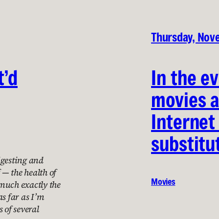
Thursday, Nov
t’d
In the e
movies a
Internet
substitu
igesting and
 — the health of
Movies
much exactly the
as far as I’m
 of several