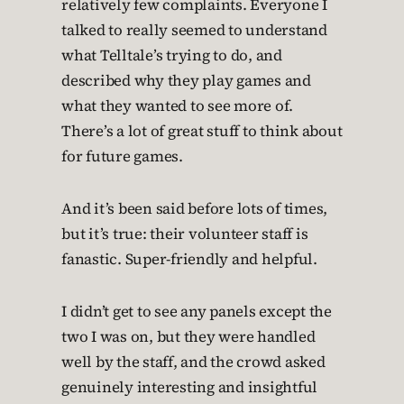
relatively few complaints. Everyone I
talked to really seemed to understand
what Telltale’s trying to do, and
described why they play games and
what they wanted to see more of.
There’s a lot of great stuff to think about
for future games.
And it’s been said before lots of times,
but it’s true: their volunteer staff is
fanastic. Super-friendly and helpful.
I didn’t get to see any panels except the
two I was on, but they were handled
well by the staff, and the crowd asked
genuinely interesting and insightful