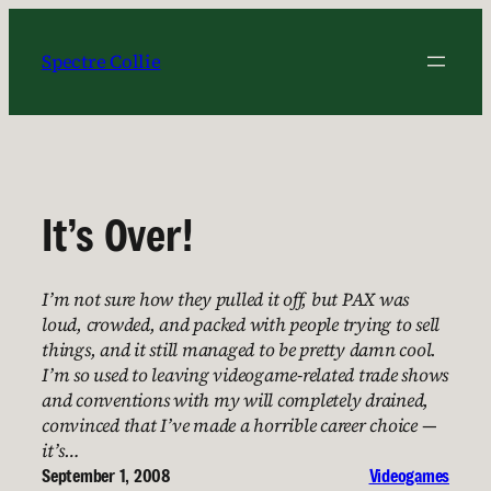
Skip
to
Spectre Collie
content
It’s Over!
I’m not sure how they pulled it off, but PAX was
loud, crowded, and packed with people trying to sell
things, and it still managed to be pretty damn cool.
I’m so used to leaving videogame-related trade shows
and conventions with my will completely drained,
convinced that I’ve made a horrible career choice —
it’s…
September 1, 2008
Videogames