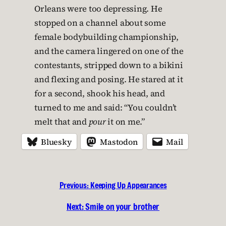
Orleans were too depressing. He
stopped on a channel about some
female bodybuilding championship,
and the camera lingered on one of the
contestants, stripped down to a bikini
and flexing and posing. He stared at it
for a second, shook his head, and
turned to me and said: “You couldn’t
melt that and
pour
it on me.”
Bluesky
Mastodon
Mail
Previous:
Keeping Up Appearances
Next:
Smile on your brother