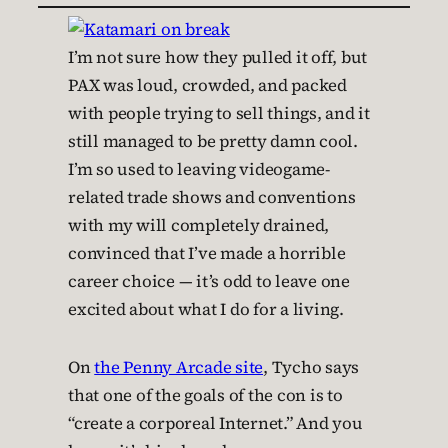
I’m not sure how they pulled it off, but
PAX was loud, crowded, and packed
with people trying to sell things, and it
still managed to be pretty damn cool.
I’m so used to leaving videogame-
related trade shows and conventions
with my will completely drained,
convinced that I’ve made a horrible
career choice — it’s odd to leave one
excited about what I do for a living.
On
the Penny Arcade site
, Tycho says
that one of the goals of the con is to
“create a corporeal Internet.” And you