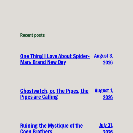
Recent posts
August 3,
One Thing I Love About Spider-
Man: Brand New Day
2026
August 1,
Ghostwatch, or, The Pipes, the
Pipes are Calling
2026
July 31,
Ruining the Mystique of the
Coen Brothers
2026