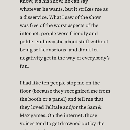
know, it’s his show, he can say
whatever he wants, but it strikes me as
a disservice. What I saw of the show
was free of the worst aspects of the
internet: people were friendly and
polite, enthusiastic about stuff without
being self-conscious, and didn’t let
negativity get in the way of everybody’s
fun.
I had like ten people stop me on the
floor (because they recognized me from
the booth or a panel) and tell me that
they loved Telltale and/or the Sam &
Max games. On the internet, those
voices tend to get drowned out by the