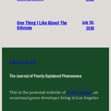
July 30,
One Thing I Like About The
Odyssey
2026
Spectre Collie
The Journal of Poorly-Explained Phenomena
This is the personal website of
Chuck Jordan
, an
occasional game developer living in Los Angeles