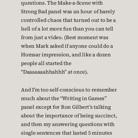
questions. The Make-a-Scene with
Strong Bad panel was an hour of barely
controlled chaos that turned out to be a
hell of a lot more fun than you can tell
from just a video. (Best moment was
when Mark asked if anyone could do a
Homsar impression, and like a dozen
people all started the
“Daaaaaaahhahhh” at once).
And I’m too self-conscious to remember
much about the “Writing in Games”
panel except for Ron Gilbert’s talking
about the importance of being succinct,
and then my answering questions with
single sentences that lasted 5 minutes