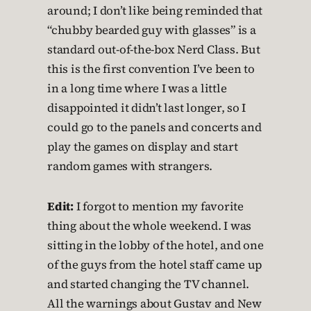
around; I don’t like being reminded that
“chubby bearded guy with glasses” is a
standard out-of-the-box Nerd Class. But
this is the first convention I’ve been to
in a long time where I was a little
disappointed it didn’t last longer, so I
could go to the panels and concerts and
play the games on display and start
random games with strangers.
Edit:
I forgot to mention my favorite
thing about the whole weekend. I was
sitting in the lobby of the hotel, and one
of the guys from the hotel staff came up
and started changing the TV channel.
All the warnings about Gustav and New