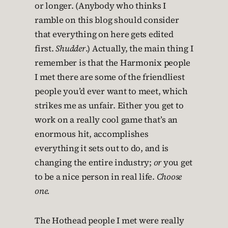
or longer. (Anybody who thinks I
ramble on this blog should consider
that everything on here gets edited
first.
Shudder
.) Actually, the main thing I
remember is that the Harmonix people
I met there are some of the friendliest
people you’d ever want to meet, which
strikes me as unfair. Either you get to
work on a really cool game that’s an
enormous hit, accomplishes
everything it sets out to do, and is
changing the entire industry;
or
you get
to be a nice person in real life.
Choose
one.
The Hothead people I met were really