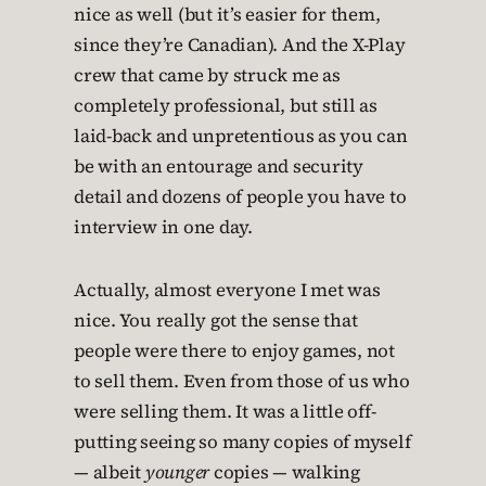
nice as well (but it’s easier for them,
since they’re Canadian). And the X-Play
crew that came by struck me as
completely professional, but still as
laid-back and unpretentious as you can
be with an entourage and security
detail and dozens of people you have to
interview in one day.
Actually, almost everyone I met was
nice. You really got the sense that
people were there to enjoy games, not
to sell them. Even from those of us who
were selling them. It was a little off-
putting seeing so many copies of myself
— albeit
younger
copies — walking