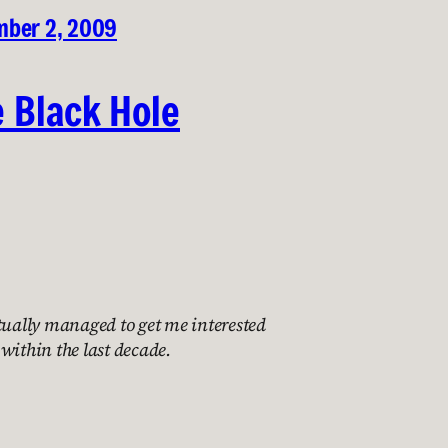
ber 2, 2009
e Black Hole
tually managed to get me interested
within the last decade.