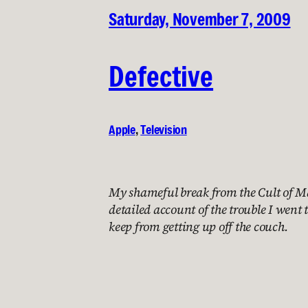
Saturday, November 7, 2009
Defective
Apple
, 
Television
My shameful break from the Cult of M
detailed account of the trouble I went t
keep from getting up off the couch.