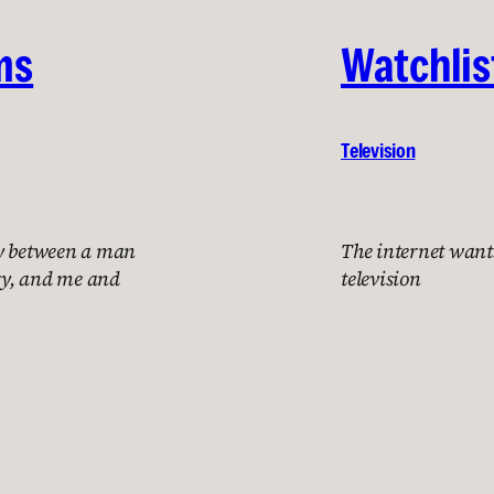
ms
Watchlis
Television
ry between a man
The internet want
ry, and me and
television