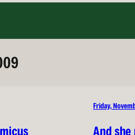
009
Friday, Novem
lmicus
And she 