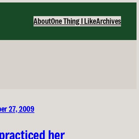
About
One Thing I Like
Archives
ber 27, 2009
practiced her