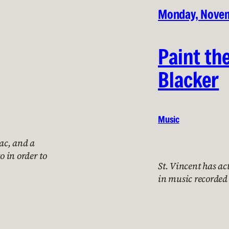
Monday, Novem
Paint th
Blacker
Music
ac, and a
o in order to
St. Vincent has ac
in music recorded 