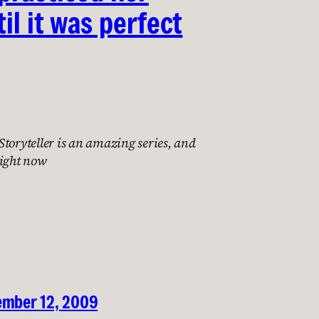
il it was perfect
toryteller is an amazing series, and
right now
ember 12, 2009