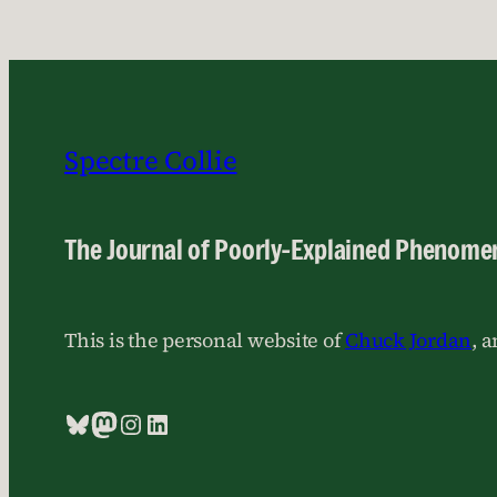
Spectre Collie
The Journal of Poorly-Explained Phenome
This is the personal website of
Chuck Jordan
, 
Bluesky
Mastodon
Instagram
LinkedIn