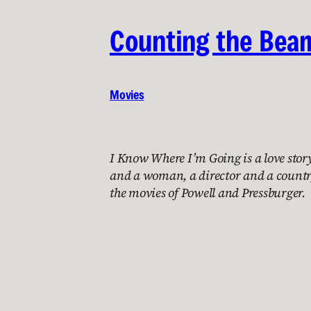
Counting the Bea
Movies
I Know Where I’m Going is a love sto
and a woman, a director and a count
the movies of Powell and Pressburger.