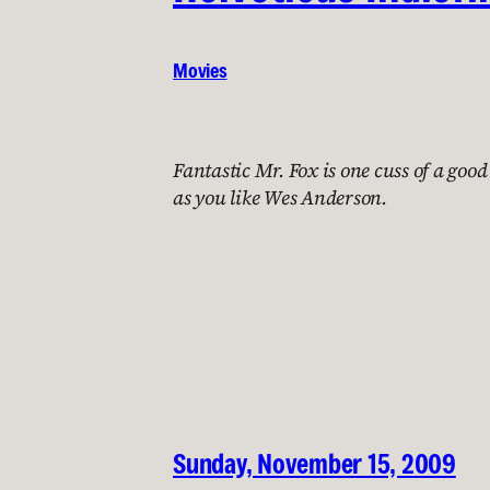
Movies
Fantastic Mr. Fox is one cuss of a good
as you like Wes Anderson.
Sunday, November 15, 2009