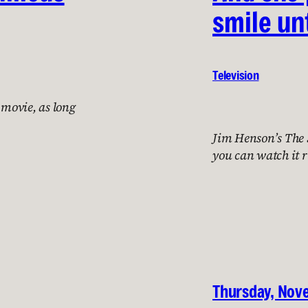
smile unt
Television
 movie, as long
Jim Henson’s The S
you can watch it 
Thursday, Nov