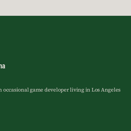
na
an occasional game developer living in Los Angeles