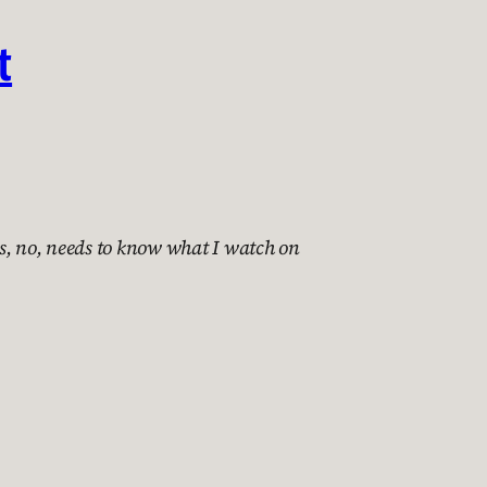
t
s, no, needs to know what I watch on