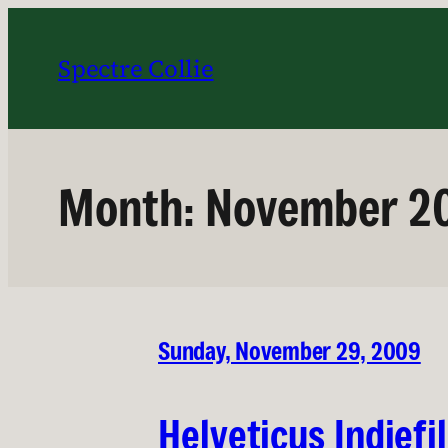
Skip
to
Spectre Collie
content
Month:
November 2
Sunday, November 29, 2009
Helveticus Indiefi