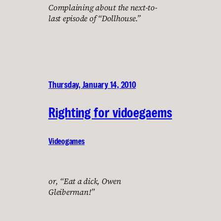
Complaining about the next-to-
last episode of “Dollhouse.”
Thursday, January 14, 2010
Righting for vidoegaems
Videogames
or, “Eat a dick, Owen
Gleiberman!”