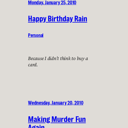
Monday, January 25, 2010
Happy Birthday Rain
Personal
Because I didn’t think to buy a
card.
Wednesday, January 20, 2010
Making Murder Fun
Again