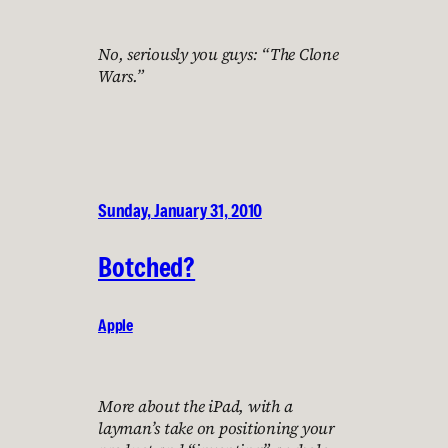
No, seriously you guys: “The Clone
Wars.”
Sunday, January 31, 2010
Botched?
Apple
More about the iPad, with a
layman’s take on positioning your