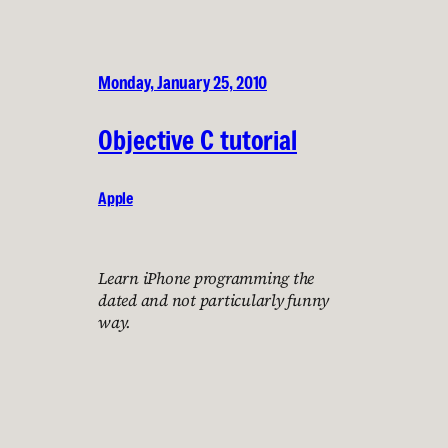
Monday, January 25, 2010
Objective C tutorial
Apple
Learn iPhone programming the
dated and not particularly funny
way.