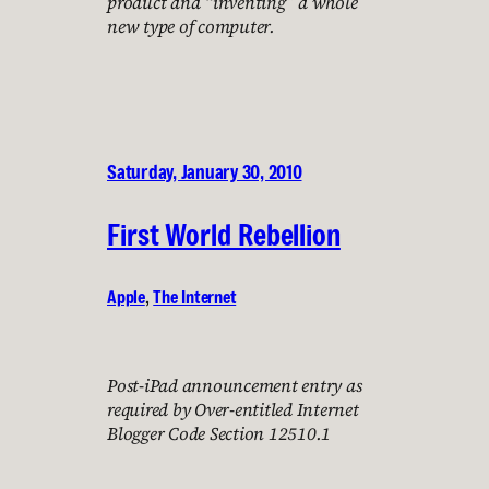
product and “inventing” a whole
new type of computer.
Saturday, January 30, 2010
First World Rebellion
Apple
, 
The Internet
Post-iPad announcement entry as
required by Over-entitled Internet
Blogger Code Section 12510.1