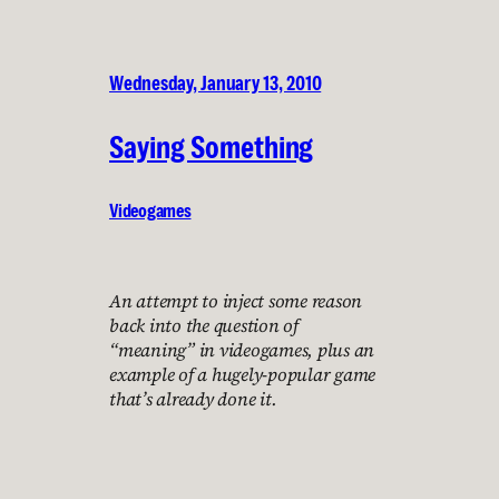
Wednesday, January 13, 2010
Saying Something
Videogames
An attempt to inject some reason
back into the question of
“meaning” in videogames, plus an
example of a hugely-popular game
that’s already done it.