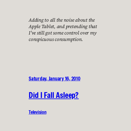
Adding to all the noise about the
Apple Tablet, and pretending that
I’ve still got some control over my
conspicuous consumption.
Saturday, January 16, 2010
Did I Fall Asleep?
Television