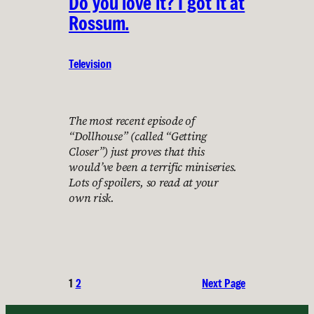
Do you love it? I got it at
Rossum.
Television
The most recent episode of
“Dollhouse” (called “Getting
Closer”) just proves that this
would’ve been a terrific miniseries.
Lots of spoilers, so read at your
own risk.
1
2
Next Page