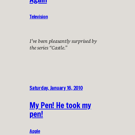
Television
I’ve been pleasantly surprised by
the series “Castle.”
Saturday, January 16, 2010
My Pen! He took my
pen!
Apple