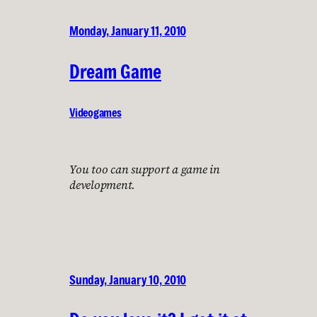
Monday, January 11, 2010
Dream Game
Videogames
You too can support a game in
development.
Sunday, January 10, 2010