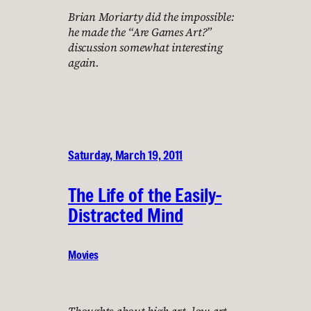
Brian Moriarty did the impossible:
he made the “Are Games Art?”
discussion somewhat interesting
again.
Saturday, March 19, 2011
The Life of the Easily-
Distracted Mind
Movies
Thoughts about high art, low art,