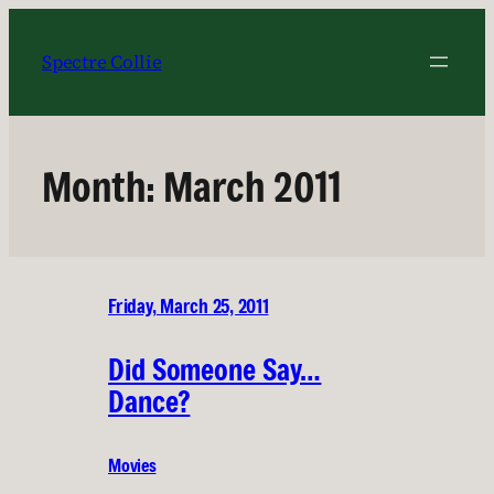
Skip
to
Spectre Collie
content
Month:
March 2011
Friday, March 25, 2011
Did Someone Say…
Dance?
Movies