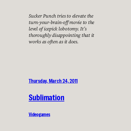
Sucker Punch tries to elevate the
turn-your-brain-off movie to the
level of icepick lobotomy. It’s
thoroughly disappointing that it
works as often as it does.
Thursday, March 24, 2011
Sublimation
Videogames