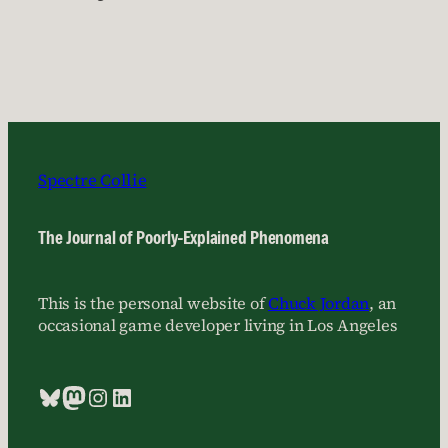
Spectre Collie
The Journal of Poorly-Explained Phenomena
This is the personal website of
Chuck Jordan
, an
occasional game developer living in Los Angeles
Bluesky
Mastodon
Instagram
LinkedIn