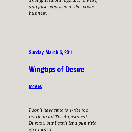
and false populism in the movie
business.
Sunday, March 6, 2011
Wingtips of Desire
Movies
I don’t have time to write too
much about The Adjustment
Bureau, but I can’t let a pun title
go to waste.