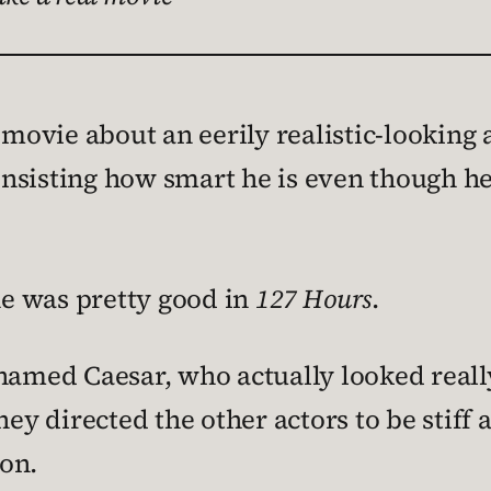
 movie about an eerily realistic-looking
nsisting how smart he is even though h
 he was pretty good in
127 Hours
.
 named Caesar, who actually looked reall
hey directed the other actors to be stiff
on.