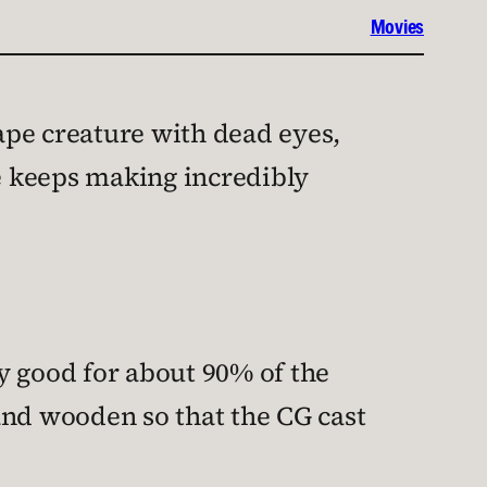
Movies
 ape creature with dead eyes,
e keeps making incredibly
y good for about 90% of the
 and wooden so that the CG cast