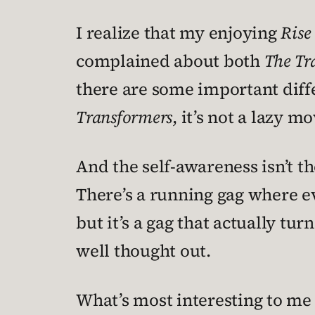
I realize that my enjoying
Rise 
complained about both
The Tr
there are some important diff
Transformers
, it’s not a lazy 
And the self-awareness isn’t t
There’s a running gag where e
but it’s a gag that actually tur
well thought out.
What’s most interesting to m