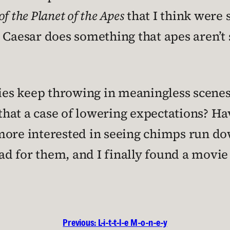
of the Planet of the Apes
that I think were
 Caesar does something that apes aren’t
ies keep throwing in meaningless scenes l
 that a case of lowering expectations? H
more interested in seeing chimps run do
d for them, and I finally found a movie 
Previous:
L-i-t-t-l-e M-o-n-e-y