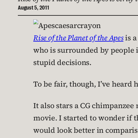
August 5, 2011
Rise of the Planet of the Apes
is a
who is surrounded by people i
stupid decisions.
To be fair, though, I’ve heard
It also stars a CG chimpanzee
movie. I started to wonder if t
would look better in comparis