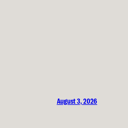
August 3, 2026