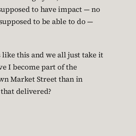
 supposed to have impact — no
 supposed to be able to do —
ike this and we all just take it
ave I become part of the
wn Market Street than in
that delivered?