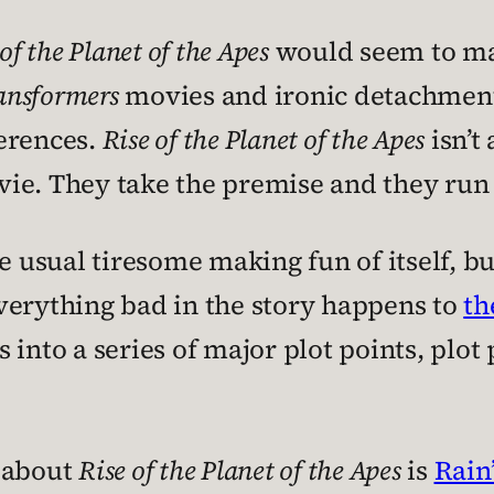
of the Planet of the Apes
would seem to mak
ansformers
movies and ironic detachment 
erences.
Rise of the Planet of the Apes
isn’t
movie. They take the premise and they run 
he usual tiresome making fun of itself, b
verything bad in the story happens to
th
ns into a series of major plot points, plot
e about
Rise of the Planet of the Apes
is
Rain