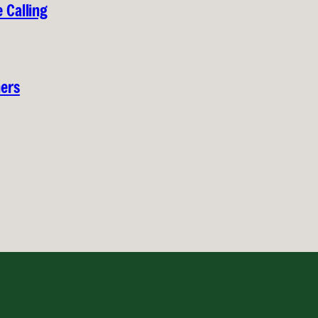
 Calling
hers