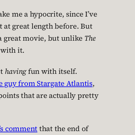
e me a hypocrite, since I’ve
at great length before. But
 a great movie, but unlike
The
with it.
ut
having
fun with itself.
e guy from Stargate Atlantis
,
 points that are actually pretty
’s comment
that the end of