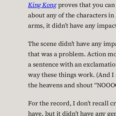
King Kong
proves that you can 
about any of the characters in
arms, it didn’t have any impac
The scene didn’t have any impa
that was a problem. Action mov
a sentence with an exclamation 
way these things work. (And I s
the heavens and shout “NOO
For the record, I don’t recall c
have, but it didn’t have any ge