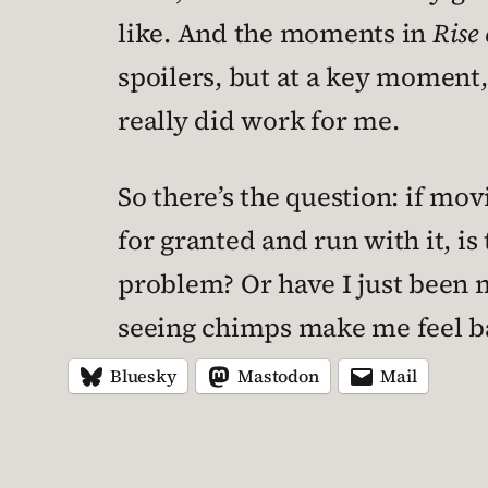
like. And the moments in
Rise 
spoilers, but at a key moment,
really did work for me.
So there’s the question: if mov
for granted and run with it, is
problem? Or have I just been 
seeing chimps make me feel ba
Bluesky
Mastodon
Mail