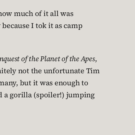
how much of it all was
y because I tok it as camp
nquest of the Planet of the Apes
,
nitely not the unfortunate Tim
 many, but it was enough to
a gorilla (spoiler!) jumping