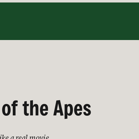
 of the Apes
like a real movie