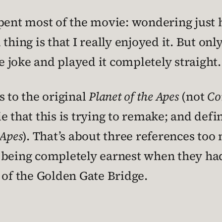
pent most of the movie: wondering just 
thing is that I really enjoyed it. But onl
 joke and played it completely straight.
s to the original
Planet of the Apes
(not
Co
e that this is trying to remake; and defi
 Apes
). That’s about three references too
 being completely earnest when they had 
 of the Golden Gate Bridge.