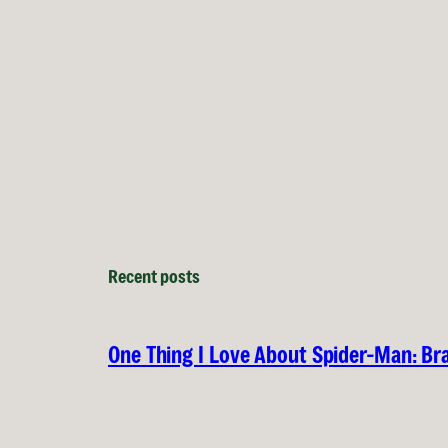
Recent posts
One Thing I Love About Spider-Man: B