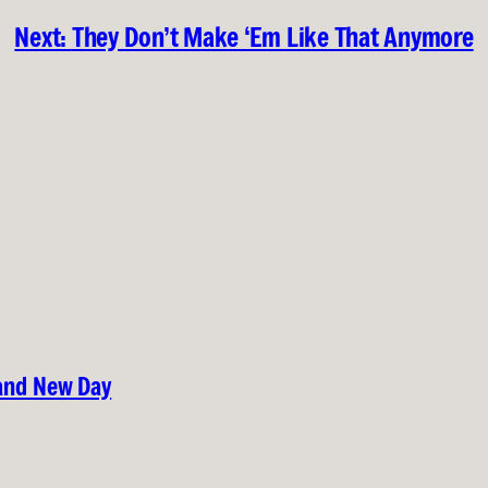
Next:
They Don’t Make ‘Em Like That Anymore
rand New Day