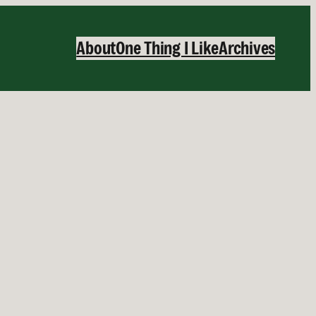
About
One Thing I Like
Archives