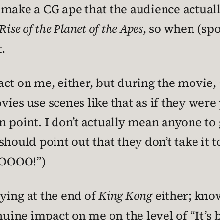
make a CG ape that the audience actually
Rise of the Planet of the Apes
, so when (spoi
t.
ct on me, either, but during the movie, i
ies use scenes like that as if they were 
point. I don’t actually mean anyone to ge
hould point out that they don’t take it to
OOOOO!”)
rying at the end of
King Kong
either; kno
nuine impact on me on the level of “It’s 