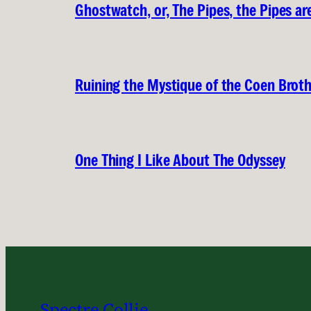
Ghostwatch, or, The Pipes, the Pipes are
Ruining the Mystique of the Coen Brot
One Thing I Like About The Odyssey
Spectre Collie