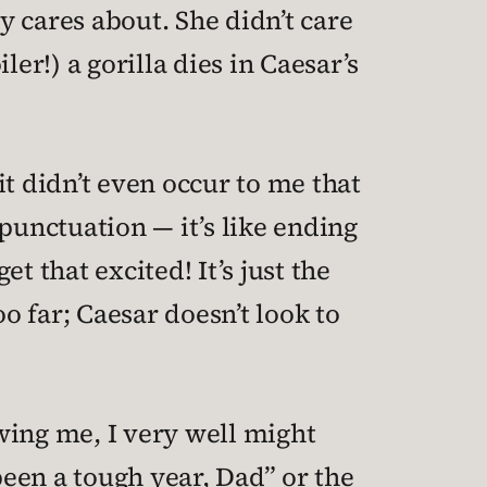
 cares about. She didn’t care
ler!) a gorilla dies in Caesar’s
t didn’t even occur to me that
punctuation — it’s like ending
t that excited! It’s just the
o far; Caesar doesn’t look to
wing me, I very well might
been a tough year, Dad” or the