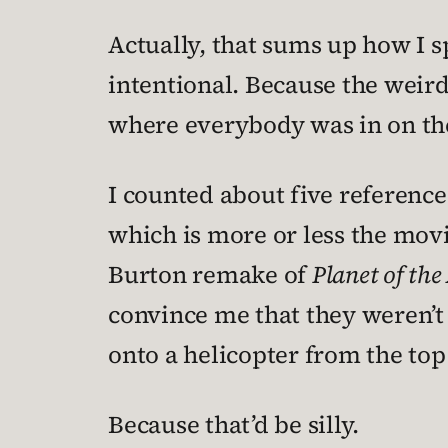
Actually, that sums up how I s
intentional. Because the weird 
where everybody was in on the
I counted about five reference
which is more or less the movi
Burton remake of
Planet of the
convince me that they weren’t
onto a helicopter from the top
Because that’d be silly.