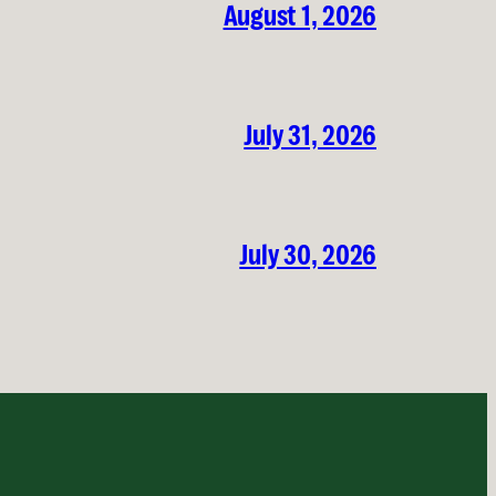
August 1, 2026
July 31, 2026
July 30, 2026