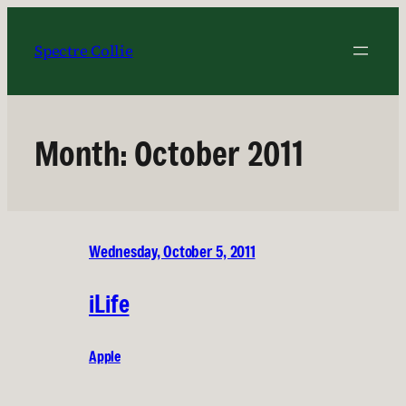
Skip
to
Spectre Collie
content
Month:
October 2011
Wednesday, October 5, 2011
iLife
Apple