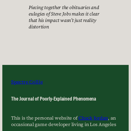
Piecing together the obituaries and
eulogies of Steve Jobs makes it clear
that his impact wasn’t just reality
distortion
Spectre Collie
The Journal of Poorly-Explained Phenomena
This is the personal website of
Chuck Jordan
, an
occasional game developer living in Los Angeles