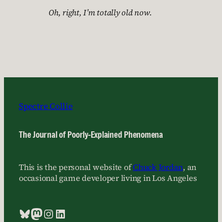
Oh, right, I’m totally old now.
Spectre Collie
The Journal of Poorly-Explained Phenomena
This is the personal website of
Chuck Jordan
, an
occasional game developer living in Los Angeles
Bluesky
Mastodon
Instagram
LinkedIn