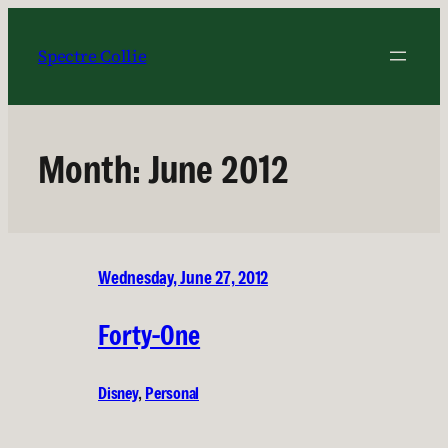
Skip
to
Spectre Collie
content
Month:
June 2012
Wednesday, June 27, 2012
Forty-One
Disney
, 
Personal