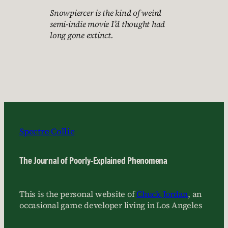
Snowpiercer is the kind of weird
semi-indie movie I’d thought had
long gone extinct.
Spectre Collie
The Journal of Poorly-Explained Phenomena
This is the personal website of
Chuck Jordan
, an
occasional game developer living in Los Angeles