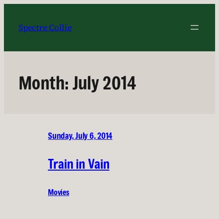
Skip
to
Spectre Collie
content
Month:
July 2014
Sunday, July 6, 2014
Train in Vain
Movies