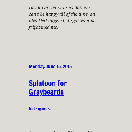
Inside Out reminds us that we
can’t be happy all of the time, an
idea that angered, disgusted and
frightened me.
Monday, June 15, 2015
Splatoon for
Graybeards
Videogames