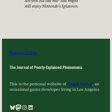
Are you old like me? You might
still enjoy Nintendo’s Splatoon.
Spectre Collie
The Journal of Poorly-Explained Phenomena
This is the personal website of
Chuck Jordan
, an
occasional game developer living in Los Angeles
Bluesky
Mastodon
Instagram
LinkedIn