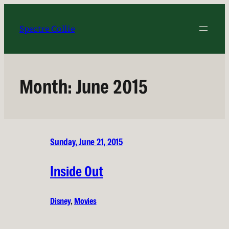
Skip
to
Spectre Collie
content
Month:
June 2015
Sunday, June 21, 2015
Inside Out
Disney
, 
Movies