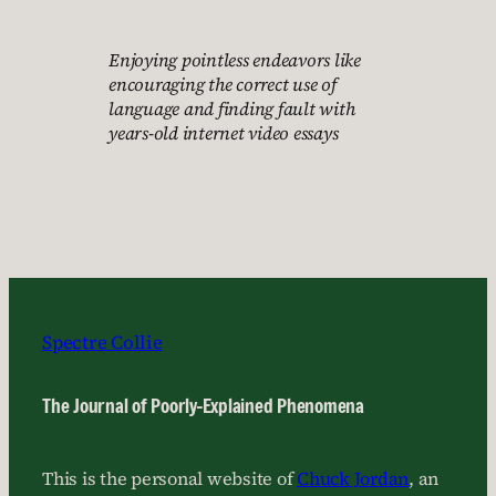
Enjoying pointless endeavors like
encouraging the correct use of
language and finding fault with
years-old internet video essays
Spectre Collie
The Journal of Poorly-Explained Phenomena
This is the personal website of
Chuck Jordan
, an