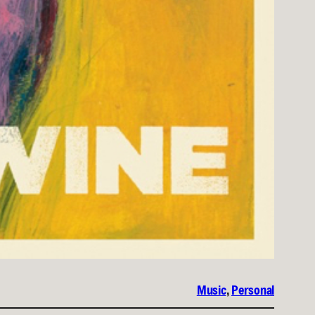
Music
, 
Personal