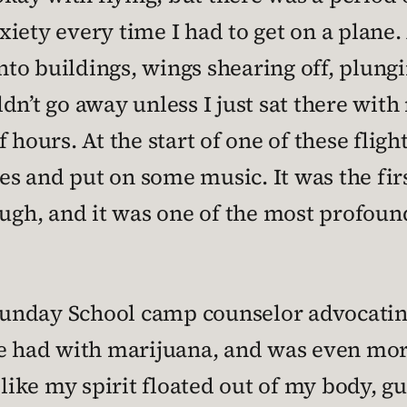
iety every time I had to get on a plane.
into buildings, wings shearing off, plung
dn’t go away unless I just sat there with
 hours. At the start of one of these fligh
yes and put on some music. It was the fir
ough, and it was one of the most profou
 Sunday School camp counselor advocating
e had with marijuana, and was even more
 like my spirit floated out of my body, g