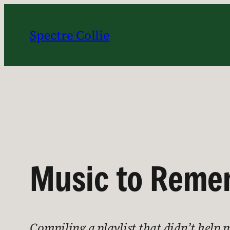
Skip
to
Spectre Collie
content
Music to Remem
Compiling a playlist that didn’t help 