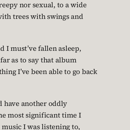
reepy nor sexual, to a wide
with trees with swings and
d I must’ve fallen asleep,
far as to say that album
thing I’ve been able to go back
id have another oddly
e most significant time I
 music I was listening to,