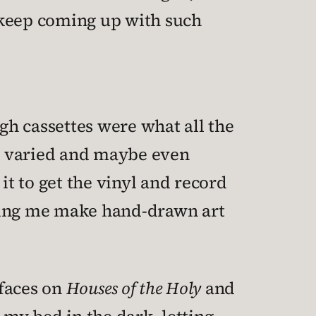
o keep coming up with such
ugh cassettes were what all the
d varied and maybe even
it to get the vinyl and record
etting me make hand-drawn art
faces on
Houses of the Holy
and