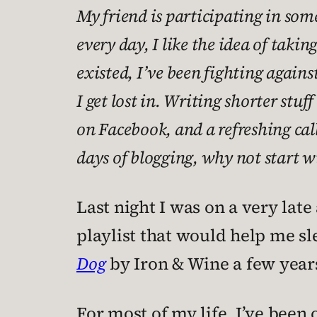
My friend is participating in some
every day, I like the idea of takin
existed, I’ve been fighting agai
I get lost in. Writing shorter stu
on Facebook, and a refreshing call
days of blogging, why not start wi
Last night I was on a very late
playlist that would help me sl
Dog
by Iron & Wine a few year
For most of my life, I’ve been 