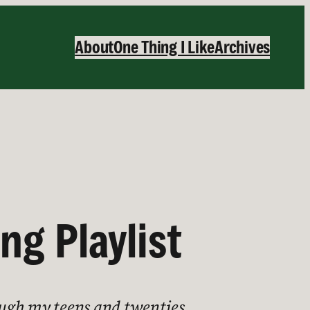
About
One Thing I Like
Archives
g Playlist
hough my teens and twenties.