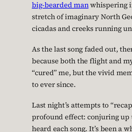
big-bearded man
whispering in
stretch of imaginary North Ge
cicadas and creeks running un
As the last song faded out, the
because both the flight and my
“cured” me, but the vivid memo
to ever since.
Last night’s attempts to “reca
profound effect: conjuring up
heard each song. It’s been a wh