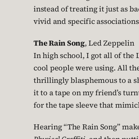
instead of treating it just as
vivid and specific associations
The Rain Song
, Led Zeppelin
In high school, I got all of t
cool people were using. All 
thrillingly blasphemous to a sh
it to a tape on my friend’s tu
for the tape sleeve that mimi
Hearing “The Rain Song” make