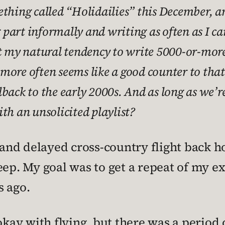
thing called “Holidailies” this December, an
g part informally and writing as often as I ca
nst my natural tendency to write 5000-or-mo
ff more often seems like a good counter to tha
back to the early 2000s. And as long as we’re
th an unsolicited playlist?
 and delayed cross-country flight back h
eep. My goal was to get a repeat of my 
s ago.
okay with flying, but there was a period 