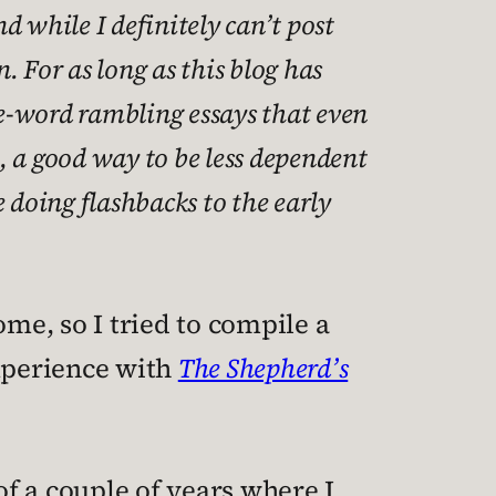
d while I definitely can’t post
n. For as long as this blog has
re-word rambling essays that even
t, a good way to be less dependent
 doing flashbacks to the early
ome, so I tried to compile a
experience with
The Shepherd’s
of a couple of years where I