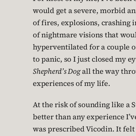
would get a severe, morbid anx
of fires, explosions, crashing 
of nightmare visions that woul
hyperventilated for a couple of
to panic, so I just closed my e
Shepherd’s Dog
all the way thr
experiences of my life.
At the risk of sounding like a
better than any experience I’v
was prescribed Vicodin. It felt