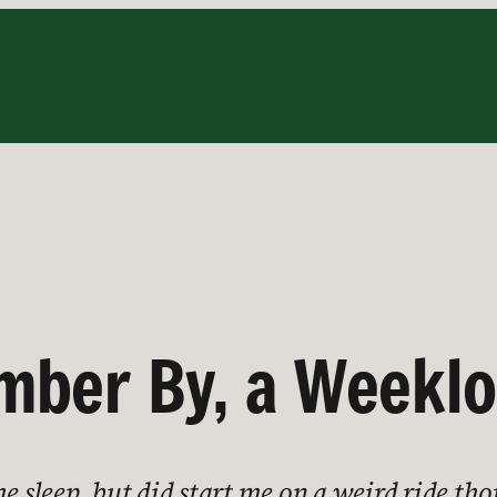
ber By, a Weeklon
me sleep, but did start me on a weird ride t