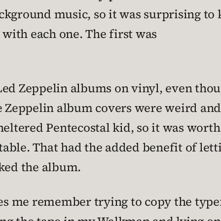
 background music, so it was surprising t
 with each one. The first was
he Led Zeppelin albums on vinyl, even tho
the Zeppelin album covers were weird an
eltered Pentecostal kid, so it was worth 
rntable. That had the added benefit of l
cked the album.
s me remember trying to copy the type