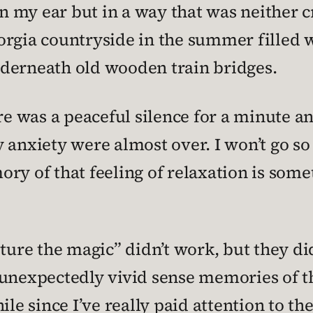
 my ear but in a way that was neither c
orgia countryside in the summer filled 
derneath old wooden train bridges.
re was a peaceful silence for a minute an
 anxiety were almost over. I won’t go so 
ry of that feeling of relaxation is some
pture the magic” didn’t work, but they d
 unexpectedly vivid sense memories of th
ile since I’ve really paid attention to the