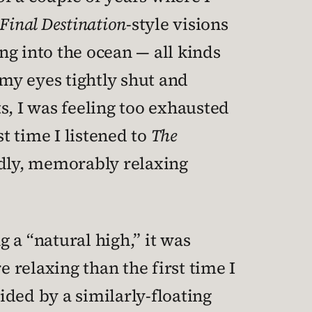
Final Destination
-style visions
ing into the ocean — all kinds
 my eyes tightly shut and
ts, I was feeling too exhausted
st time I listened to
The
ndly, memorably relaxing
 a “natural high,” it was
 relaxing than the first time I
uided by a similarly-floating