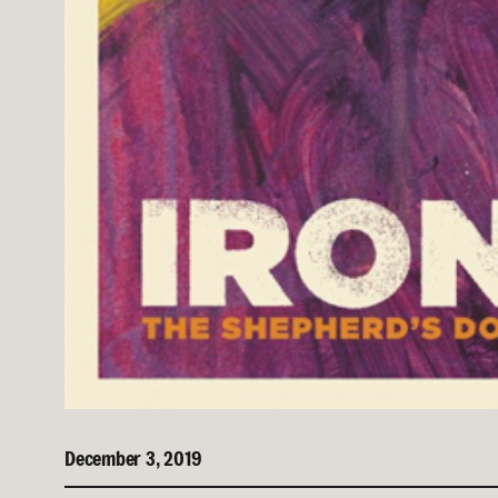
December 3, 2019