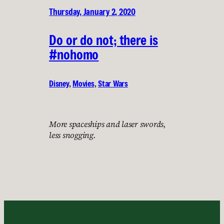
Thursday, January 2, 2020
Do or do not; there is
#nohomo
Disney
, 
Movies
, 
Star Wars
More spaceships and laser swords,
less snogging.