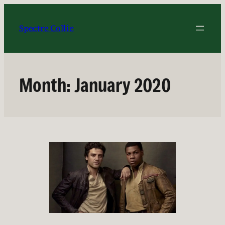
Skip
to
Spectre Collie
content
Month:
January 2020