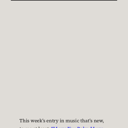
This week’s entry in music that’s new,