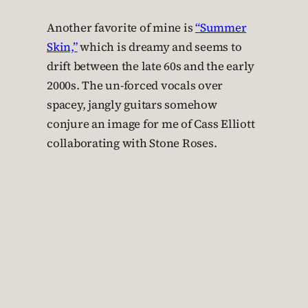
Another favorite of mine is
“Summer
Skin,”
which is dreamy and seems to
drift between the late 60s and the early
2000s. The un-forced vocals over
spacey, jangly guitars somehow
conjure an image for me of Cass Elliott
collaborating with Stone Roses.