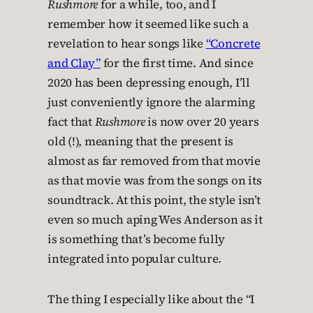
Rushmore
for a while, too, and I
remember how it seemed like such a
revelation to hear songs like
“Concrete
and Clay”
for the first time. And since
2020 has been depressing enough, I’ll
just conveniently ignore the alarming
fact that
Rushmore
is now over 20 years
old (!), meaning that the present is
almost as far removed from that movie
as that movie was from the songs on its
soundtrack. At this point, the style isn’t
even so much aping Wes Anderson as it
is something that’s become fully
integrated into popular culture.
The thing I especially like about the “I