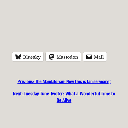
Bluesky
Mastodon
Mail
Previous:
The Mandalorian: Now this is fan servicing!
Next:
Tuesday Tune Twofer: What a Wonderful Time to
Be Alive