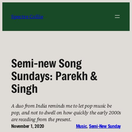
Skip
to
Spectre Collie
content
Semi-new Song
Sundays: Parekh &
Singh
A duo from India reminds me to let pop music be
pop, and not to dwell on how quickly the early 2000s
are receding from the present.
November 1, 2020
Music
, 
Semi-New Sunday