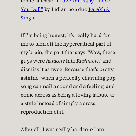
to me at least:
“I Love You Baby, I Love
You Doll”
by Indian pop duo
Parekh &
Singh
.
If I’m being honest, it’s really hard for
me to turn off the hypercritical part of
my brain, the part that says “Wow, these
guys were
hardcore
into
Rushmore
,” and
dismiss it as twee. Because that’s pretty
asinine, when a perfectly charming pop
song can nail a sound and a feeling, and
come across as being a loving tribute to
a style instead of simply a crass
reproduction of it.
After all, I was really hardcore into