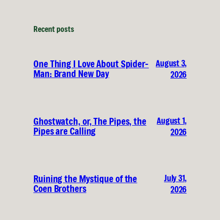
Recent posts
August 3,
One Thing I Love About Spider-
Man: Brand New Day
2026
August 1,
Ghostwatch, or, The Pipes, the
Pipes are Calling
2026
July 31,
Ruining the Mystique of the
Coen Brothers
2026