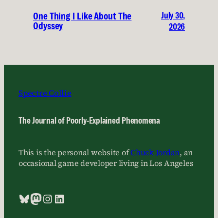
July 30,
One Thing I Like About The
Odyssey
2026
Spectre Collie
The Journal of Poorly-Explained Phenomena
This is the personal website of
Chuck Jordan
, an
occasional game developer living in Los Angeles
Bluesky
Mastodon
Instagram
LinkedIn