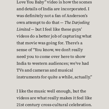
Love You Baby” video is how the scenes
and details of India are incorporated. I
was definitely not a fan of Anderson’s
own attempt to do that —
The Darjeeling
Limited
— but I feel like these guys’
videos do a better job of capturing what
that movie was going for. There’s a
sense of “You know, we don’t really
need you to come over here to show
India to western audiences; we’ve had
TVs and cameras and musical
instruments for quite a while, actually.”
I like the music well enough, but the
videos are what really makes it feel like
21st century cross-cultural celebration.