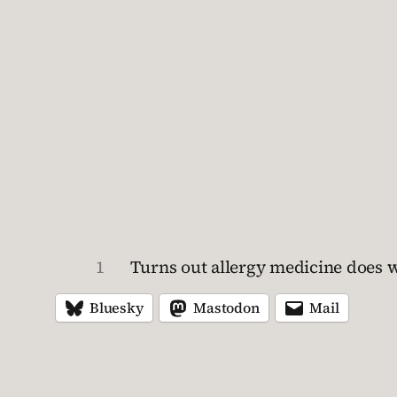
1
Turns out allergy medicine does wor
Bluesky
Mastodon
Mail