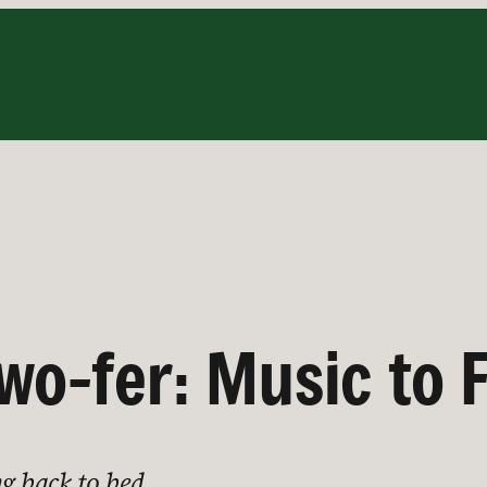
wo-fer: Music to F
ng back to bed