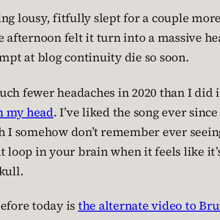
ng lousy, fitfully slept for a couple mor
 afternoon felt it turn into a massive h
ttempt at blog continuity die so soon.
uch fewer headaches in 2020 than I did 
in my head
. I’ve liked the song ever since 
h I somehow don’t remember ever seeing b
 loop in your brain when it feels like it
kull.
before today is
the alternate video to Br