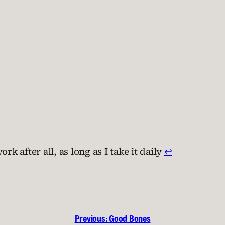
k after all, as long as I take it daily
↩︎
Previous:
Good Bones