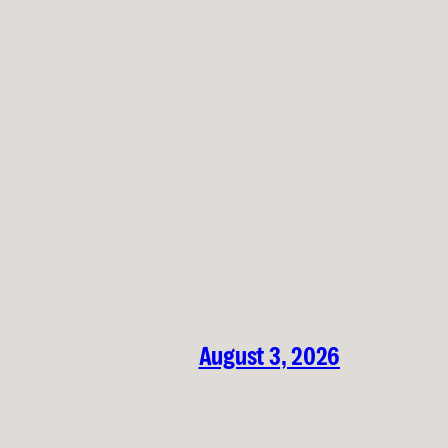
August 3, 2026