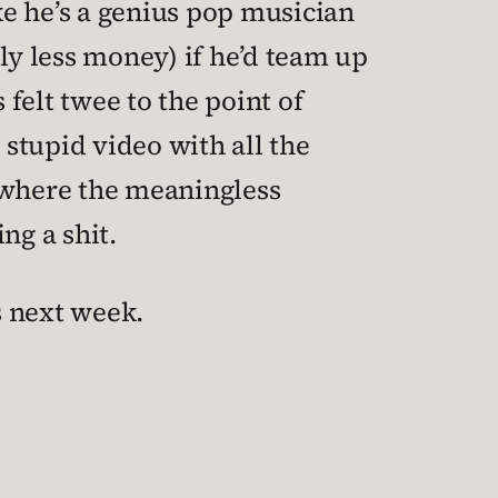
e he’s a genius pop musician
y less money) if he’d team up
felt twee to the point of
 stupid video with all the
, where the meaningless
ng a shit.
s next week.