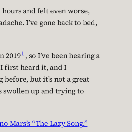
e hours and felt even worse,
eadache. I’ve gone back to bed,
1
in 2019
, so I’ve been hearing a
I first heard it, and I
efore, but it’s not a great
’s swollen up and trying to
uno Mars’s “The Lazy Song.”