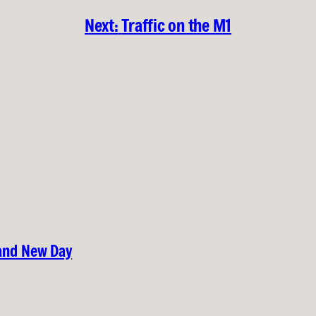
Next:
Traffic on the M1
rand New Day