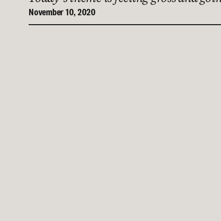
November 10, 2020