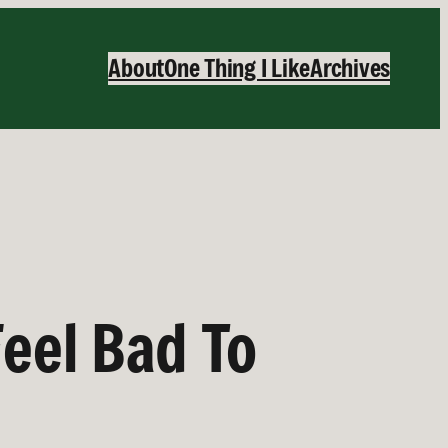
About
One Thing I Like
Archives
eel Bad To