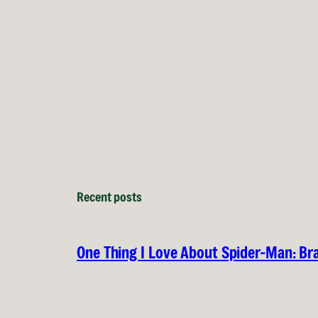
Recent posts
One Thing I Love About Spider-Man: B