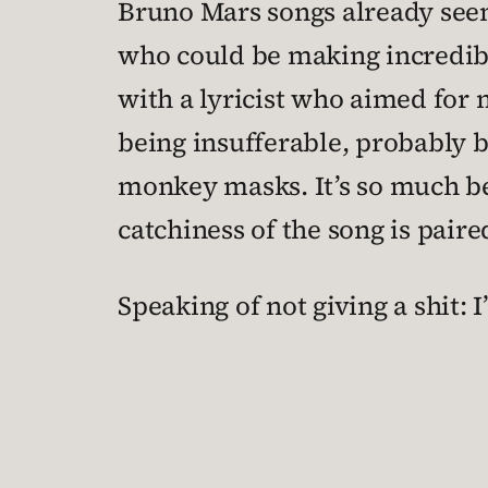
Bruno Mars songs already seem
who could be making incredibl
with a lyricist who aimed for 
being insufferable, probably be
monkey masks. It’s so much be
catchiness of the song is pair
Speaking of not giving a shit: 