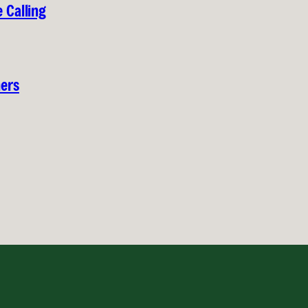
 Calling
hers