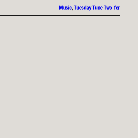
Music
, 
Tuesday Tune Two-fer