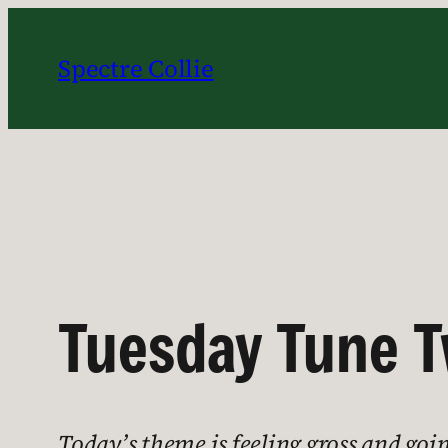
Skip
to
Spectre Collie
content
Tuesday Tune T
Today’s theme is feeling gross and goi