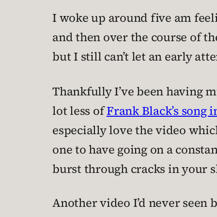
I woke up around five am feeli
and then over the course of the
but I still can’t let an early a
Thankfully I’ve been having m
lot less of
Frank Black’s song 
especially love the video whic
one to have going on a constant
burst through cracks in your s
Another video I’d never seen 