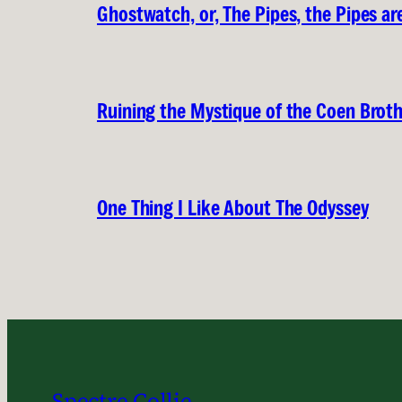
Ghostwatch, or, The Pipes, the Pipes are
Ruining the Mystique of the Coen Brot
One Thing I Like About The Odyssey
Spectre Collie