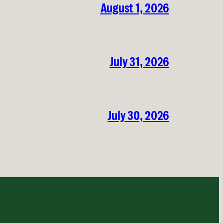
August 1, 2026
July 31, 2026
July 30, 2026