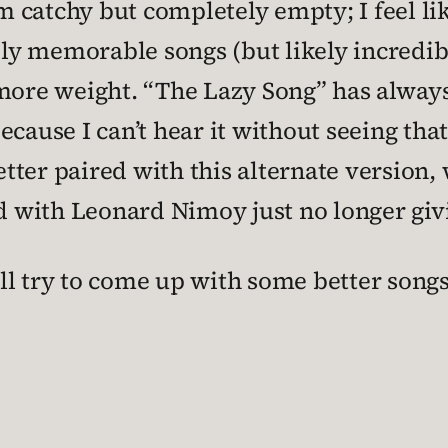
 catchy but completely empty; I feel lik
y memorable songs (but likely incredibl
more weight. “The Lazy Song” has always 
cause I can’t hear it without seeing that
tter paired with this alternate version
ed with Leonard Nimoy just no longer givi
I’ll try to come up with some better song