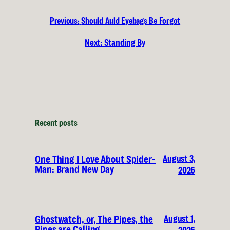
Previous:
Should Auld Eyebags Be Forgot
Next:
Standing By
Recent posts
August 3,
One Thing I Love About Spider-
Man: Brand New Day
2026
August 1,
Ghostwatch, or, The Pipes, the
Pipes are Calling