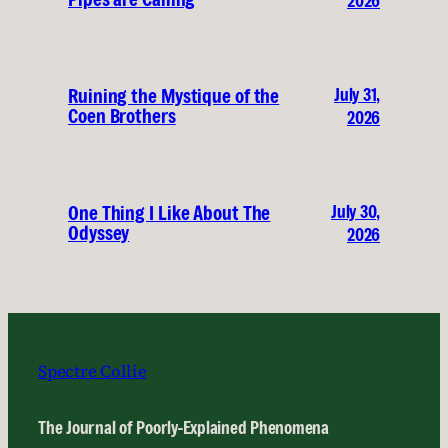
2026
July 31,
Ruining the Mystique of the
Coen Brothers
2026
July 30,
One Thing I Like About The
Odyssey
2026
Spectre Collie
The Journal of Poorly-Explained Phenomena