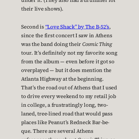
under it. (They also had a drummer for
their live shows).
Second is
“Love Shack” by The B-52’s
,
since the first concert I saw in Athens
was the band doing their
Cosmic Thing
tour. It’s definitely not my favorite song
from the album — even before it got so
overplayed — but it does mention the
Atlanta Highway at the beginning.
That’s the road out of Athens that I used
to drive every weekend to my retail job
in college, a frustratingly long, two-
laned, tree-lined road that would pass
places like Peanut’s Redneck Bar-be-
que. There are several Athens