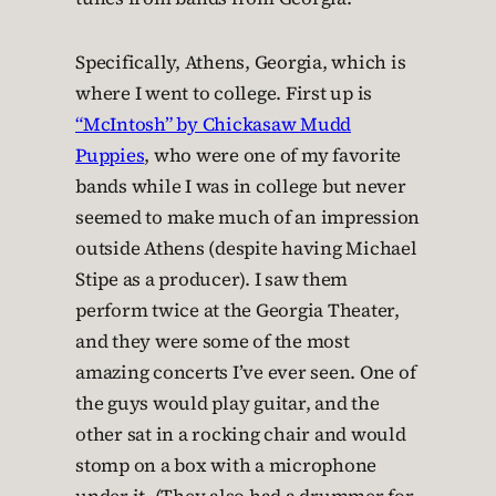
Specifically, Athens, Georgia, which is
where I went to college. First up is
“McIntosh” by Chickasaw Mudd
Puppies
, who were one of my favorite
bands while I was in college but never
seemed to make much of an impression
outside Athens (despite having Michael
Stipe as a producer). I saw them
perform twice at the Georgia Theater,
and they were some of the most
amazing concerts I’ve ever seen. One of
the guys would play guitar, and the
other sat in a rocking chair and would
stomp on a box with a microphone