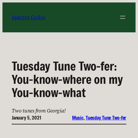
Skip
to
Spectre Collie
content
Tuesday Tune Two-fer:
You-know-where on my
You-know-what
Two tunes from Georgia!
January 5, 2021
Music
, 
Tuesday Tune Two-fer