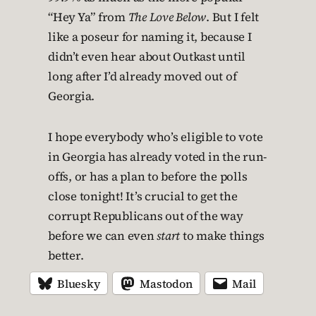
“Hey Ya” from
The Love Below
. But I felt
like a poseur for naming it, because I
didn’t even hear about Outkast until
long after I’d already moved out of
Georgia.
I hope everybody who’s eligible to vote
in Georgia has already voted in the run-
offs, or has a plan to before the polls
close tonight! It’s crucial to get the
corrupt Republicans out of the way
before we can even
start
to make things
better.
Bluesky
Mastodon
Mail