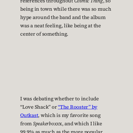
references throughout
Cosmic Thing
, so
being in town while there was so much
hype around the band and the album
was a neat feeling, like being at the
center of something.
I was debating whether to include
“Love Shack” or
“The Rooster” by
Outkast
, which is my favorite song
from
Speakerboxx
x, and which I like
99.9% as much as the more popular