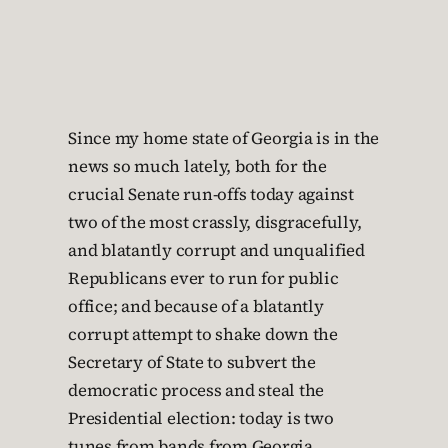
Since my home state of Georgia is in the
news so much lately, both for the
crucial Senate run-offs today against
two of the most crassly, disgracefully,
and blatantly corrupt and unqualified
Republicans ever to run for public
office; and because of a blatantly
corrupt attempt to shake down the
Secretary of State to subvert the
democratic process and steal the
Presidential election: today is two
tunes from bands from Georgia.