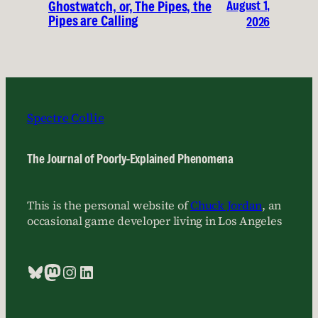
August 1,
Ghostwatch, or, The Pipes, the
Pipes are Calling
2026
Spectre Collie
The Journal of Poorly-Explained Phenomena
This is the personal website of
Chuck Jordan
, an
occasional game developer living in Los Angeles
Bluesky
Mastodon
Instagram
LinkedIn