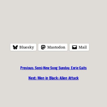
Bluesky
Mastodon
Mail
Previous:
Semi-New Song Sunday: Eerie Gaits
Next:
Men in Black: Alien Attack