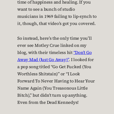
time of happiness and healing. If you
want to see a bunch of studio
musicians in 1969 failing to lip-synch to
it, though, that video’s got you covered.
So instead, here’s the only time you’ll
ever see Motley Crue linked on my
blog, with their timeless hit
“Don’t Go
Away Mad (Just Go Away)”
. I looked for
a pop song titled “Go Get Fucked (You
Worthless Shitstain)” or “I Look
Forward To Never Having to Hear Your
Name Again (You Treasonous Little
Bitch),” but didn’t turn up anything.
Even from the Dead Kennedys!