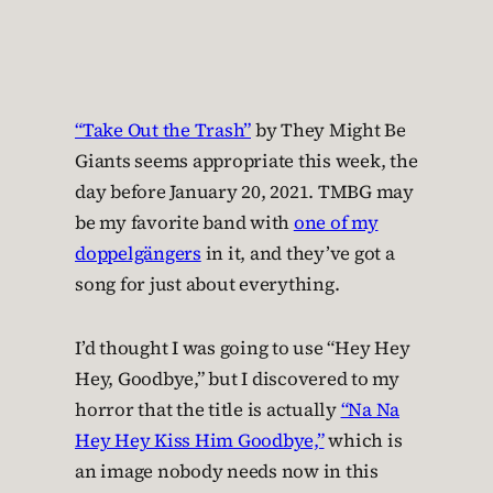
“Take Out the Trash”
by They Might Be
Giants seems appropriate this week, the
day before January 20, 2021. TMBG may
be my favorite band with
one of my
doppelgängers
in it, and they’ve got a
song for just about everything.
I’d thought I was going to use “Hey Hey
Hey, Goodbye,” but I discovered to my
horror that the title is actually
“Na Na
Hey Hey Kiss Him Goodbye,”
which is
an image nobody needs now in this