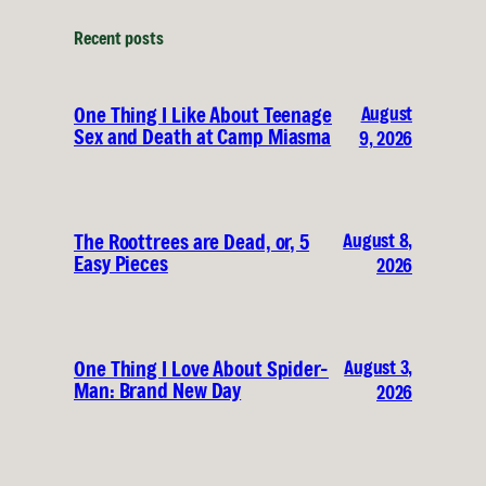
Recent posts
August
One Thing I Like About Teenage
Sex and Death at Camp Miasma
9, 2026
August 8,
The Roottrees are Dead, or, 5
Easy Pieces
2026
August 3,
One Thing I Love About Spider-
Man: Brand New Day
2026