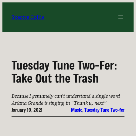
Skip
to
Spectre Collie
content
Tuesday Tune Two-Fer:
Take Out the Trash
Because I genuinely can’t understand a single word
Ariana Grande is singing in “Thank u, next”
January 19, 2021
Music
, 
Tuesday Tune Two-fer