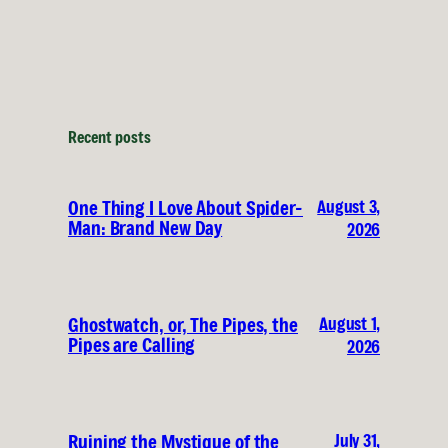
Recent posts
August 3,
One Thing I Love About Spider-
Man: Brand New Day
2026
August 1,
Ghostwatch, or, The Pipes, the
Pipes are Calling
2026
July 31,
Ruining the Mystique of the