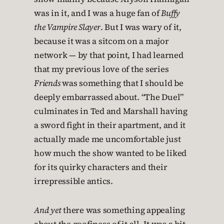
was in it, and I was a huge fan of
Buffy
the Vampire Slayer
. But I was wary of it,
because it was a sitcom on a major
network — by that point, I had learned
that my previous love of the series
Friends
was something that I should be
deeply embarrassed about. “The Duel”
culminates in Ted and Marshall having
a sword fight in their apartment, and it
actually made me uncomfortable just
how much the show wanted to be liked
for its quirky characters and their
irrepressible antics.
And yet
there was something appealing