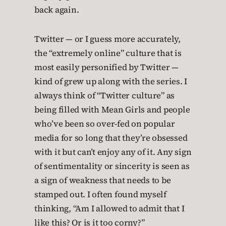
back again.
Twitter — or I guess more accurately,
the “extremely online” culture that is
most easily personified by Twitter —
kind of grew up along with the series. I
always think of “Twitter culture” as
being filled with Mean Girls and people
who’ve been so over-fed on popular
media for so long that they’re obsessed
with it but can’t enjoy any of it. Any sign
of sentimentality or sincerity is seen as
a sign of weakness that needs to be
stamped out. I often found myself
thinking, “Am I allowed to admit that I
like this? Or is it too corny?”