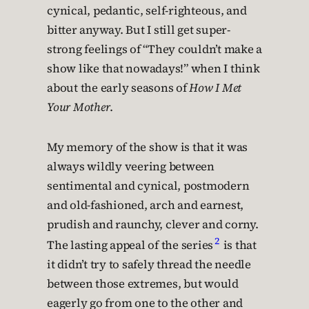
cynical, pedantic, self-righteous, and
bitter anyway. But I still get super-
strong feelings of “They couldn’t make a
show like that nowadays!” when I think
about the early seasons of
How I Met
Your Mother
.
My memory of the show is that it was
always wildly veering between
sentimental and cynical, postmodern
and old-fashioned, arch and earnest,
prudish and raunchy, clever and corny.
2
The lasting appeal of the series
is that
it didn’t try to safely thread the needle
between those extremes, but would
eagerly go from one to the other and