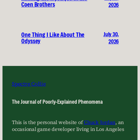
Coen Brothers
2026
July 30,
One Thing I Like About The
Odyssey
2026
Spectre Collie
The Journal of Poorly-Explained Phenomena
This is the personal website of
Chuck Jordan
, an
occasional game developer living in Los Angeles