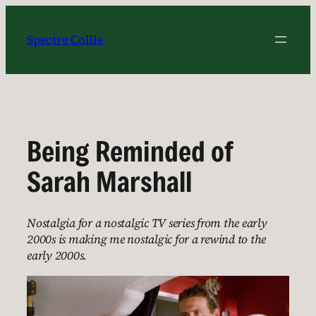
Skip
to
Spectre Collie
content
Being Reminded of
Sarah Marshall
Nostalgia for a nostalgic TV series from the early
2000s is making me nostalgic for a rewind to the
early 2000s.