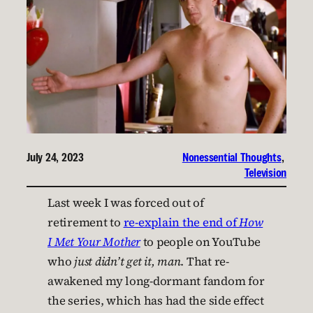
July 24, 2023
Nonessential Thoughts
, 
Television
Last week I was forced out of
retirement to
re-explain the end of
How
I Met Your Mother
to people on YouTube
who
just didn’t get it, man
. That re-
awakened my long-dormant fandom for
the series, which has had the side effect