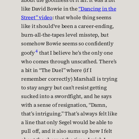
about the goofiness of it all. It was a bit
like David Bowie in the
“Dancing in the
Street” video
: that whole thing seems
like it should’ve been a career-ending,
burn-all-the-tapes level misstep, but
somehow Bowie seems so confidently
4
goofy
that I believe he’s the only one
who comes through unscathed. There’s
a bit in “The Duel” where (if I
remember correctly) Marshall is trying
to stay angry but can’t resist getting
sucked into a swordfight, and he says
with a sense of resignation, “Damn,
that’s intriguing.” That’s always felt like
a line that only Segel would be able to
pull off, and it also sums up how I felt