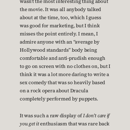
wasn’t the most interesting thing about
the movie. It was all anybody talked
about at the time, too, which I guess
was good for marketing, but I think
misses the point entirely. I mean, I
admire anyone with an “average by
Hollywood standards” body being
comfortable and anti-prudish enough
to go on screen with no clothes on, but I
think it was a lot more daring to write a
sex comedy that was so heavily based
on a rock opera about Dracula
completely performed by puppets.
It was such a raw display of
I don’t care if
you get it
enthusiasm that was rare back