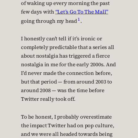
of waking up every morning the past
few days with
“Let’s Go To The Mall”
1
going through my head
.
I honestly can’t tell if it’s ironic or
completely predictable that a series all
about nostalgia has triggered a fierce
nostalgia in me for the early 2000s. And
I’d never made the connection before,
but that period — from around 2003 to
around 2008 — was the time before
Twitter really took off.
To be honest, I probably overestimate
the impact Twitter had on pop culture,
and we were all headed towards being