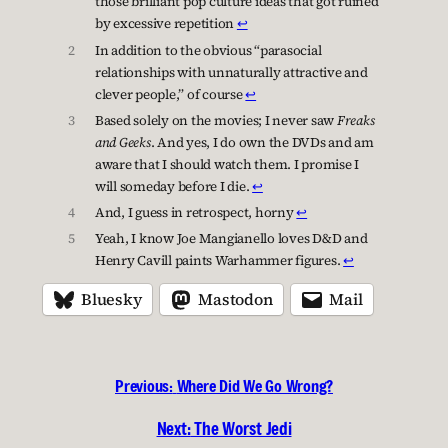
those brilliant pop culture ideas that got ruined
by excessive repetition
↩︎
2
In addition to the obvious “parasocial
relationships with unnaturally attractive and
clever people,” of course
↩︎
3
Based solely on the movies; I never saw
Freaks
and Geeks
. And yes, I do own the DVDs and am
aware that I should watch them. I promise I
will someday before I die.
↩︎
4
And, I guess in retrospect, horny
↩︎
5
Yeah, I know Joe Mangianello loves D&D and
Henry Cavill paints Warhammer figures.
↩︎
Bluesky
Mastodon
Mail
Previous:
Where Did We Go Wrong?
Next:
The Worst Jedi