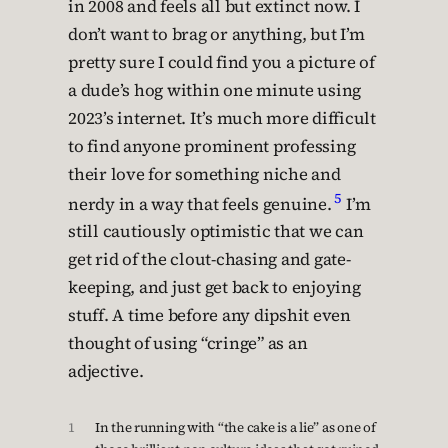
in 2008 and feels all but extinct now. I
don’t want to brag or anything, but I’m
pretty sure I could find you a picture of
a dude’s hog within one minute using
2023’s internet. It’s much more difficult
to find anyone prominent professing
their love for something niche and
5
nerdy in a way that feels genuine.
I’m
still cautiously optimistic that we can
get rid of the clout-chasing and gate-
keeping, and just get back to enjoying
stuff. A time before any dipshit even
thought of using “cringe” as an
adjective.
1
In the running with “the cake is a lie” as one of