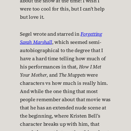
about the show at the time: I wish I
were too cool for this, but I can’t help
but love it.
Segel wrote and starred in
Forgetting
Sarah Marshall
, which seemed semi-
autobiographical to the degree that I
have a hard time telling how much of
his performances in that,
How I Met
Your Mother
, and
The Muppets
were
characters vs how much is really him.
And while the one thing that most
people remember about that movie was
that he has an extended nude scene at
the beginning, where Kristen Bell’s
character breaks up with him, that