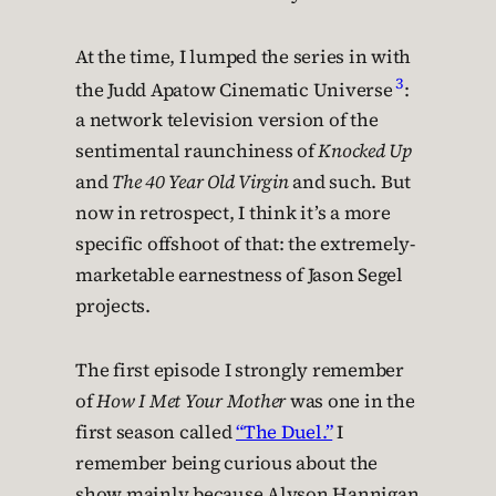
At the time, I lumped the series in with
3
the Judd Apatow Cinematic Universe
:
a network television version of the
sentimental raunchiness of
Knocked Up
and
The 40 Year Old Virgin
and such. But
now in retrospect, I think it’s a more
specific offshoot of that: the extremely-
marketable earnestness of Jason Segel
projects.
The first episode I strongly remember
of
How I Met Your Mother
was one in the
first season called
“The Duel.”
I
remember being curious about the
show mainly because Alyson Hannigan