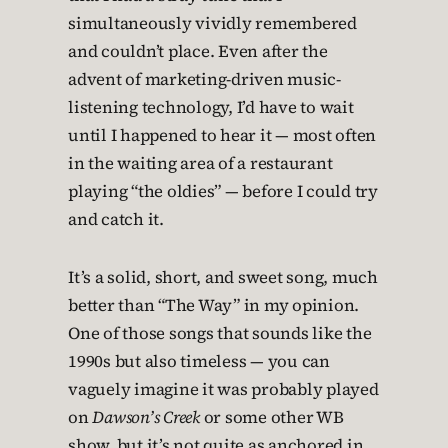
simultaneously vividly remembered
and couldn’t place. Even after the
advent of marketing-driven music-
listening technology, I’d have to wait
until I happened to hear it — most often
in the waiting area of a restaurant
playing “the oldies” — before I could try
and catch it.
It’s a solid, short, and sweet song, much
better than “The Way” in my opinion.
One of those songs that sounds like the
1990s but also timeless — you can
vaguely imagine it was probably played
on
Dawson’s Creek
or some other WB
show, but it’s not quite as anchored in