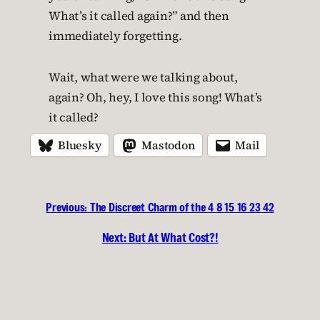
What’s it called again?” and then
immediately forgetting.
Wait, what were we talking about,
again? Oh, hey, I love this song! What’s
it called?
Bluesky
Mastodon
Mail
Previous:
The Discreet Charm of the 4 8 15 16 23 42
Next:
But At What Cost?!