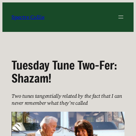
Skip
to
Spectre Collie
content
Tuesday Tune Two-Fer:
Shazam!
Two tunes tangentially related by the fact that I can
never remember what they’re called