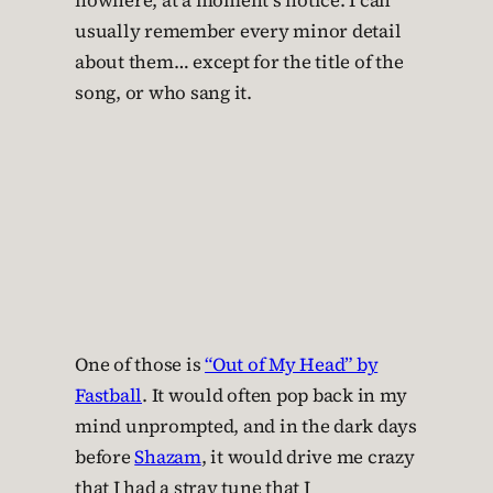
nowhere, at a moment’s notice. I can
usually remember every minor detail
about them… except for the title of the
song, or who sang it.
One of those is
“Out of My Head” by
Fastball
. It would often pop back in my
mind unprompted, and in the dark days
before
Shazam
, it would drive me crazy
that I had a stray tune that I