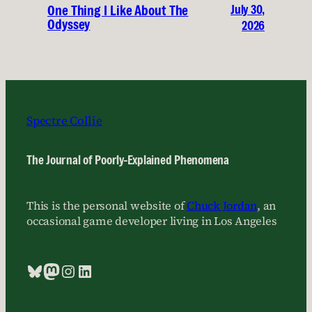
July 30,
One Thing I Like About The
Odyssey
2026
Spectre Collie
The Journal of Poorly-Explained Phenomena
This is the personal website of
Chuck Jordan
, an
occasional game developer living in Los Angeles
Bluesky
Mastodon
Instagram
LinkedIn