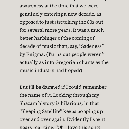
awareness at the time that we were
genuinely entering a new decade, as
opposed to just stretching the 80s out
for several more years. It was a much
better harbinger of the coming of
decade of music than, say, “Sadeness”
by Enigma. (Turns out people weren’t
actually as into Gregorian chants as the
music industry had hoped?)
But I’ll be damned if I could remember
the name of it. Looking through my
Shazam history is hilarious, in that
“Sleeping Satellite” keeps popping up
over and over again. Evidently I spent
years realizing, “Oh I love this song!