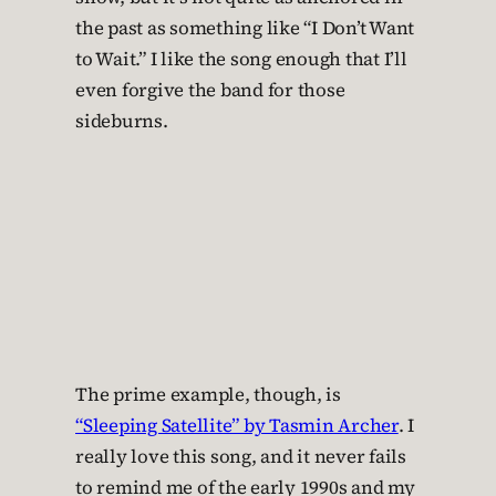
the past as something like “I Don’t Want
to Wait.” I like the song enough that I’ll
even forgive the band for those
sideburns.
The prime example, though, is
“Sleeping Satellite” by Tasmin Archer
. I
really love this song, and it never fails
to remind me of the early 1990s and my