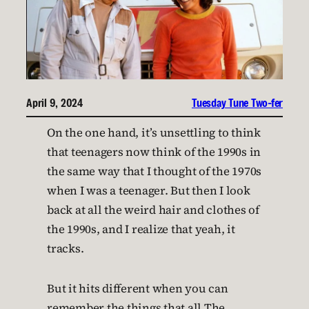
April 9, 2024
Tuesday Tune Two-fer
On the one hand, it’s unsettling to think
that teenagers now think of the 1990s in
the same way that I thought of the 1970s
when I was a teenager. But then I look
back at all the weird hair and clothes of
the 1990s, and I realize that yeah, it
tracks.
But it hits different when you can
remember the things that all The