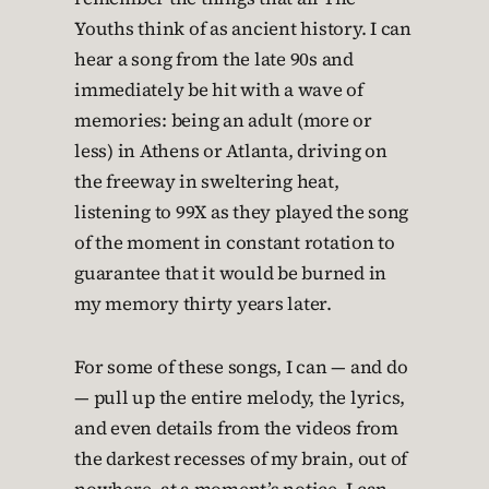
Youths think of as ancient history. I can
hear a song from the late 90s and
immediately be hit with a wave of
memories: being an adult (more or
less) in Athens or Atlanta, driving on
the freeway in sweltering heat,
listening to 99X as they played the song
of the moment in constant rotation to
guarantee that it would be burned in
my memory thirty years later.
For some of these songs, I can — and do
— pull up the entire melody, the lyrics,
and even details from the videos from
the darkest recesses of my brain, out of