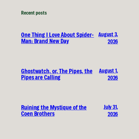
Recent posts
August 3,
One Thing I Love About Spider-
Man: Brand New Day
2026
August 1,
Ghostwatch, or, The Pipes, the
Pipes are Calling
2026
July 31,
Ruining the Mystique of the
Coen Brothers
2026