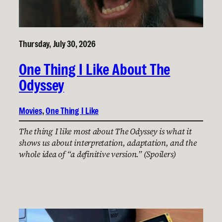
Thursday, July 30, 2026
One Thing I Like About The
Odyssey
Movies
, 
One Thing I Like
The thing I like most about The Odyssey is what it
shows us about interpretation, adaptation, and the
whole idea of “a definitive version.” (Spoilers)