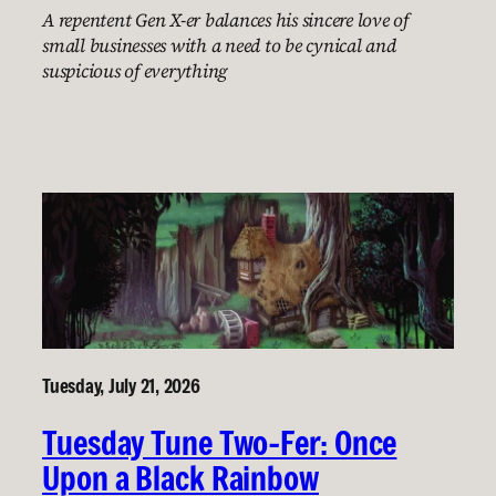
A repentent Gen X-er balances his sincere love of
small businesses with a need to be cynical and
suspicious of everything
Tuesday, July 21, 2026
Tuesday Tune Two-Fer: Once
Upon a Black Rainbow