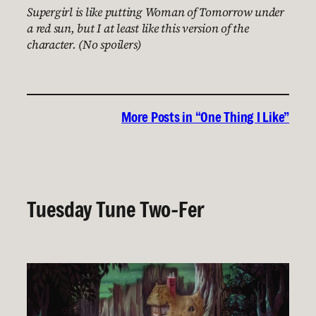
Supergirl is like putting Woman of Tomorrow under
a red sun, but I at least like this version of the
character. (No spoilers)
More Posts in “One Thing I Like”
Tuesday Tune Two-Fer