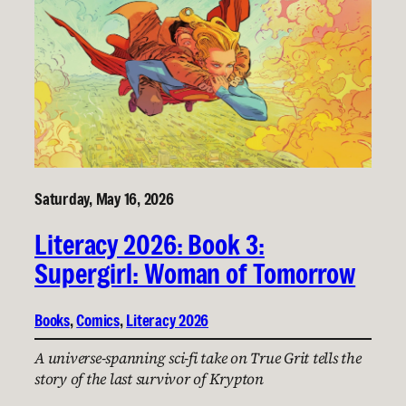
Saturday, May 16, 2026
Literacy 2026: Book 3:
Supergirl: Woman of Tomorrow
Books
, 
Comics
, 
Literacy 2026
A universe-spanning sci-fi take on True Grit tells the
story of the last survivor of Krypton