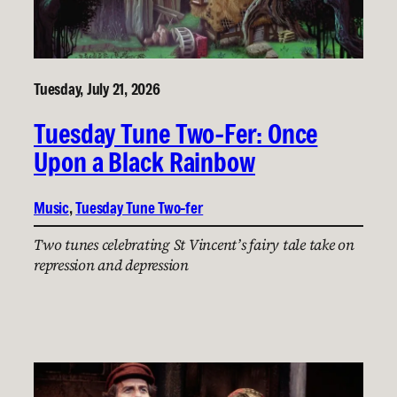
Tuesday, July 21, 2026
Tuesday Tune Two-Fer: Once
Upon a Black Rainbow
Music
, 
Tuesday Tune Two-fer
Two tunes celebrating St Vincent’s fairy tale take on
repression and depression