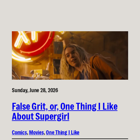
Sunday, June 28, 2026
False Grit, or, One Thing I Like
About Supergirl
Comics
, 
Movies
, 
One Thing I Like