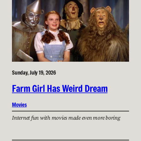
Sunday, July 19, 2026
Farm Girl Has Weird Dream
Movies
Internet fun with movies made even more boring