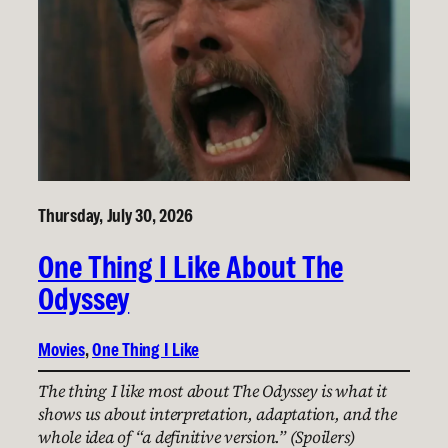
Thursday, July 30, 2026
One Thing I Like About The
Odyssey
Movies
, 
One Thing I Like
The thing I like most about The Odyssey is what it
shows us about interpretation, adaptation, and the
whole idea of “a definitive version.” (Spoilers)