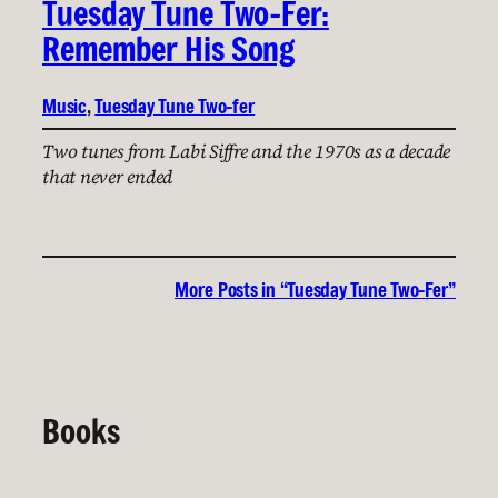
Tuesday Tune Two-Fer:
Remember His Song
Music
, 
Tuesday Tune Two-fer
Two tunes from Labi Siffre and the 1970s as a decade
that never ended
More Posts in “Tuesday Tune Two-Fer”
Books