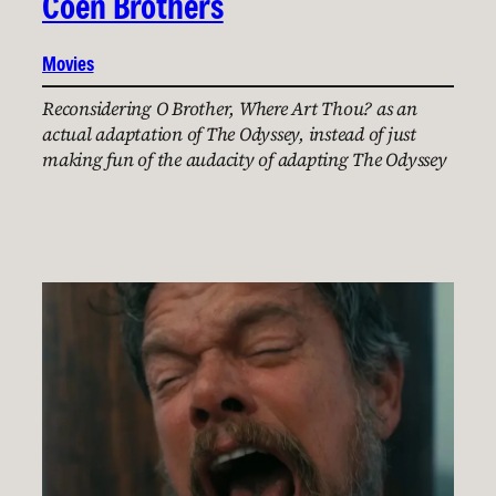
Coen Brothers
Movies
Reconsidering O Brother, Where Art Thou? as an
actual adaptation of The Odyssey, instead of just
making fun of the audacity of adapting The Odyssey