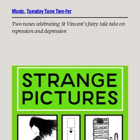
Music
, 
Tuesday Tune Two-fer
Two tunes celebrating St Vincent’s fairy tale take on
repression and depression