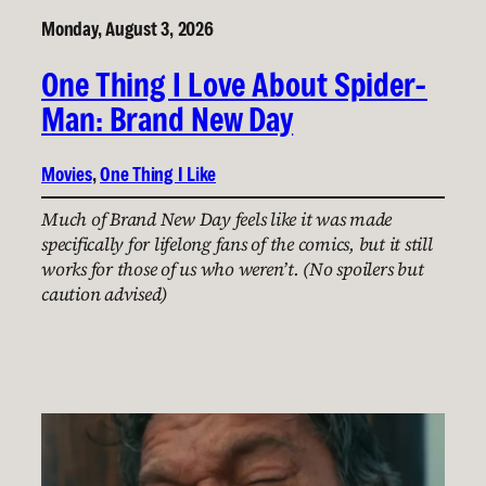
Monday, August 3, 2026
One Thing I Love About Spider-
Man: Brand New Day
Movies
, 
One Thing I Like
Much of Brand New Day feels like it was made
specifically for lifelong fans of the comics, but it still
works for those of us who weren’t. (No spoilers but
caution advised)