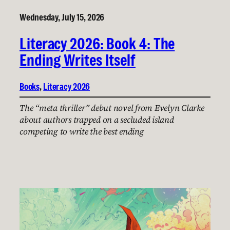
Wednesday, July 15, 2026
Literacy 2026: Book 4: The
Ending Writes Itself
Books
, 
Literacy 2026
The “meta thriller” debut novel from Evelyn Clarke
about authors trapped on a secluded island
competing to write the best ending