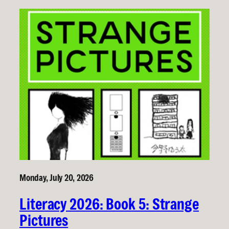
Monday, July 20, 2026
Literacy 2026: Book 5: Strange
Pictures