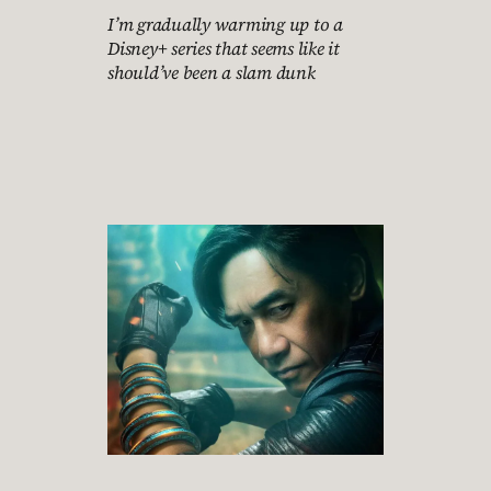
I’m gradually warming up to a
Disney+ series that seems like it
should’ve been a slam dunk