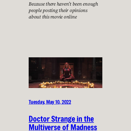
Because there haven’t been enough
people posting their opinions
about this movie online
Tuesday, May 10, 2022
Doctor Strange in the
Multiverse of Madness