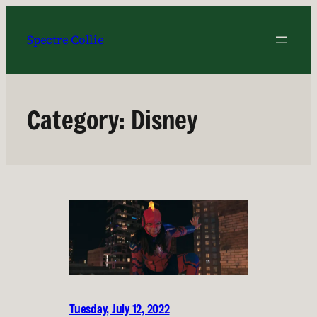
Skip
to
Spectre Collie
content
Category:
Disney
Tuesday, July 12, 2022