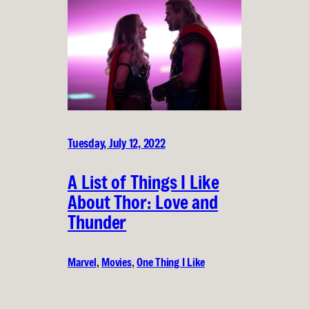
Tuesday, July 12, 2022
A List of Things I Like
About Thor: Love and
Thunder
Marvel
, 
Movies
, 
One Thing I Like