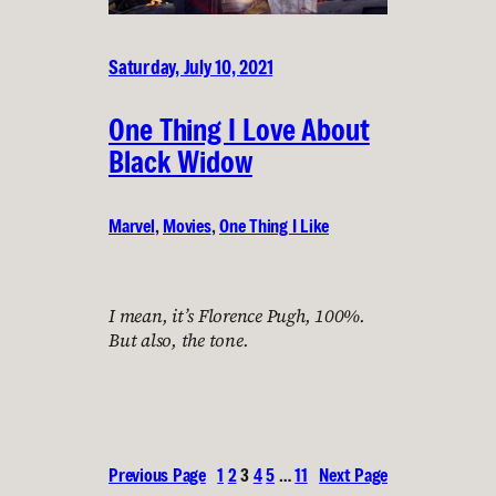
Saturday, July 10, 2021
One Thing I Love About
Black Widow
Marvel
, 
Movies
, 
One Thing I Like
I mean, it’s Florence Pugh, 100%.
But also, the tone.
Previous Page
1
2
3
4
5
…
11
Next Page