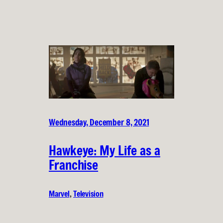
Wednesday, December 8, 2021
Hawkeye: My Life as a
Franchise
Marvel
, 
Television