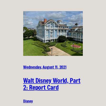
Wednesday, August 11, 2021
Walt Disney World, Part
2: Report Card
Disney