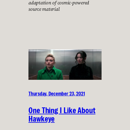
adaptation of cosmic-powered
source material
Thursday, December 23, 2021
One Thing I Like About
Hawkeye