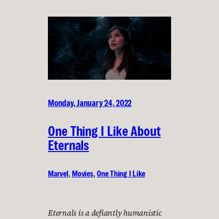
Monday, January 24, 2022
One Thing I Like About
Eternals
Marvel
, 
Movies
, 
One Thing I Like
Eternals is a defiantly humanistic