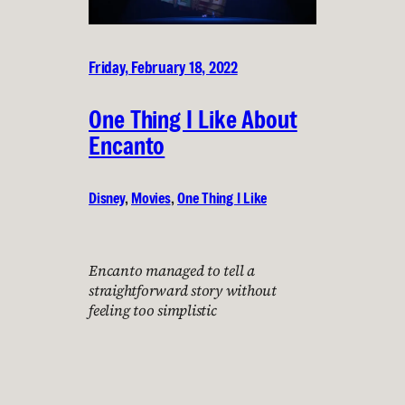
Friday, February 18, 2022
One Thing I Like About
Encanto
Disney
, 
Movies
, 
One Thing I Like
Encanto managed to tell a
straightforward story without
feeling too simplistic