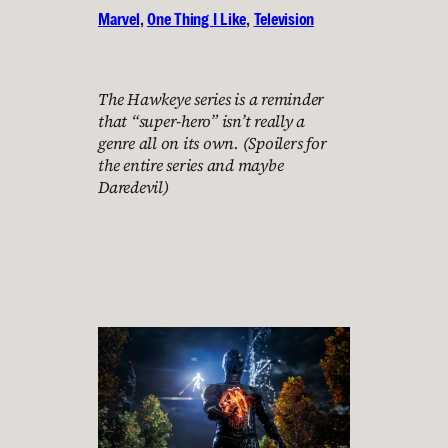
Marvel
, 
One Thing I Like
, 
Television
The Hawkeye series is a reminder
that “super-hero” isn’t really a
genre all on its own. (Spoilers for
the entire series and maybe
Daredevil)