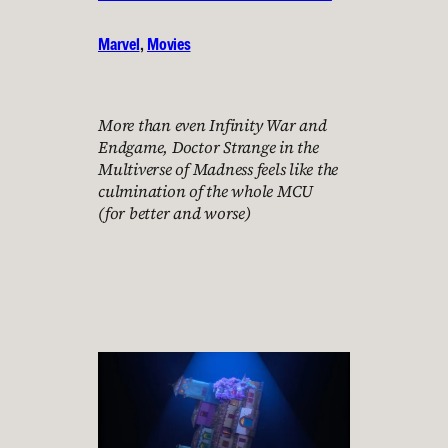
Marvel
, 
Movies
More than even Infinity War and
Endgame, Doctor Strange in the
Multiverse of Madness feels like the
culmination of the whole MCU
(for better and worse)