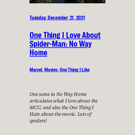
Tuesday, December 21, 2021
One Thing I Love About
Spider-Man: No Way
Home
Marvel
, 
Movies
, 
One Thing I Like
One scene in No Way Home
articulates what I love about the
MCU, and also the One Thing I
Hate about the movie. Lots of
spoilers!