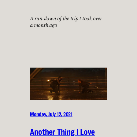
A run-down of the trip I took over
a month ago
Monday, July 12, 2021
Another Thing I Love