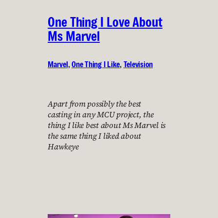
One Thing I Love About
Ms Marvel
Marvel
, 
One Thing I Like
, 
Television
Apart from possibly the best
casting in any MCU project, the
thing I like best about Ms Marvel is
the same thing I liked about
Hawkeye