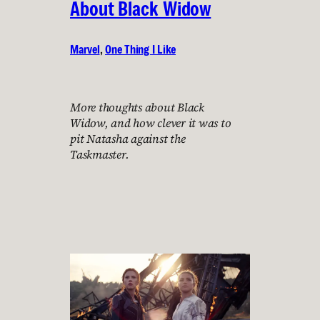
About Black Widow
Marvel
, 
One Thing I Like
More thoughts about Black
Widow, and how clever it was to
pit Natasha against the
Taskmaster.