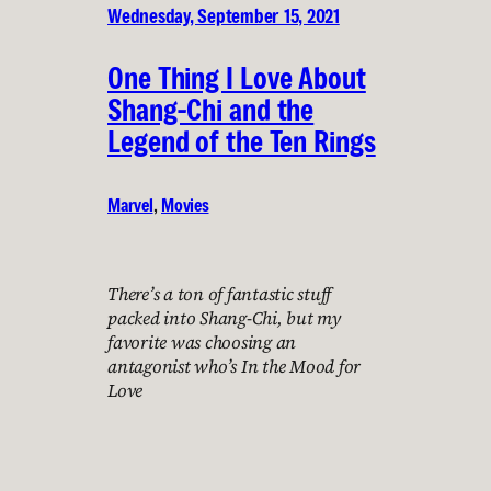
Wednesday, September 15, 2021
One Thing I Love About
Shang-Chi and the
Legend of the Ten Rings
Marvel
, 
Movies
There’s a ton of fantastic stuff
packed into Shang-Chi, but my
favorite was choosing an
antagonist who’s In the Mood for
Love