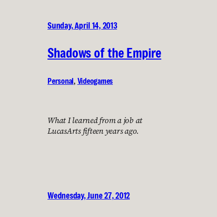
Sunday, April 14, 2013
Shadows of the Empire
Personal
, 
Videogames
What I learned from a job at
LucasArts fifteen years ago.
Wednesday, June 27, 2012