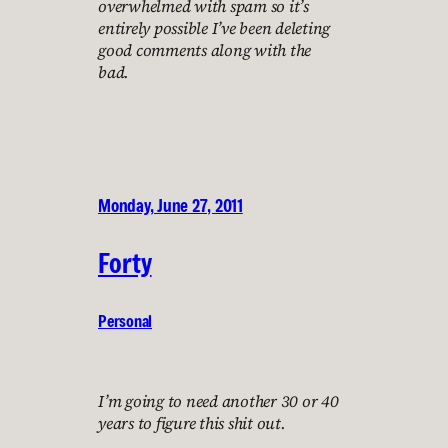
overwhelmed with spam so it’s
entirely possible I’ve been deleting
good comments along with the
bad.
Monday, June 27, 2011
Forty
Personal
I’m going to need another 30 or 40
years to figure this shit out.