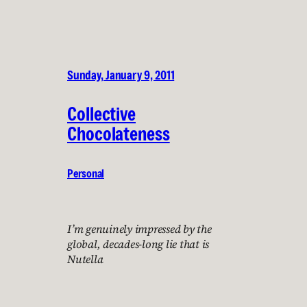
Sunday, January 9, 2011
Collective
Chocolateness
Personal
I’m genuinely impressed by the
global, decades-long lie that is
Nutella