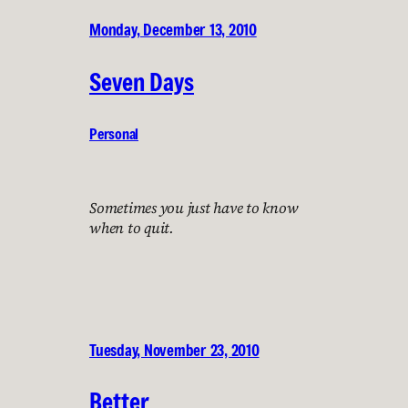
Monday, December 13, 2010
Seven Days
Personal
Sometimes you just have to know
when to quit.
Tuesday, November 23, 2010
Better