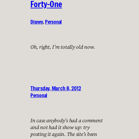
Forty-One
Disney
, 
Personal
Oh, right, I’m totally old now.
Thursday, March 8, 2012
Personal
In case anybody’s had a comment
and not had it show up: try
posting it again. The site’s been