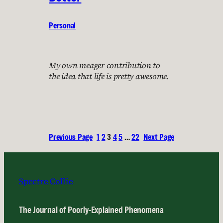
Personal
My own meager contribution to
the idea that life is pretty awesome.
Previous Page
1
2
3
4
5
…
22
Next Page
Spectre Collie
The Journal of Poorly-Explained Phenomena