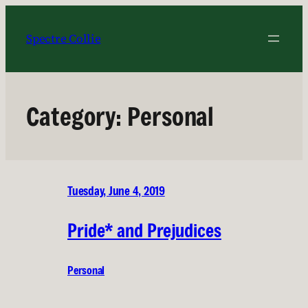
Skip
to
Spectre Collie
content
Category:
Personal
Tuesday, June 4, 2019
Pride* and Prejudices
Personal