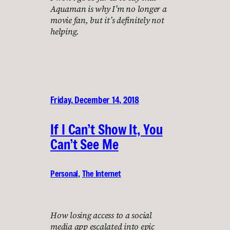
Aquaman is why I’m no longer a
movie fan, but it’s definitely not
helping.
Friday, December 14, 2018
If I Can’t Show It, You
Can’t See Me
Personal
, 
The Internet
How losing access to a social
media app escalated into epic