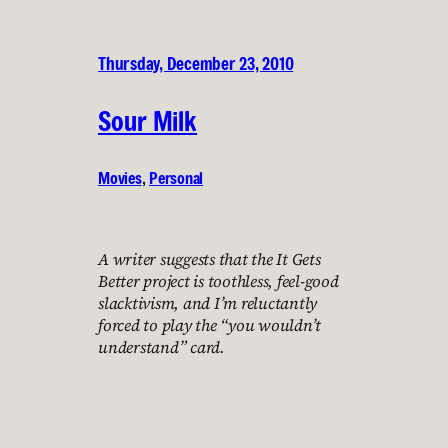
Thursday, December 23, 2010
Sour Milk
Movies
, 
Personal
A writer suggests that the It Gets
Better project is toothless, feel-good
slacktivism, and I’m reluctantly
forced to play the “you wouldn’t
understand” card.