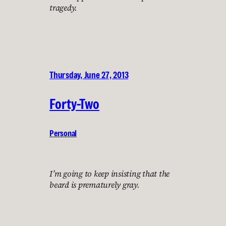
tragedy.
Thursday, June 27, 2013
Forty-Two
Personal
I’m going to keep insisting that the
beard is prematurely gray.