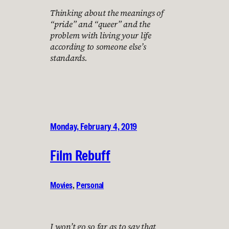
Thinking about the meanings of
“pride” and “queer” and the
problem with living your life
according to someone else’s
standards.
Monday, February 4, 2019
Film Rebuff
Movies
, 
Personal
I won’t go so far as to say that