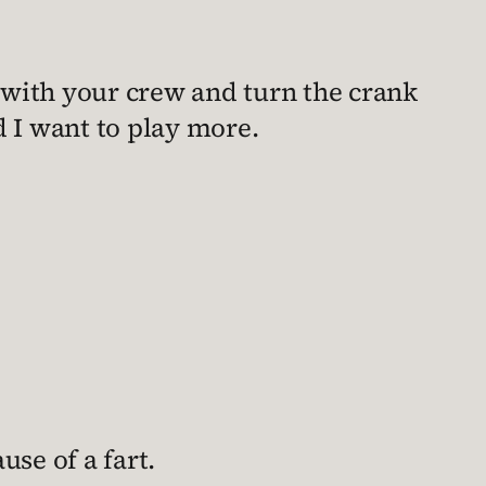
 with your crew and turn the crank
nd I want to play more.
use of a fart.