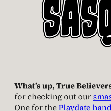
What’s up, True Believer
for checking out our
smas
One for the
Playdate han