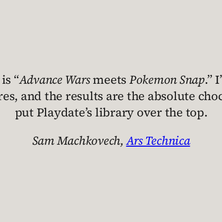
is “
Advance Wars
meets
Pokemon Snap
.” 
s, and the results are the absolute cho
put Playdate’s library over the top.
Sam Machkovech,
Ars Technica