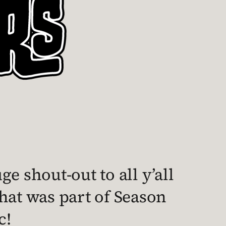
e shout-out to all y’all
hat was part of Season
c!