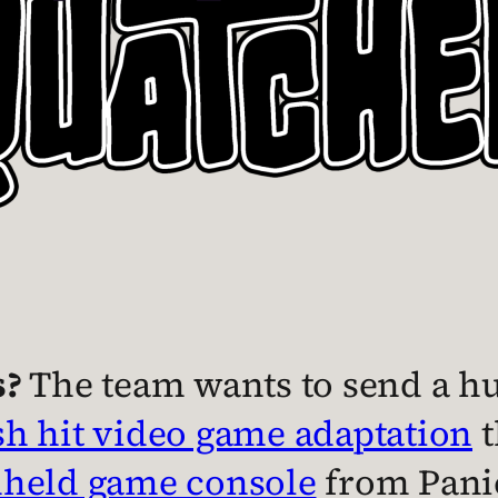
s?
The team wants to send a hug
h hit video game adaptation
t
dheld game console
from Pani