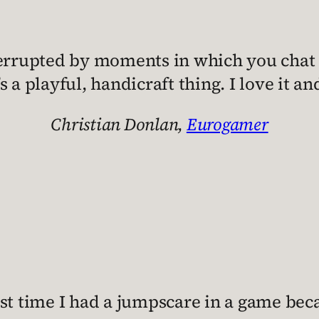
nterrupted by moments in which you chat
t’s a playful, handicraft thing. I love it a
Christian Donlan,
Eurogamer
rst time I had a jumpscare in a game beca