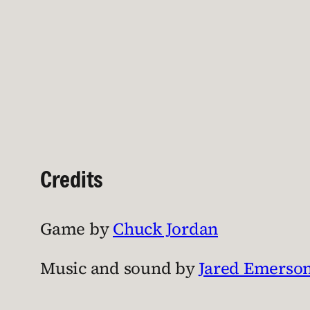
Credits
Game by
Chuck Jordan
Music and sound by
Jared Emerso