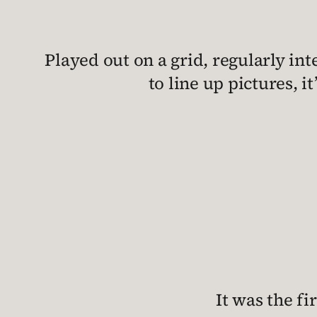
Played out on a grid, regularly i
to line up pictures, i
It was the fi