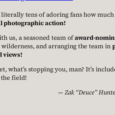
 literally tens of adoring fans how much
l photographic action!
 with us, a seasoned team of
award-nominat
s wilderness, and arranging the team in
d views!
t, what’s stopping you, man? It’s includ
 the field!
—
Zak “Deuce” Hunter