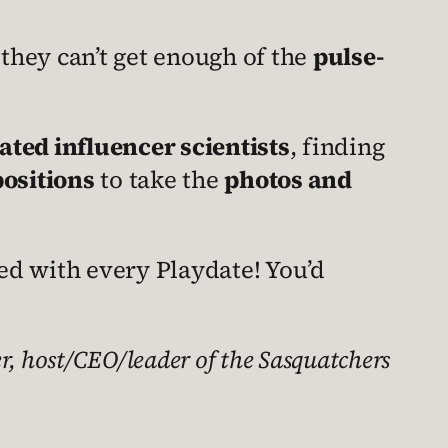
 they can’t get enough of the
pulse-
ed influencer scientists
, finding
positions
to take the
photos and
ed with every Playdate! You’d
, host/CEO/leader of the Sasquatchers