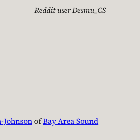
Reddit user Desmu_CS
n-Johnson
of
Bay Area Sound