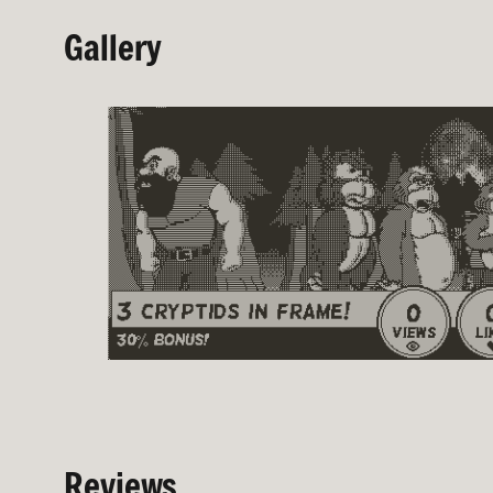
Gallery
Reviews