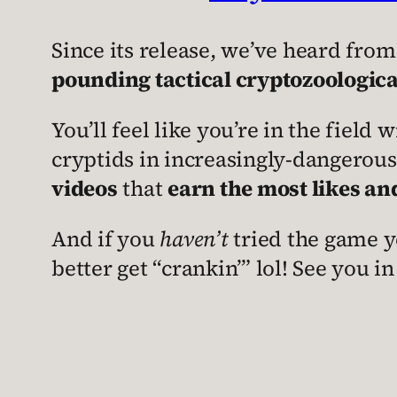
Since its release, we’ve heard from
pounding tactical cryptozoologica
You’ll feel like you’re in the field
cryptids in increasingly-dangerou
videos
that
earn the most likes an
And if you
haven’t
tried the game ye
better get “crankin’” lol! See you in