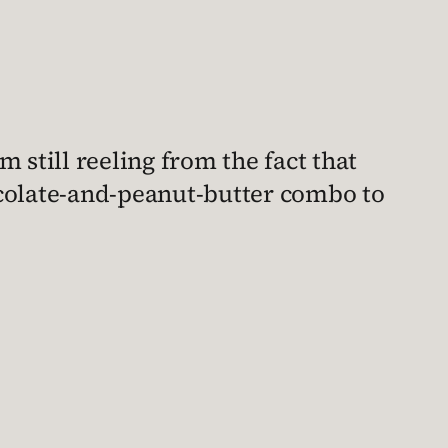
I’m still reeling from the fact that
colate-and-peanut-butter combo to