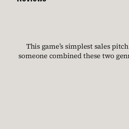
This game’s simplest sales pitch 
someone combined these two genre