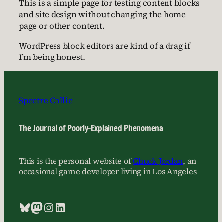
This is a simple page for testing content blocks
and site design without changing the home
page or other content.
WordPress block editors are kind of a drag if
I’m being honest.
Spectre Collie
The Journal of Poorly-Explained Phenomena
This is the personal website of
Chuck Jordan
, an
occasional game developer living in Los Angeles
Bluesky
Mastodon
Instagram
LinkedIn