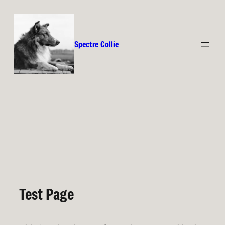
Spectre Collie
Test Page