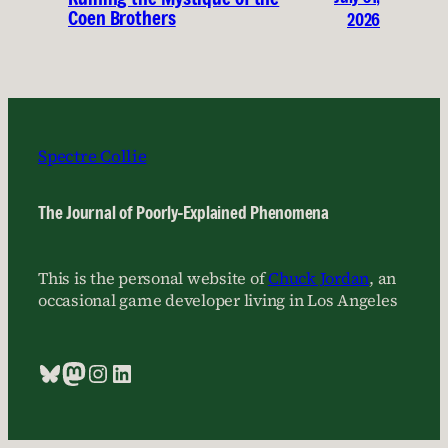
Coen Brothers
2026
Spectre Collie
The Journal of Poorly-Explained Phenomena
This is the personal website of
Chuck Jordan
, an
occasional game developer living in Los Angeles
Bluesky
Mastodon
Instagram
LinkedIn