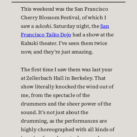
This weekend was the San Francisco
Cherry Blossom Festival, of which I
saw a
sukoshi
. Saturday night, the
San
Francisco Taiko Dojo
had a show at the
Kabuki theater. I’ve seen them twice
now, and they’re just amazing.
The first time I saw them was last year
at Zellerbach Hall in Berkeley. That
show literally knocked the wind out of
me, from the spectacle of the
drummers and the sheer power of the
sound. It’s not just about the
drumming, as the performances are
highly choreographed with all kinds of