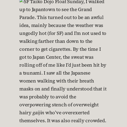
Sunday, I walked
up to Japantown to see the Grand
Parade. This turned out to be an awful
idea, mainly because the weather was
ungodly hot (for SF) and I’m not used to
walking farther than down to the
corner to get cigarettes. By the time I
got to Japan Center, the sweat was
rolling off of me like I’d just been hit by
a tsunami. I saw all the Japanese
women walking with their breath
masks on and finally understood that it
was probably to avoid the
overpowering stench of overweight
hairy
gaijin
who’ve overexerted
themselves. It was also really crowded.