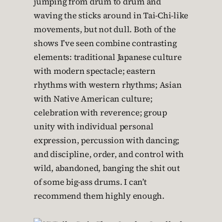
jumping from drum to drum and
waving the sticks around in Tai-Chi-like
movements, but not dull. Both of the
shows I’ve seen combine contrasting
elements: traditional Japanese culture
with modern spectacle; eastern
rhythms with western rhythms; Asian
with Native American culture;
celebration with reverence; group
unity with individual personal
expression, percussion with dancing;
and discipline, order, and control with
wild, abandoned, banging the shit out
of some big-ass drums. I can’t
recommend them highly enough.