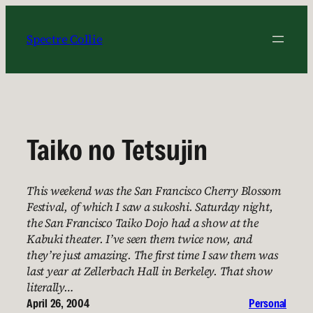
Skip
to
Spectre Collie
content
Taiko no Tetsujin
This weekend was the San Francisco Cherry Blossom
Festival, of which I saw a sukoshi. Saturday night,
the San Francisco Taiko Dojo had a show at the
Kabuki theater. I’ve seen them twice now, and
they’re just amazing. The first time I saw them was
last year at Zellerbach Hall in Berkeley. That show
literally…
April 26, 2004
Personal