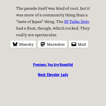
The parade itself was kind of cool, but it
was more of a community thing than a
“taste of Japan” thing. The
SF Taiko Dojo
had a float, though, which rocked. They
really are spectacular.
Bluesky
Mastodon
Mail
Previous:
You Are Beautiful
Next:
Elevator Lady