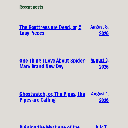
Recent posts
August 8,
The Roottrees are Dead, or, 5
Easy Pieces
2026
August 3,
One Thing I Love About Spider-
Man: Brand New Day
2026
August 1,
Ghostwatch, or, The Pipes, the
Pipes are Calling
2026
July 31,
Ruining the Mystique of the