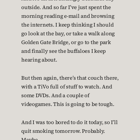
outside. And so far I’ve just spent the
morning reading e-mail and browsing
the internets. I keep thinking I should
go look at the bay, or take a walk along
Golden Gate Bridge, or go to the park
and finally see the buffaloes I keep
hearing about.
But then again, there’s that couch there,
with a TiVo full of stuff to watch. And
some DVDs. And a couple of
videogames. This is going to be tough.
And I was too bored to do it today, so I’ll
quit smoking tomorrow. Probably.
Maybe.