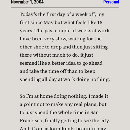
November 1, 2004
Personal
Today’s the first day of a week off, my
first since May but what feels like 15
years. The past couple of weeks at work
have been very slow, waiting for the
other shoe to drop and then just sitting
there without much to do. it just
seemed like a better idea to go ahead
and take the time off than to keep
spending all day at work doing nothing.
So I’m at home doing nothing. I made it
a point not to make any real plans, but
to just spend the whole time in San
Francisco, finally getting to see the city.
And it’s an astoundingly beautiful day