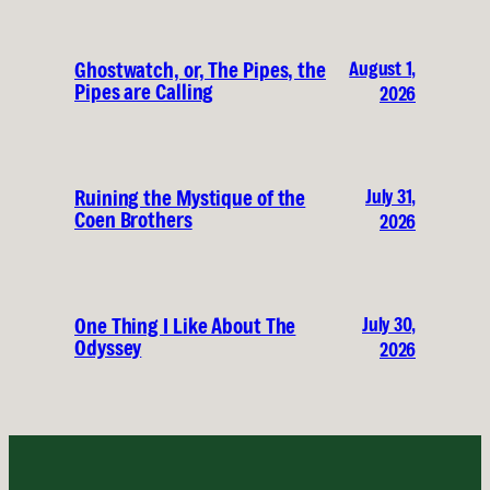
August 1,
Ghostwatch, or, The Pipes, the
Pipes are Calling
2026
July 31,
Ruining the Mystique of the
Coen Brothers
2026
July 30,
One Thing I Like About The
Odyssey
2026