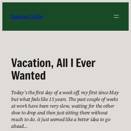
Skip
to
Spectre Collie
content
Vacation, All I Ever
Wanted
Today’s the first day of a week off, my first since May
but what feels like 15 years. The past couple of weeks
at work have been very slow, waiting for the other
shoe to drop and then just sitting there without
much to do. it just seemed like a better idea to go
ahead…