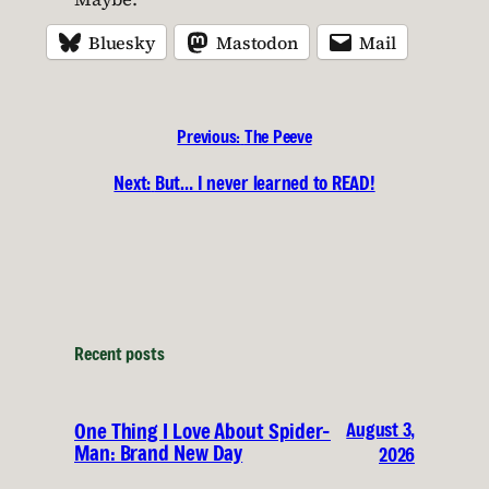
Bluesky
Mastodon
Mail
Previous:
The Peeve
Next:
But… I never learned to READ!
Recent posts
August 3,
One Thing I Love About Spider-
Man: Brand New Day
2026