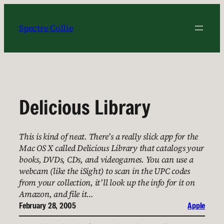
Skip
to
Spectre Collie
content
Delicious Library
This is kind of neat. There’s a really slick app for the
Mac OS X called Delicious Library that catalogs your
books, DVDs, CDs, and videogames. You can use a
webcam (like the iSight) to scan in the UPC codes
from your collection, it’ll look up the info for it on
Amazon, and file it…
February 28, 2005
Apple