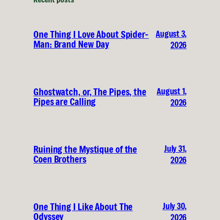
August 3,
One Thing I Love About Spider-
Man: Brand New Day
2026
August 1,
Ghostwatch, or, The Pipes, the
Pipes are Calling
2026
July 31,
Ruining the Mystique of the
Coen Brothers
2026
July 30,
One Thing I Like About The
Odyssey
2026