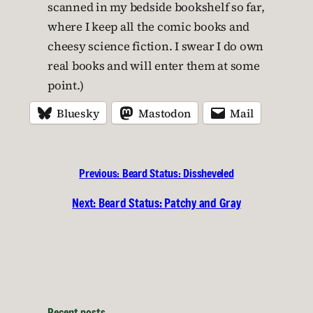
scanned in my bedside bookshelf so far,
where I keep all the comic books and
cheesy science fiction. I swear I do own
real books and will enter them at some
point.)
Bluesky
Mastodon
Mail
Previous:
Beard Status: Dissheveled
Next:
Beard Status: Patchy and Gray
Recent posts