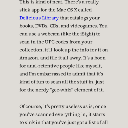
This is kind of neat. There’s a really
slick app for the Mac OS X called
Delicious Library
that catalogs your
books, DVDs, CDs, and videogames. You
can use a webcam (like the iSight) to
scan in the UPC codes from your
collection, it’ll look up the info for it on
Amazon, and file it all away. It’s a boon
for anal-retentive people like myself,
and I’m embarrassed to admit that it’s
kind of fun to scan all the stuff in, just
for the nerdy “gee-whiz” element of it.
Of course, it’s pretty useless as is; once
you’ve scanned everything in, it starts
to sink in that you’ve just got a list of all