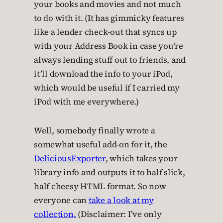
your books and movies and not much
to do with it. (It has gimmicky features
like a lender check-out that syncs up
with your Address Book in case you’re
always lending stuff out to friends, and
it’ll download the info to your iPod,
which would be useful if I carried my
iPod with me everywhere.)
Well, somebody finally wrote a
somewhat useful add-on for it, the
DeliciousExporter
, which takes your
library info and outputs it to half slick,
half cheesy HTML format. So now
everyone can
take a look at my
collection.
(Disclaimer: I’ve only