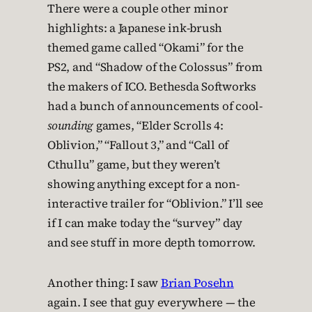
There were a couple other minor
highlights: a Japanese ink-brush
themed game called “Okami” for the
PS2, and “Shadow of the Colossus” from
the makers of ICO. Bethesda Softworks
had a bunch of announcements of cool-
sounding
games, “Elder Scrolls 4:
Oblivion,” “Fallout 3,” and “Call of
Cthullu” game, but they weren’t
showing anything except for a non-
interactive trailer for “Oblivion.” I’ll see
if I can make today the “survey” day
and see stuff in more depth tomorrow.
Another thing: I saw
Brian Posehn
again. I see that guy everywhere — the