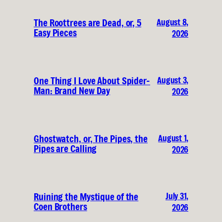
August 8,
The Roottrees are Dead, or, 5
Easy Pieces
2026
August 3,
One Thing I Love About Spider-
Man: Brand New Day
2026
August 1,
Ghostwatch, or, The Pipes, the
Pipes are Calling
2026
July 31,
Ruining the Mystique of the
Coen Brothers
2026