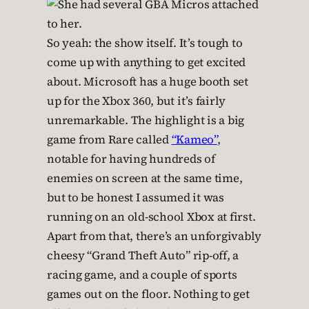
So yeah: the show itself. It’s tough to
come up with anything to get excited
about. Microsoft has a huge booth set
up for the Xbox 360, but it’s fairly
unremarkable. The highlight is a big
game from Rare called
“Kameo”
,
notable for having hundreds of
enemies on screen at the same time,
but to be honest I assumed it was
running on an old-school Xbox at first.
Apart from that, there’s an unforgivably
cheesy “Grand Theft Auto” rip-off, a
racing game, and a couple of sports
games out on the floor. Nothing to get