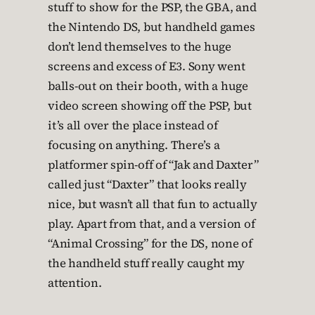
stuff to show for the PSP, the GBA, and
the Nintendo DS, but handheld games
don’t lend themselves to the huge
screens and excess of E3. Sony went
balls-out on their booth, with a huge
video screen showing off the PSP, but
it’s all over the place instead of
focusing on anything. There’s a
platformer spin-off of “Jak and Daxter”
called just “Daxter” that looks really
nice, but wasn’t all that fun to actually
play. Apart from that, and a version of
“Animal Crossing” for the DS, none of
the handheld stuff really caught my
attention.