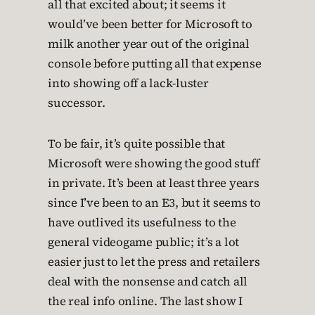
all that excited about; it seems it
would’ve been better for Microsoft to
milk another year out of the original
console before putting all that expense
into showing off a lack-luster
successor.
To be fair, it’s quite possible that
Microsoft were showing the good stuff
in private. It’s been at least three years
since I’ve been to an E3, but it seems to
have outlived its usefulness to the
general videogame public; it’s a lot
easier just to let the press and retailers
deal with the nonsense and catch all
the real info online. The last show I