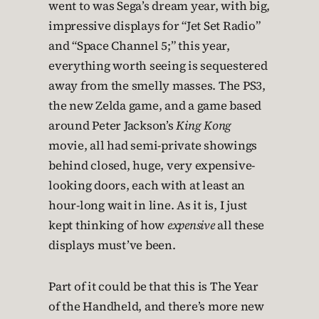
went to was Sega’s dream year, with big,
impressive displays for “Jet Set Radio”
and “Space Channel 5;” this year,
everything worth seeing is sequestered
away from the smelly masses. The PS3,
the new Zelda game, and a game based
around Peter Jackson’s
King Kong
movie, all had semi-private showings
behind closed, huge, very expensive-
looking doors, each with at least an
hour-long wait in line. As it is, I just
kept thinking of how
expensive
all these
displays must’ve been.
Part of it could be that this is The Year
of the Handheld, and there’s more new