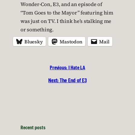
Wonder-Con, E3, and an episode of
“Tom Goes to the Mayor” featuring him
was just on TV. I think he’s stalking me
or something.
Bluesky
Mastodon
Mail
Previous:
I Hate LA
Next:
The End of E3
Recent posts