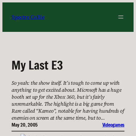
Skip
to
Spectre Collie
content
My Last E3
So yeah: the show itself. It’s tough to come up with
anything to get excited about. Microsoft has a huge
booth set up for the Xbox 360, but it’s fairly
unremarkable. The highlight is a big game from
Rare called “Kameo”, notable for having hundreds of
enemies on screen at the same time, but to…
May 20, 2005
Videogames