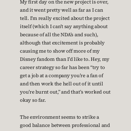
My first day on the new project is over,
and it went pretty well as far as I can
tell. I’m really excited about the project
itself (which I can’t say anything about
because of all the NDA’s and such),
although that excitement is probably
causing me to show off more of my
Disney fandom than I’d like to. Hey, my
career strategy so far has been “try to
get a job at a company you’re a fan of
and then work the hell out of it until
you’re burnt out,” and that’s worked out
okay so far.
The environment seems to strike a
good balance between professional and