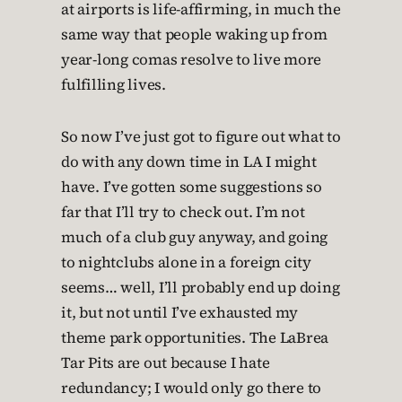
at airports is life-affirming, in much the
same way that people waking up from
year-long comas resolve to live more
fulfilling lives.
So now I’ve just got to figure out what to
do with any down time in LA I might
have. I’ve gotten some suggestions so
far that I’ll try to check out. I’m not
much of a club guy anyway, and going
to nightclubs alone in a foreign city
seems… well, I’ll probably end up doing
it, but not until I’ve exhausted my
theme park opportunities. The LaBrea
Tar Pits are out because I hate
redundancy; I would only go there to