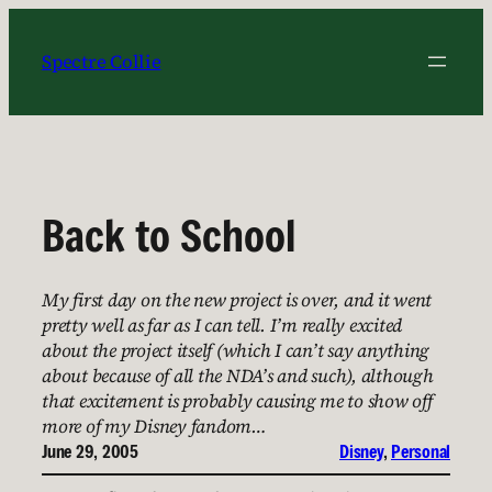
Skip
to
Spectre Collie
content
Back to School
My first day on the new project is over, and it went
pretty well as far as I can tell. I’m really excited
about the project itself (which I can’t say anything
about because of all the NDA’s and such), although
that excitement is probably causing me to show off
more of my Disney fandom…
June 29, 2005
Disney
, 
Personal