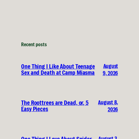
Recent posts
August
One Thing I Like About Teenage
Sex and Death at Camp Miasma
9, 2026
August 8,
The Roottrees are Dead, or, 5
Easy Pieces
2026
August 3,