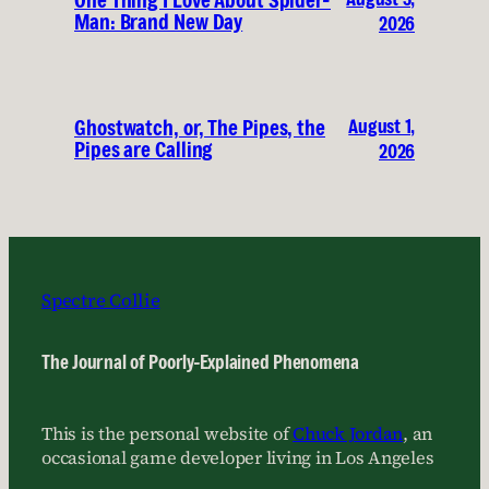
One Thing I Love About Spider-
Man: Brand New Day
2026
August 1,
Ghostwatch, or, The Pipes, the
Pipes are Calling
2026
Spectre Collie
The Journal of Poorly-Explained Phenomena
This is the personal website of
Chuck Jordan
, an
occasional game developer living in Los Angeles