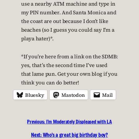
use a nearby ATM machine and type in
my PIN number. And Santa Monica and
the coast are out because I don’t like
beaches (so I guess you could say I’m a
playa hater)*.
*If you’re here from a link on the SDMB:
yes, that’s the second time I’ve used
that lame pun. Get your own blog if you
think you can do better!
Bluesky
Mastodon
Mail
Previous:
I’m Moderately Displeased with LA
Next:
Who’s a great big birthday boy?