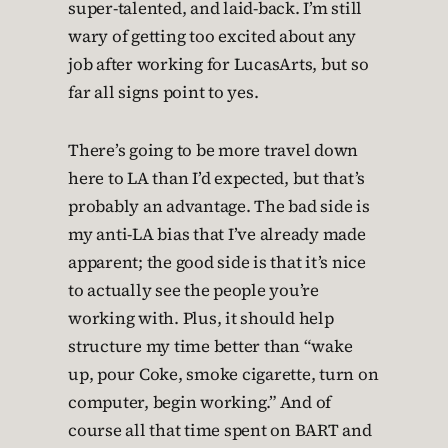
super-talented, and laid-back. I’m still
wary of getting too excited about any
job after working for LucasArts, but so
far all signs point to yes.
There’s going to be more travel down
here to LA than I’d expected, but that’s
probably an advantage. The bad side is
my anti-LA bias that I’ve already made
apparent; the good side is that it’s nice
to actually see the people you’re
working with. Plus, it should help
structure my time better than “wake
up, pour Coke, smoke cigarette, turn on
computer, begin working.” And of
course all that time spent on BART and