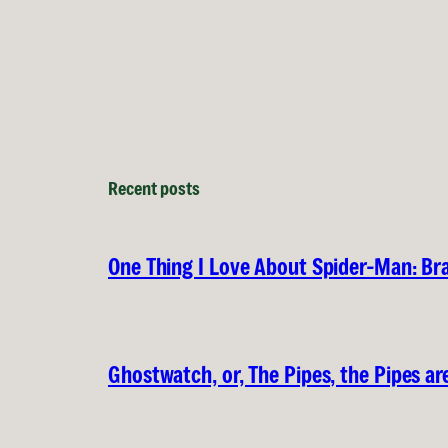
Recent posts
One Thing I Love About Spider-Man: B
Ghostwatch, or, The Pipes, the Pipes are