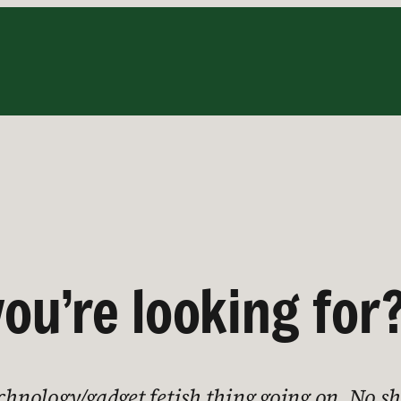
you’re looking for
chnology/gadget fetish thing going on. No sha