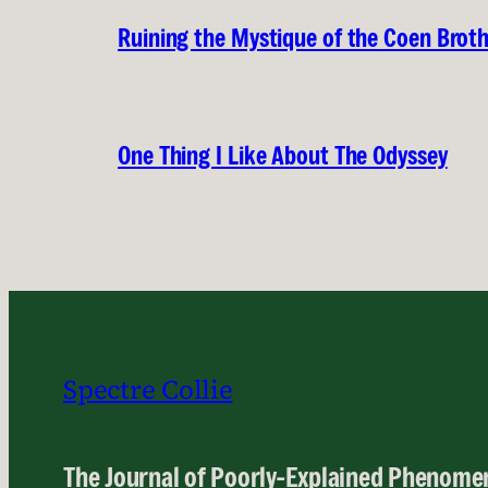
Ruining the Mystique of the Coen Brot
One Thing I Like About The Odyssey
Spectre Collie
The Journal of Poorly-Explained Phenome