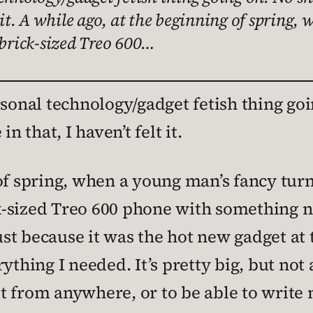
 it. A while ago, at the beginning of spring,
 brick-sized Treo 600…
rsonal technology/gadget fetish thing goi
n that, I haven’t felt it.
of spring, when a young man’s fancy turns
-sized Treo 600 phone with something ne
just because it was the hot new gadget at 
ything I needed. It’s pretty big, but not 
 from anywhere, or to be able to write n