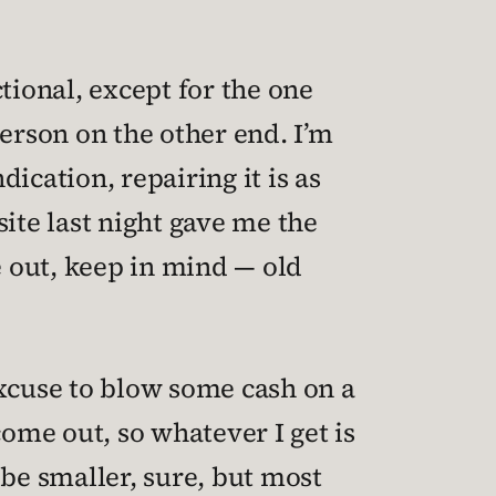
tional, except for the one
person on the other end. I’m
dication, repairing it is as
ite last night gave me the
e out, keep in mind — old
 excuse to blow some cash on a
come out, so whatever I get is
 be smaller, sure, but most