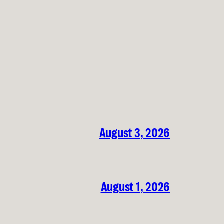
August 3, 2026
August 1, 2026