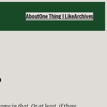
About
One Thing I Like
Archives
?
me in that. Or at least, if there