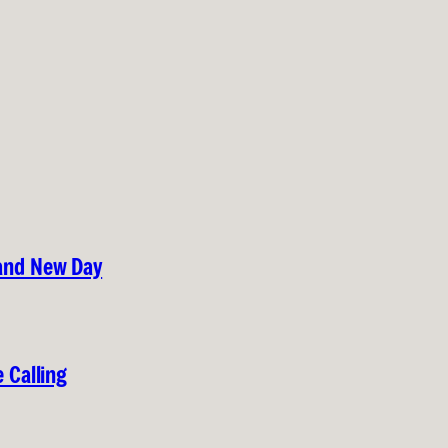
rand New Day
 Calling