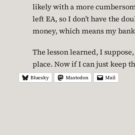
likely with a more cumbersome 
left EA, so I don’t have the d
money, which means my bank a
The lesson learned, I suppose,
place. Now if I can just keep 
Bluesky
Mastodon
Mail