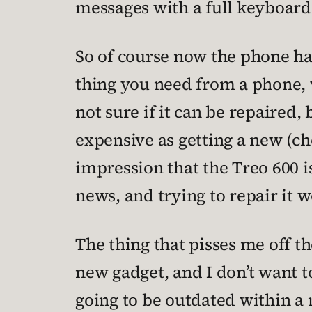
messages with a full keyboard
So of course now the phone has
thing you need from a phone, w
not sure if it can be repaired, 
expensive as getting a new (ch
impression that the Treo 600 i
news, and trying to repair it w
The thing that pisses me off th
new gadget, and I don’t want t
going to be outdated within a 