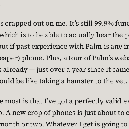
.
 crapped out on me. It’s still 99.9% func
hich is to be able to actually hear the 
but if past experience with Palm is any in
eaper) phone. Plus, a tour of Palm’s webs
s already — just over a year since it cam
ould be like taking a hamster to the vet.
e most is that I’ve got a perfectly valid
o. A new crop of phones is just about to 
month or two. Whatever I get is going to