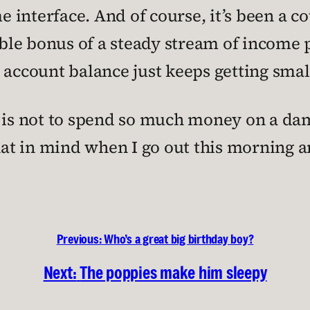
interface. And of course, it’s been a c
ouble bonus of a steady stream of income 
ccount balance just keeps getting smal
 is not to spend so much money on a dam
that in mind when I go out this morning 
Previous:
Who’s a great big birthday boy?
Next:
The poppies make him sleepy