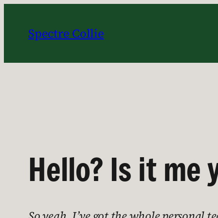
Skip
to
Spectre Collie
content
Hello? Is it me 
So yeah, I’ve got the whole personal te