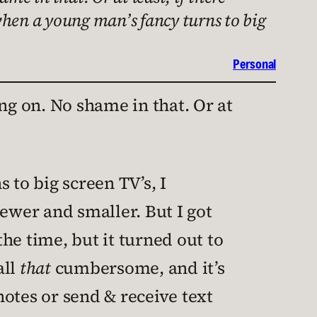
 when a young man’s fancy turns to big
Personal
ng on. No shame in that. Or at
 to big screen TV’s, I
wer and smaller. But I got
the time, but it turned out to
all
that
cumbersome, and it’s
otes or send & receive text