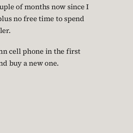
ouple of months now since I
plus no free time to spend
ler.
n cell phone in the first
and buy a new one.