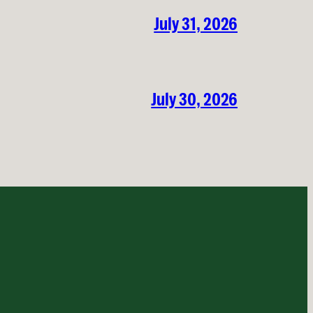
July 31, 2026
July 30, 2026