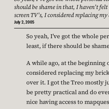
should be shame in that, I haven’t felt
screen TV’s, I considered replacing my
July 2, 2005
So yeah, I’ve got the whole pe
least, if there should be shame i
A while ago, at the beginning 
considered replacing my brick
over it. I got the Treo mostly 
be pretty practical and do ever
nice having access to mapquest