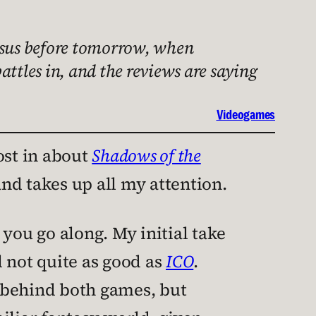
ossus before tomorrow, when
attles in, and the reviews are saying
Videogames
ost in about
Shadows of the
d takes up all my attention.
s you go along. My initial take
l not quite as good as
ICO
.
 behind both games, but