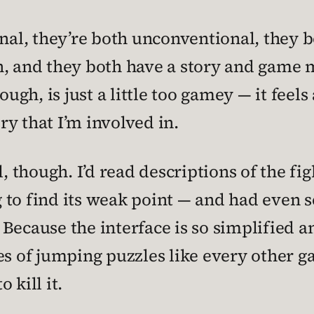
nal, they’re both unconventional, they b
n, and they both have a story and game 
hough, is just a little too gamey — it feels
ory that I’m involved in.
l, though. I’d read descriptions of the f
ng to find its weak point — and had even s
t. Because the interface is so simplified 
eries of jumping puzzles like every other 
 kill it.