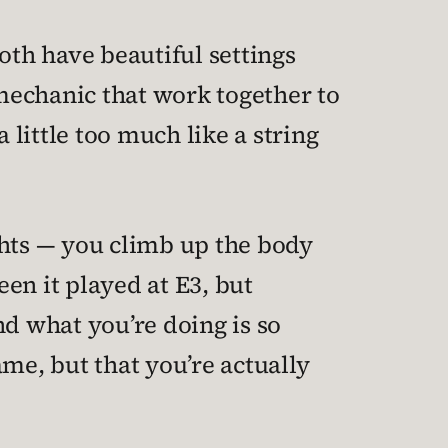
oth have beautiful settings
mechanic that work together to
 a little too much like a string
ights — you climb up the body
een it played at E3, but
and what you’re doing is so
game, but that you’re actually