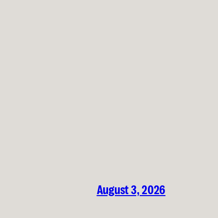
August 3, 2026