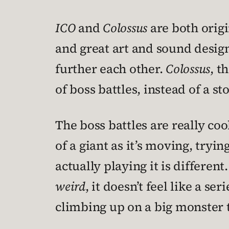
ICO
and
Colossus
are both origi
and great art and sound desig
further each other.
Colossus
, t
of boss battles, instead of a st
The boss battles are really coo
of a giant as it’s moving, tryi
actually playing it is differen
weird
, it doesn’t feel like a s
climbing up on a big monster to