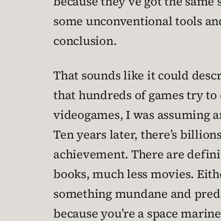
because they’ve got the same s
some unconventional tools and
conclusion.
That sounds like it could desc
that hundreds of games try to 
videogames, I was assuming and
Ten years later, there’s billions
achievement. There are definit
books, much less movies. Eithe
something mundane and predict
because you’re a space marine 