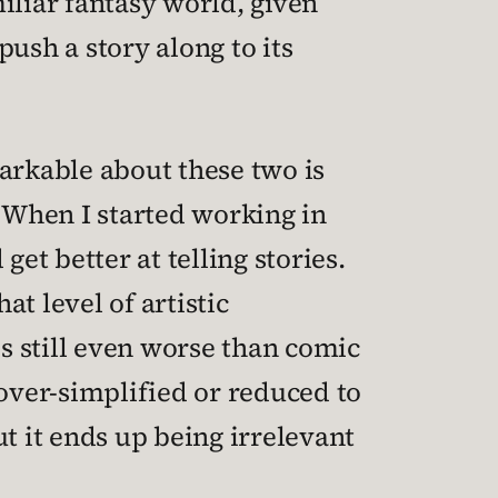
iliar fantasy world, given
sh a story along to its
arkable about these two is
. When I started working in
t better at telling stories.
hat level of artistic
is still even worse than comic
 over-simplified or reduced to
 it ends up being irrelevant