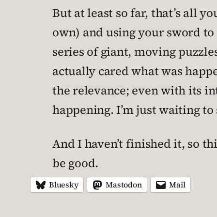
But at least so far, that’s all y
own) and using your sword to fo
series of giant, moving puzzle
actually cared what was happ
the relevance; even with its i
happening. I’m just waiting to s
And I haven’t finished it, so thi
be good.
Bluesky
Mastodon
Mail