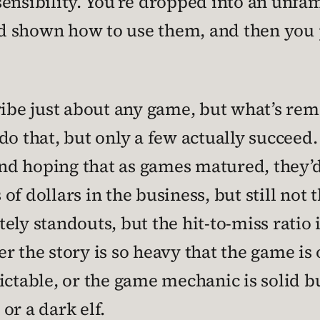
ensibility. You’re dropped into an unfam
 shown how to use them, and then you pu
ribe just about any game, but what’s rem
do that, but only a few actually succeed
 hoping that as games matured, they’d ge
 of dollars in the business, but still not t
ely standouts, but the hit-to-miss ratio 
r the story is so heavy that the game is
able, or the game mechanic is solid but
or a dark elf.