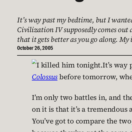
It’s way past my bedtime, but I wante
Civilization IV supposedly comes out a
that it gets better as you go along. My 
October 26, 2005
It’s way 
Colossus
before tomorrow, wh
I’m only two battles in, and th
on it is that it’s a tremendous
You’ve got to compare the two