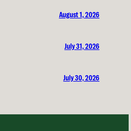
August 1, 2026
July 31, 2026
July 30, 2026