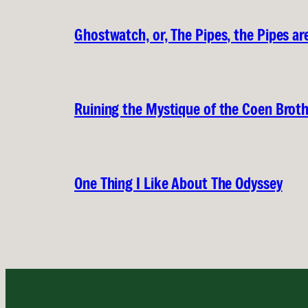
Ghostwatch, or, The Pipes, the Pipes are
Ruining the Mystique of the Coen Brot
One Thing I Like About The Odyssey