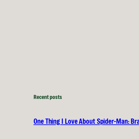
Recent posts
One Thing I Love About Spider-Man: B