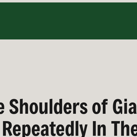
e Shoulders of Gi
Repeatedly In Th