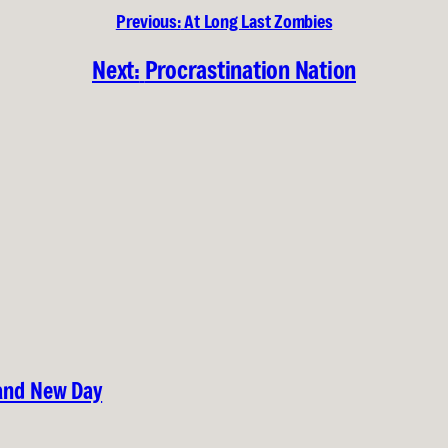
Previous:
At Long Last Zombies
Next:
Procrastination Nation
rand New Day