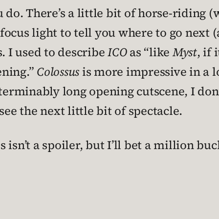
ou do. There’s a little bit of horse-riding 
cus light to tell you where to go next (al
s. I used to describe
ICO
as “like
Myst
, if
ening.”
Colossus
is more impressive in a lo
nterminably long opening cutscene, I don’
ee the next little bit of spectacle.
s isn’t a spoiler, but I’ll bet a million bu