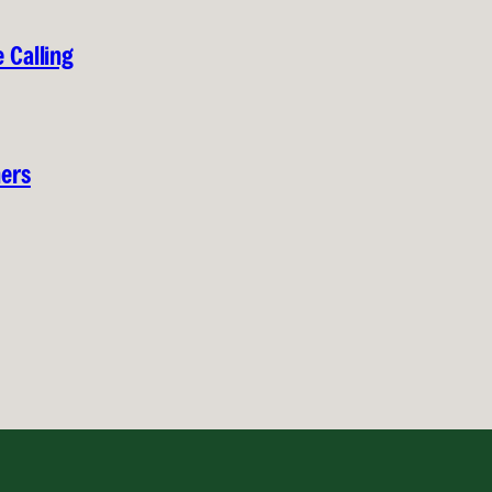
 Calling
hers