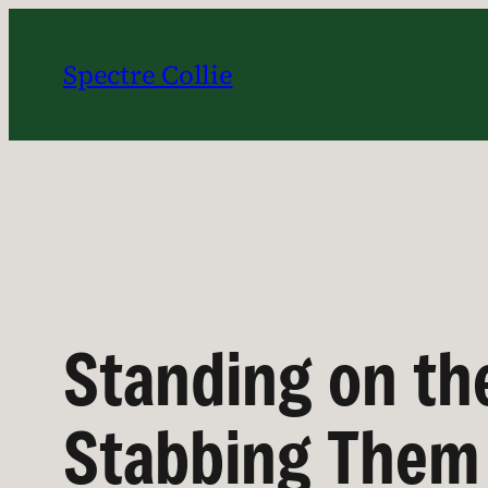
Skip
to
Spectre Collie
content
Standing on th
Stabbing Them 