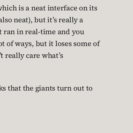
(which is a neat interface on its
so neat), but it’s really a
 it ran in real-time and you
t of ways, but it loses some of
t really care what’s
cks that the giants turn out to