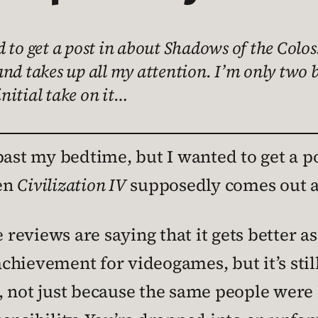
d to get a post in about Shadows of the Col
nd takes up all my attention. I’m only two b
initial take on it…
past my bedtime, but I wanted to get a p
en
Civilization IV
supposedly comes out an
e reviews are saying that it gets better a
 achievement for videogames, but it’s stil
, not just because the same people were