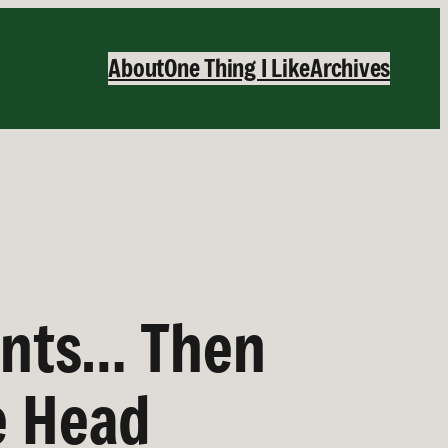
About
One Thing I Like
Archives
ants… Then
e Head