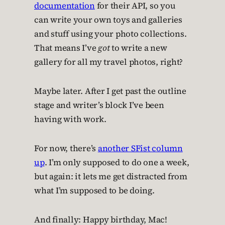
documentation
for their API, so you
can write your own toys and galleries
and stuff using your photo collections.
That means I’ve
got
to write a new
gallery for all my travel photos, right?
Maybe later. After I get past the outline
stage and writer’s block I’ve been
having with work.
For now, there’s
another SFist column
up
. I’m only supposed to do one a week,
but again: it lets me get distracted from
what I’m supposed to be doing.
And finally: Happy birthday, Mac!