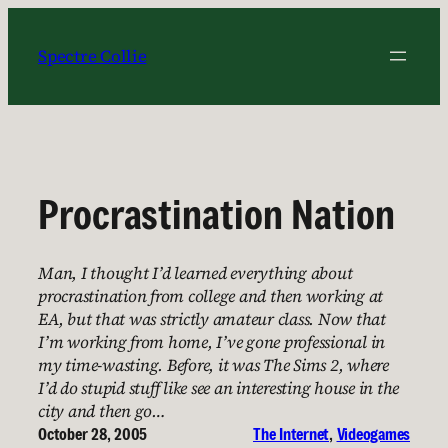
Skip
to
Spectre Collie
content
Procrastination Nation
Man, I thought I’d learned everything about
procrastination from college and then working at
EA, but that was strictly amateur class. Now that
I’m working from home, I’ve gone professional in
my time-wasting. Before, it was The Sims 2, where
I’d do stupid stuff like see an interesting house in the
city and then go…
October 28, 2005
The Internet
, 
Videogames