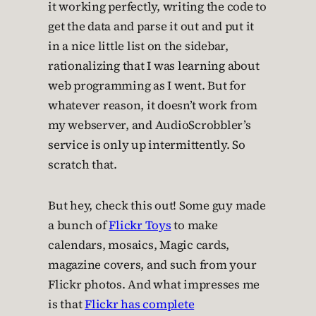
it working perfectly, writing the code to
get the data and parse it out and put it
in a nice little list on the sidebar,
rationalizing that I was learning about
web programming as I went. But for
whatever reason, it doesn’t work from
my webserver, and AudioScrobbler’s
service is only up intermittently. So
scratch that.
But hey, check this out! Some guy made
a bunch of
Flickr Toys
to make
calendars, mosaics, Magic cards,
magazine covers, and such from your
Flickr photos. And what impresses me
is that
Flickr has complete