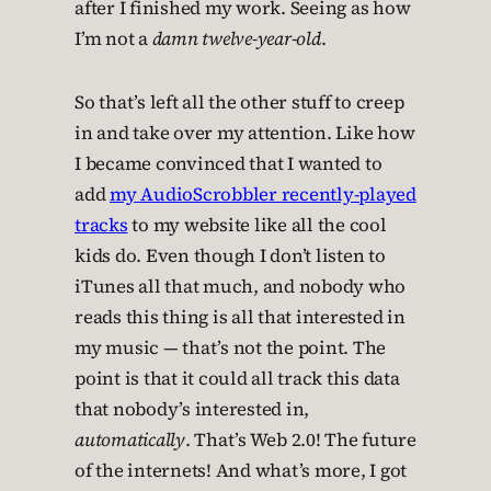
after I finished my work. Seeing as how
I’m not a
damn twelve-year-old
.
So that’s left all the other stuff to creep
in and take over my attention. Like how
I became convinced that I wanted to
add
my AudioScrobbler recently-played
tracks
to my website like all the cool
kids do. Even though I don’t listen to
iTunes all that much, and nobody who
reads this thing is all that interested in
my music — that’s not the point. The
point is that it could all track this data
that nobody’s interested in,
automatically
. That’s Web 2.0! The future
of the internets! And what’s more, I got