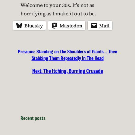
Welcome to your 30s. It’s not as
horrifying as I make it out to be.
Bluesky
Mastodon
Mail
Previous:
Standing on the Shoulders of Giants… Then
Stabbing Them Repeatedly In The Head
Next:
The Itching, Burning Crusade
Recent posts