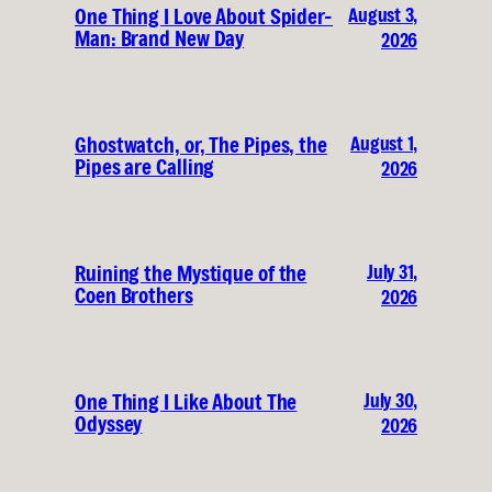
August 3,
One Thing I Love About Spider-
Man: Brand New Day
2026
August 1,
Ghostwatch, or, The Pipes, the
Pipes are Calling
2026
July 31,
Ruining the Mystique of the
Coen Brothers
2026
July 30,
One Thing I Like About The
Odyssey
2026