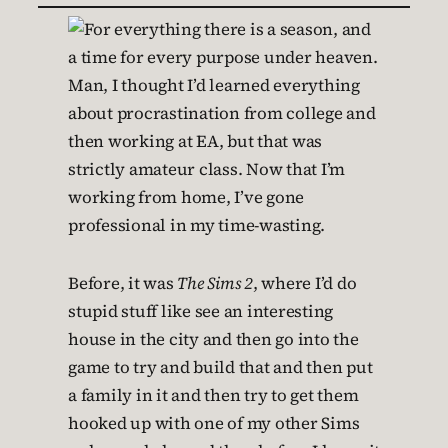
Man, I thought I’d learned everything
about procrastination from college and
then working at EA, but that was
strictly amateur class. Now that I’m
working from home, I’ve gone
professional in my time-wasting.
Before, it was
The Sims 2
, where I’d do
stupid stuff like see an interesting
house in the city and then go into the
game to try and build that and then put
a family in it and then try to get them
hooked up with one of my other Sims