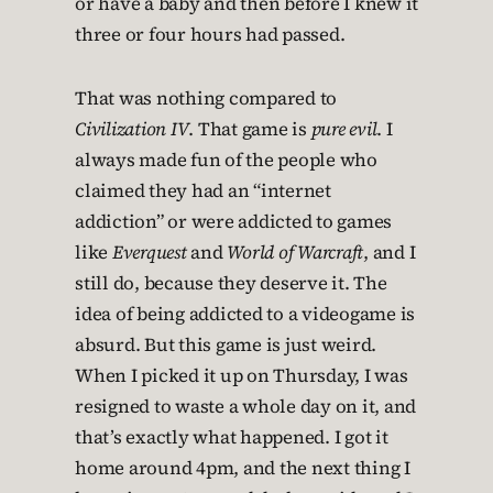
or have a baby and then before I knew it
three or four hours had passed.
That was nothing compared to
Civilization IV
. That game is
pure evil
. I
always made fun of the people who
claimed they had an “internet
addiction” or were addicted to games
like
Everquest
and
World of Warcraft
, and I
still do, because they deserve it. The
idea of being addicted to a videogame is
absurd. But this game is just weird.
When I picked it up on Thursday, I was
resigned to waste a whole day on it, and
that’s exactly what happened. I got it
home around 4pm, and the next thing I