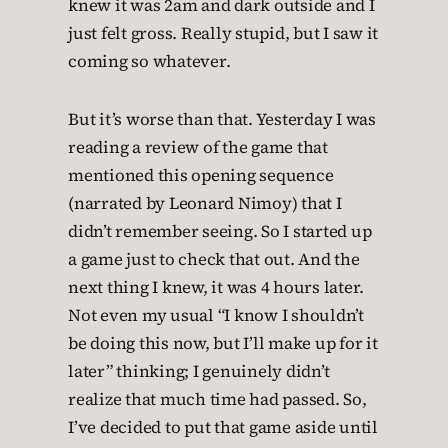
knew it was 2am and dark outside and I
just felt gross. Really stupid, but I saw it
coming so whatever.
But it’s worse than that. Yesterday I was
reading a review of the game that
mentioned this opening sequence
(narrated by Leonard Nimoy) that I
didn’t remember seeing. So I started up
a game just to check that out. And the
next thing I knew, it was 4 hours later.
Not even my usual “I know I shouldn’t
be doing this now, but I’ll make up for it
later” thinking; I genuinely didn’t
realize that much time had passed. So,
I’ve decided to put that game aside until