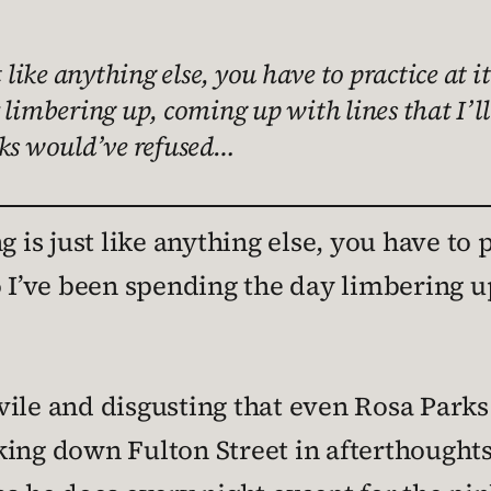
 like anything else, you have to practice at i
 limbering up, coming up with lines that I’l
rks would’ve refused…
 is just like anything else, you have to p
o I’ve been spending the day limbering u
ile and disgusting that even Rosa Parks 
king down Fulton Street in afterthought