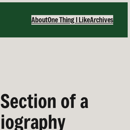
About
One Thing I Like
Archives
Section of a
biography