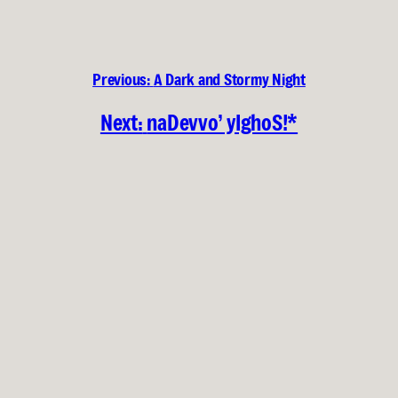
Previous:
A Dark and Stormy Night
Next:
naDevvo’ yIghoS!*