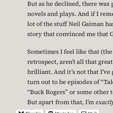
But as he declined, there was 
novels and plays. And if I rem
lot of the stuff Neil Gaiman ha
story that convinced me that 
Sometimes I feel like that (the
retrospect, aren’t all that gre
brilliant. And it’s not that I’v
turn out to be episodes of “Ta
“Buck Rogers” or some other t
But apart from that, I’m
exactl