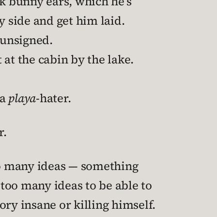
nk bunny ears, which he’s
y side and get him laid.
 unsigned.
t the cabin by the lake.
 a
playa
-hater.
r.
o many ideas — something
 too many ideas to be able to
ry insane or killing himself.