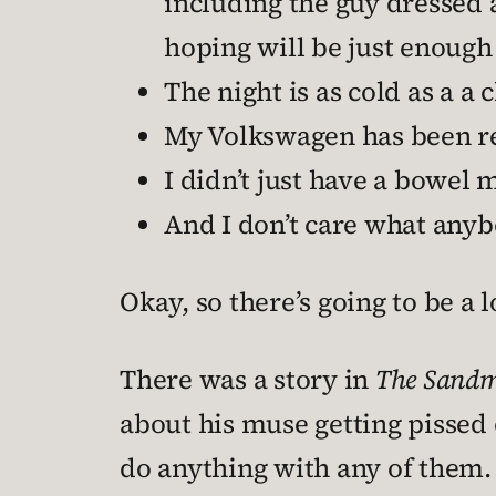
including the guy dressed 
hoping will be just enough 
The night is as cold as a 
My Volkswagen has been re
I didn’t just have a bowe
And I don’t care what anybo
Okay, so there’s going to be a 
There was a story in
The Sand
about his muse getting pissed o
do anything with any of them. 