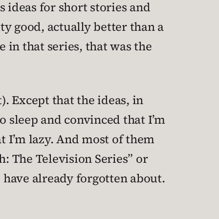
 ideas for short stories and
y good, actually better than a
 in that series, that was the
). Except that the ideas, in
 to sleep and convinced that I’m
hat I’m lazy. And most of them
h: The Television Series” or
 have already forgotten about.