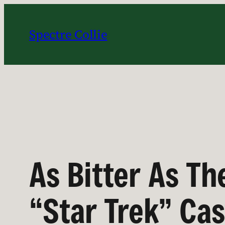
Skip
to
Spectre Collie
content
As Bitter As Th
“Star Trek” Ca