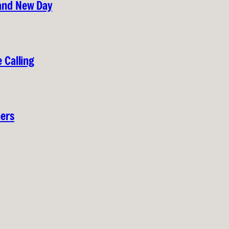
rand New Day
 Calling
hers