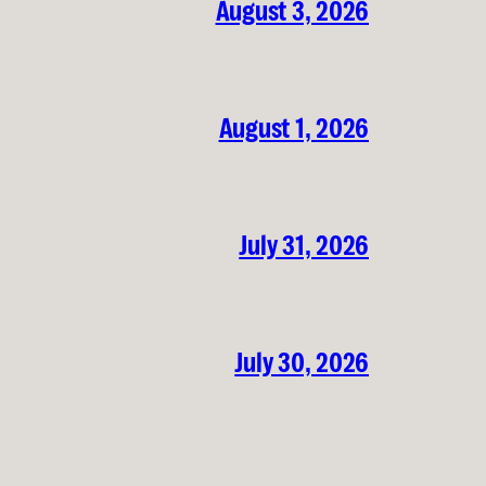
August 3, 2026
August 1, 2026
July 31, 2026
July 30, 2026