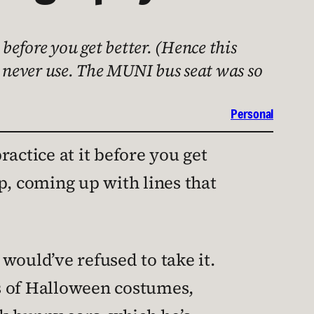
t before you get better. (Hence this
l never use. The MUNI bus seat was so
Personal
ractice at it before you get
p, coming up with lines that
would’ve refused to take it.
s of Halloween costumes,