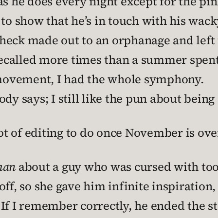
as he does every night except for the pi
to show that he’s in touch with his wack
a check made out to an orphanage and left
called more times than a summer spent a
l movement, I had the whole symphony.
dy says; I still like the pun about being
lot of editing to do once November is ove
man
about a guy who was cursed with to
ff, so she gave him infinite inspiration,
If I remember correctly, he ended the sto