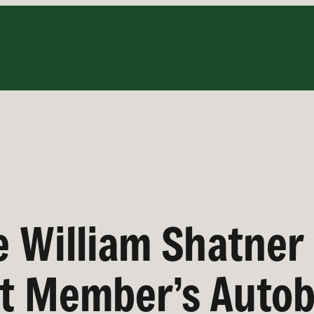
e William Shatner 
st Member’s Auto