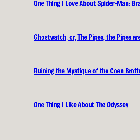
One Thing I Love About Spider-Man: B
Ghostwatch, or, The Pipes, the Pipes are
Ruining the Mystique of the Coen Brot
One Thing I Like About The Odyssey