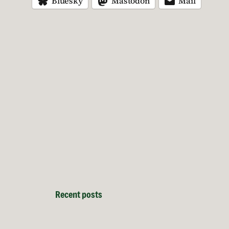
Bluesky
Mastodon
Mail
Recent posts