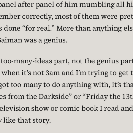
panel after panel of him mumbling all his
ember correctly, most of them were prett
s done “for real.” More than anything else
Gaiman was a genius.
 too-many-ideas part, not the genius part
at when it’s not 3am and I’m trying to get
e got too many to do anything with, it’s t
les from the Darkside” or “Friday the 13t
elevision show or comic book I read and
y
like that story.