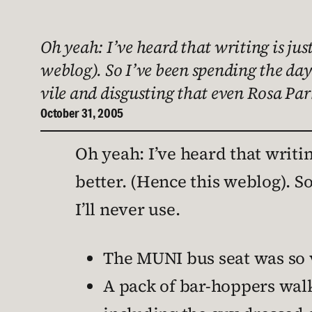
Oh yeah: I’ve heard that writing is just
weblog). So I’ve been spending the day
vile and disgusting that even Rosa Pa
October 31, 2005
Oh yeah: I’ve heard that writing
better. (Hence this weblog). S
I’ll never use.
The MUNI bus seat was so v
A pack of bar-hoppers wal