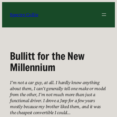
Skip
to
Spectre Collie
content
Bullitt for the New
Millennium
I’m not a car guy, at all. I hardly know anything
about them, I can’t generally tell one make or model
from the other, I’m not much more than just a
functional driver. I drove a Jeep for a few years
mostly because my brother liked them, and it was
the cheapest convertible I could…