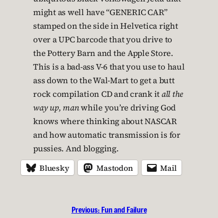
might as well have “GENERIC CAR”
stamped on the side in Helvetica right
over a UPC barcode that you drive to
the Pottery Barn and the Apple Store.
This is a bad-ass V-6 that you use to haul
ass down to the Wal-Mart to get a butt
rock compilation CD and crank it
all the
way up, man
while you’re driving God
knows where thinking about NASCAR
and how automatic transmission is for
pussies. And blogging.
Bluesky
Mastodon
Mail
Previous:
Fun and Failure