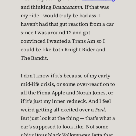
and thinking
Daaaaaaamn.
If that was
my ride I would truly be bad ass. I
haven’t had that gut reaction from a car
since I was around 12 and got
convinced I wanted a Trans Am so I
could be like both Knight Rider and
The Bandit.
I don’t know if it’s because of my early
mid-life crisis, or some over-reaction to
all the Fiona Apple and Norah Jones, or
if it’s just my inner redneck. And I feel
weird getting all excited over a
Ford
.
But just look at the thing — that’s what a
car’s supposed to look like. Not some
ubiquitous black Volkswagen Jetta that