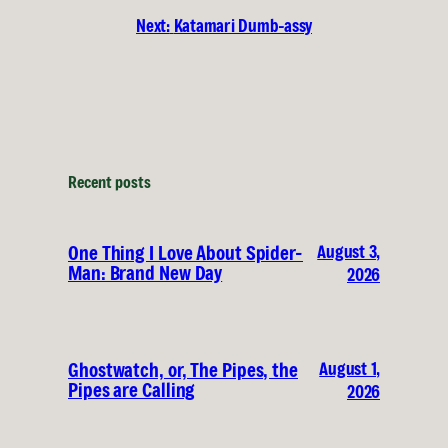
Next:
Katamari Dumb-assy
Recent posts
August 3,
One Thing I Love About Spider-
Man: Brand New Day
2026
August 1,
Ghostwatch, or, The Pipes, the
Pipes are Calling
2026