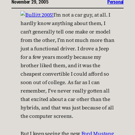
November 29, 2005
Personal
I’m not a car guy, at all. I
hardly know anything about them, I
can’t generally tell one make or model
from the other, I’m not much more than
just a functional driver. I drove a Jeep
for a few years mostly because my
brother liked them, and it was the
cheapest convertible I could afford so
soon out of college. As far as I can
remember, I’ve never really gotten all
that excited about a car other than the
hybrids, and that was just because of all
the computer screens.
But I keep seeing the new
Ford Mustang