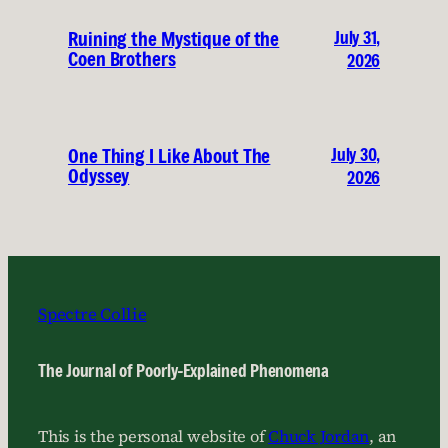
July 31,
Ruining the Mystique of the
Coen Brothers
2026
July 30,
One Thing I Like About The
Odyssey
2026
Spectre Collie
The Journal of Poorly-Explained Phenomena
This is the personal website of
Chuck Jordan
, an