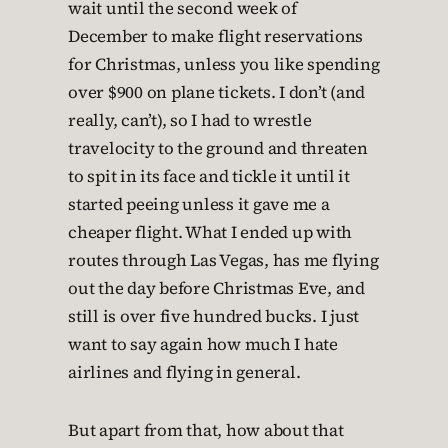
wait until the second week of
December to make flight reservations
for Christmas, unless you like spending
over $900 on plane tickets. I don’t (and
really, can’t), so I had to wrestle
travelocity to the ground and threaten
to spit in its face and tickle it until it
started peeing unless it gave me a
cheaper flight. What I ended up with
routes through Las Vegas, has me flying
out the day before Christmas Eve, and
still is over five hundred bucks. I just
want to say again how much I hate
airlines and flying in general.
But apart from that, how about that