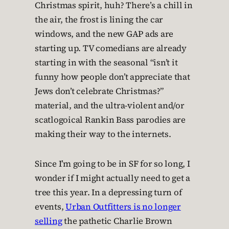
Christmas spirit, huh? There’s a chill in
the air, the frost is lining the car
windows, and the new GAP ads are
starting up. TV comedians are already
starting in with the seasonal “isn’t it
funny how people don’t appreciate that
Jews don’t celebrate Christmas?”
material, and the ultra-violent and/or
scatlogoical Rankin Bass parodies are
making their way to the internets.
Since I’m going to be in SF for so long, I
wonder if I might actually need to get a
tree this year. In a depressing turn of
events,
Urban Outfitters is no longer
selling
the pathetic Charlie Brown