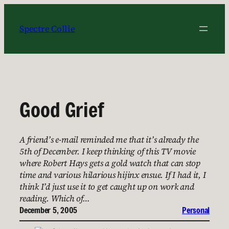
Skip
to
Spectre Collie
content
Good Grief
A friend’s e-mail reminded me that it’s already the
5th of December. I keep thinking of this TV movie
where Robert Hays gets a gold watch that can stop
time and various hilarious hijinx ensue. If I had it, I
think I’d just use it to get caught up on work and
reading. Which of…
December 5, 2005
Personal