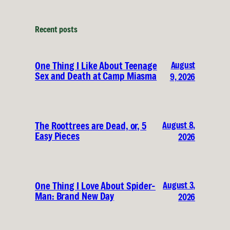
Recent posts
August
One Thing I Like About Teenage
Sex and Death at Camp Miasma
9, 2026
August 8,
The Roottrees are Dead, or, 5
Easy Pieces
2026
August 3,
One Thing I Love About Spider-
Man: Brand New Day
2026