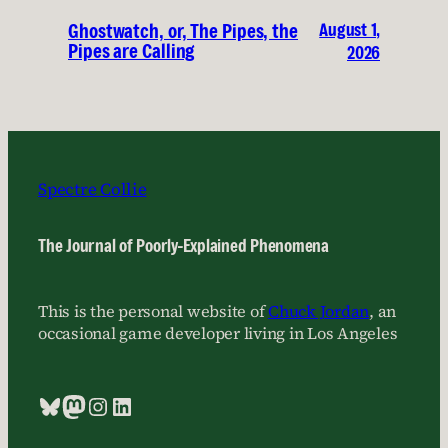
August 1,
Ghostwatch, or, The Pipes, the
Pipes are Calling
2026
Spectre Collie
The Journal of Poorly-Explained Phenomena
This is the personal website of
Chuck Jordan
, an
occasional game developer living in Los Angeles
Bluesky
Mastodon
Instagram
LinkedIn