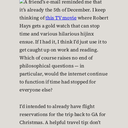
A friend’s e-mail reminded me that
it’s already the 5th of December. I keep
thinking of
this TV movie
where Robert
Hays gets a gold watch that can stop
time and various hilarious hijinx
ensue. If I had it, I think I’d just use it to
get caught up on work and reading.
Which of course raises no end of
philosophical questions — in
particular, would the internet continue
to function if time had stopped for
everyone else?
I’d intended to already have flight
reservations for the trip back to GA for
Christmas. A helpful travel tip: don’t