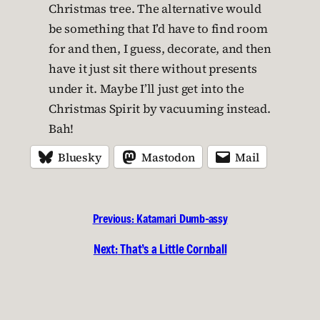
Christmas tree. The alternative would
be something that I’d have to find room
for and then, I guess, decorate, and then
have it just sit there without presents
under it. Maybe I’ll just get into the
Christmas Spirit by vacuuming instead.
Bah!
Bluesky
Mastodon
Mail
Previous:
Katamari Dumb-assy
Next:
That’s a Little Cornball