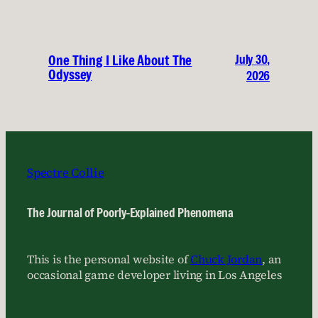
July 30,
One Thing I Like About The
Odyssey
2026
Spectre Collie
The Journal of Poorly-Explained Phenomena
This is the personal website of
Chuck Jordan
, an
occasional game developer living in Los Angeles