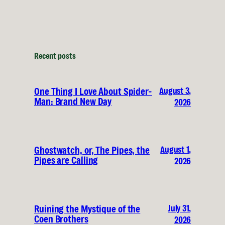
Recent posts
August 3,
One Thing I Love About Spider-
Man: Brand New Day
2026
August 1,
Ghostwatch, or, The Pipes, the
Pipes are Calling
2026
July 31,
Ruining the Mystique of the
Coen Brothers
2026