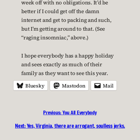
week off with no obligations. It’d be
better if I could get off the damn
internet and get to packing and such,
but I’m getting around to that. (See
“raging insomniac,” above.)
I hope everybody has a happy holiday
and sees exactly as much of their
family as they want to see this year.
Bluesky
Mastodon
Mail
Previous:
You All Everybody
Next:
Yes, Virginia, there are arrogant, soulless jerks.