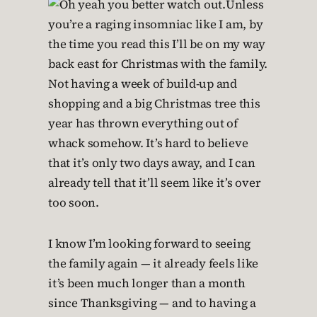
Unless
you’re a raging insomniac like I am, by
the time you read this I’ll be on my way
back east for Christmas with the family.
Not having a week of build-up and
shopping and a big Christmas tree this
year has thrown everything out of
whack somehow. It’s hard to believe
that it’s only two days away, and I can
already tell that it’ll seem like it’s over
too soon.
I know I’m looking forward to seeing
the family again — it already feels like
it’s been much longer than a month
since Thanksgiving — and to having a