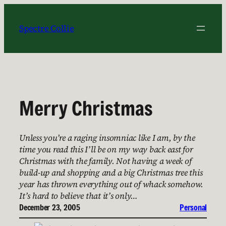
Skip
to
Spectre Collie
content
Merry Christmas
Unless you’re a raging insomniac like I am, by the
time you read this I’ll be on my way back east for
Christmas with the family. Not having a week of
build-up and shopping and a big Christmas tree this
year has thrown everything out of whack somehow.
It’s hard to believe that it’s only…
December 23, 2005
Personal