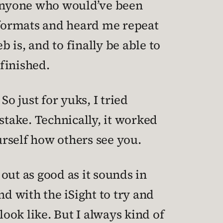
d anyone who would’ve been
t formats and heard me repeat
b is, and to finally be able to
nfinished.
o just for yuks, I tried
take. Technically, it worked
urself how others see you.
out as good as it sounds in
d with the iSight to try and
 look like. But I always kind of