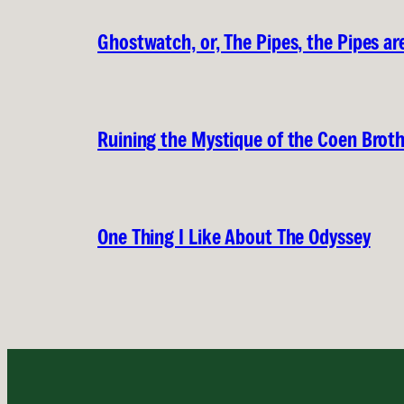
Ghostwatch, or, The Pipes, the Pipes are
Ruining the Mystique of the Coen Brot
One Thing I Like About The Odyssey