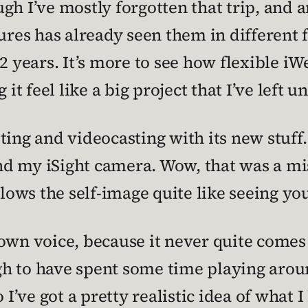
ugh I’ve mostly forgotten that trip, an
tures has already seen them in differen
2 years. It’s more to see how flexible iWe
 it feel like a big project that I’ve left u
ing and videocasting with its new stuff. S
d my iSight camera. Wow, that was a mis
blows the self-image quite like seeing yo
own voice, because it never quite comes 
h to have spent some time playing aroun
 I’ve got a pretty realistic idea of what I