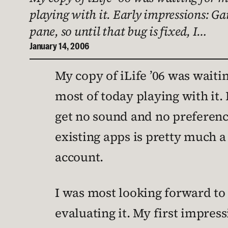
playing with it. Early impressions: Gar
pane, so until that bug is fixed, I…
January 14, 2006
My copy of iLife ’06 was waiti
most of today playing with it. 
get no sound and no preferences
existing apps is pretty much a
account.
I was most looking forward to i
evaluating it. My first impressi