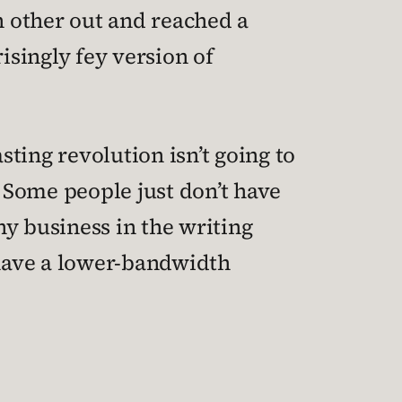
h other out and reached a
singly fey version of
sting revolution isn’t going to
 Some people just don’t have
y business in the writing
 have a lower-bandwidth