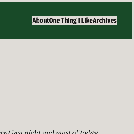
About
One Thing I Like
Archives
pent last night and most of today