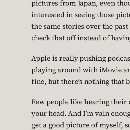
pictures from Japan, even tho
interested in seeing those pic
the same stories over the past 
check that off instead of having
Apple is really pushing podcast
playing around with iMovie an
fine, but there’s nothing that 
Few people like hearing their 
your head. And I’m vain enoug
get a good picture of myself, so