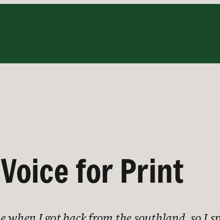
 Voice for Print
e when I got back from the southland, so I s