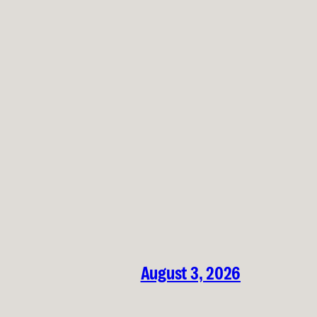
August 3, 2026