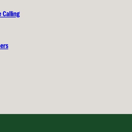
 Calling
hers