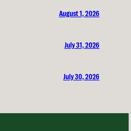
August 1, 2026
July 31, 2026
July 30, 2026