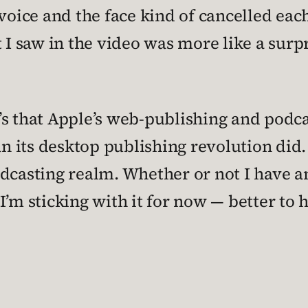
 voice and the face kind of cancelled eac
 saw in the video was more like a surpri
it’s that Apple’s web-publishing and podca
 its desktop publishing revolution did.
dcasting realm. Whether or not I have an
I’m sticking with it for now — better to