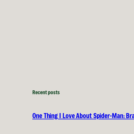
Recent posts
One Thing I Love About Spider-Man: B