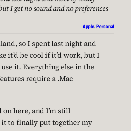
 but I get no sound and no preferences
Apple
, 
Personal
and, so I spent last night and
it’d be cool if it’d work, but I
 use it. Everything else in the
features require a .Mac
on here, and I’m still
 it to finally put together my