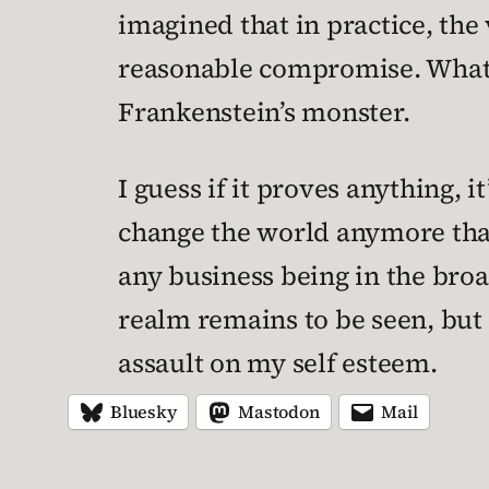
imagined that in practice, the
reasonable compromise. What I
Frankenstein’s monster.
I guess if it proves anything, 
change the world anymore than
any business being in the broa
realm remains to be seen, but 
assault on my self esteem.
Bluesky
Mastodon
Mail