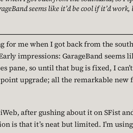
ageBand seems like it’d be cool if it’d work,
ng for me when I got back from the southl
Early impressions: GarageBand seems like 
 pane, so until that bug is fixed, I can’t
 point upgrade; all the remarkable new 
Web, after gushing about it on SFist and 
on is that it’s neat but limited. I’m using