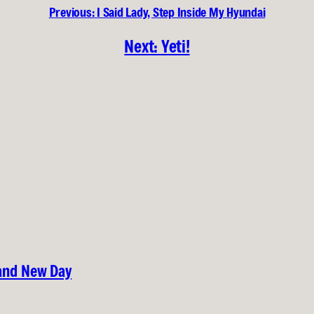
Previous:
I Said Lady, Step Inside My Hyundai
Next:
Yeti!
rand New Day